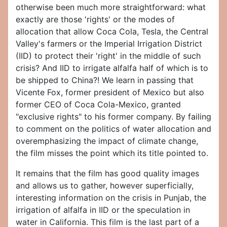
otherwise been much more straightforward: what
exactly are those 'rights' or the modes of
allocation that allow Coca Cola, Tesla, the Central
Valley's farmers or the Imperial Irrigation District
(IID) to protect their 'right' in the middle of such
crisis? And IID to irrigate alfalfa half of which is to
be shipped to China?! We learn in passing that
Vicente Fox, former president of Mexico but also
former CEO of Coca Cola-Mexico, granted
"exclusive rights" to his former company. By failing
to comment on the politics of water allocation and
overemphasizing the impact of climate change,
the film misses the point which its title pointed to.
It remains that the film has good quality images
and allows us to gather, however superficially,
interesting information on the crisis in Punjab, the
irrigation of alfalfa in IID or the speculation in
water in California. This film is the last part of a