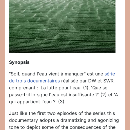
Synopsis
"Soif, quand l'eau vient à manquer" est une
série
de trois documentaires
réalisée par DW et SWR,
comprenant : 'La lutte pour l'eau' (1), 'Que se
passe-t-il lorsque l'eau est insuffisante ?' (2) et 'A
qui appartient l'eau ?' (3).
Just like the first two episodes of the series this
documentary adopts a dramatizing and agonizing
tone to depict some of the consequences of the