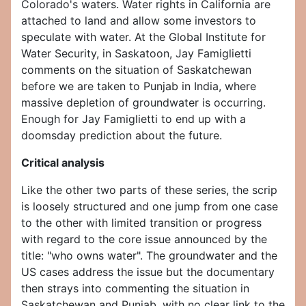
Colorado's waters. Water rights in California are
attached to land and allow some investors to
speculate with water. At the Global Institute for
Water Security, in Saskatoon, Jay Famiglietti
comments on the situation of Saskatchewan
before we are taken to Punjab in India, where
massive depletion of groundwater is occurring.
Enough for Jay Famiglietti to end up with a
doomsday prediction about the future.
Critical analysis
Like the other two parts of these series, the scrip
is loosely structured and one jump from one case
to the other with limited transition or progress
with regard to the core issue announced by the
title: "who owns water". The groundwater and the
US cases address the issue but the documentary
then strays into commenting the situation in
Saskatchewan and Punjab, with no clear link to the