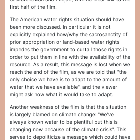
first half of the film.
The American water rights situation should have
been more discussed. In particular it is not
explicitly explained how/why the sacrosanctity of
prior appropriation or land-based water rights
impedes the government to curtail those rights in
order to put them in line with the availability of the
resource. As a result, this message is lost when we
reach the end of the film, as we are told that "the
only choice we have is to adapt to the amount of
water that we have available", and the viewer
might ask how what it would take to adapt.
Another weakness of the film is that the situation
is largely blamed on climate change: "We've
always known water to be plentiful but this is
changing now because of the climate crisis". This
serves to depoliticize a message which could have