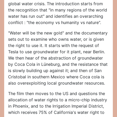
global water crisis. The introduction starts from
the recognition that "in many regions of the world
water has run out" and identifies an overarching
conflict : "the economy vs humanity vs nature".
"Water will be the new gold" and the documentary
sets out to examine who owns water, or is given
the right to use it. It starts with the request of
Tesla to use groundwater for it plant, near Berlin.
We then hear of the abstraction of groundwater
by Coca Cola in Lüneburg, and the resistance that
is slowly building up against it; and then of San
Cristobal in southern Mexico where Coca cola is
also overexploiting local groundwater resources.
The film then moves to the US and questions the
allocation of water rights to a micro-chip industry
in Phoenix, and to the Irrigation Imperial District,
which receives 75% of California's water right to