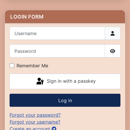
LOGIN FORM
Username
Password
Show P
Remember Me
Sign in with a passkey
Log in
Forgot your password?
Forgot your username?
Create an account