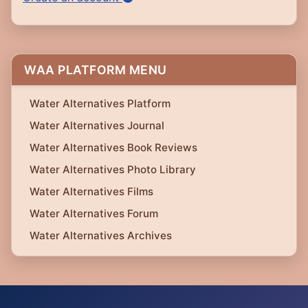
WAA PLATFORM MENU
Water Alternatives Platform
Water Alternatives Journal
Water Alternatives Book Reviews
Water Alternatives Photo Library
Water Alternatives Films
Water Alternatives Forum
Water Alternatives Archives