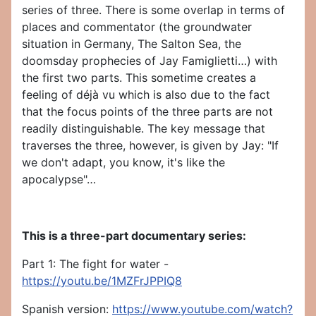
series of three. There is some overlap in terms of
places and commentator (the groundwater
situation in Germany, The Salton Sea, the
doomsday prophecies of Jay Famiglietti…) with
the first two parts. This sometime creates a
feeling of déjà vu which is also due to the fact
that the focus points of the three parts are not
readily distinguishable. The key message that
traverses the three, however, is given by Jay: "If
we don't adapt, you know, it's like the
apocalypse"…
This is a three-part documentary series:
Part 1: The fight for water -
https://youtu.be/1MZFrJPPIQ8
Spanish version:
https://www.youtube.com/watch?