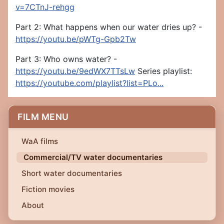
v=7CTnJ-rehgg
Part 2: What happens when our water dries up? -
https://youtu.be/pWTg-Gpb2Tw
Part 3: Who owns water? -
https://youtu.be/9edWX7TTsLw
Series playlist:
https://youtube.com/playlist?list=PLo...
FILM MENU
WaA films
Commercial/TV water documentaries
Short water documentaries
Fiction movies
About