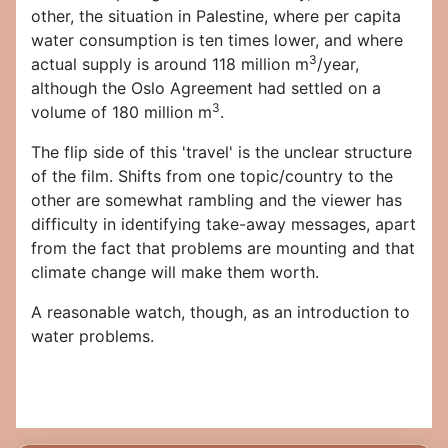
other, the situation in Palestine, where per capita
water consumption is ten times lower, and where
3
actual supply is around 118 million m
/year,
although the Oslo Agreement had settled on a
3
volume of 180 million m
.
The flip side of this 'travel' is the unclear structure
of the film. Shifts from one topic/country to the
other are somewhat rambling and the viewer has
difficulty in identifying take-away messages, apart
from the fact that problems are mounting and that
climate change will make them worth.
A reasonable watch, though, as an introduction to
water problems.