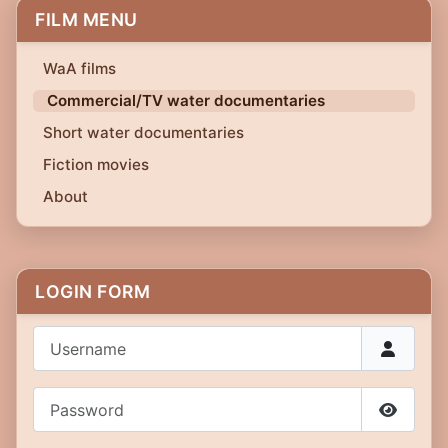
FILM MENU
WaA films
Commercial/TV water documentaries
Short water documentaries
Fiction movies
About
LOGIN FORM
Username
Password
Show P