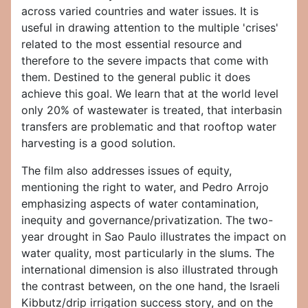
across varied countries and water issues. It is
useful in drawing attention to the multiple 'crises'
related to the most essential resource and
therefore to the severe impacts that come with
them. Destined to the general public it does
achieve this goal. We learn that at the world level
only 20% of wastewater is treated, that interbasin
transfers are problematic and that rooftop water
harvesting is a good solution.
The film also addresses issues of equity,
mentioning the right to water, and Pedro Arrojo
emphasizing aspects of water contamination,
inequity and governance/privatization. The two-
year drought in Sao Paulo illustrates the impact on
water quality, most particularly in the slums. The
international dimension is also illustrated through
the contrast between, on the one hand, the Israeli
Kibbutz/drip irrigation success story, and on the