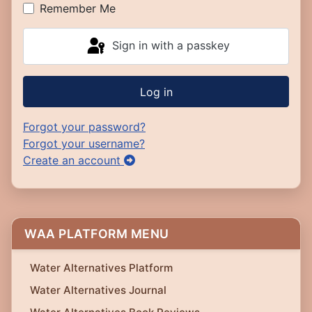
Remember Me
Sign in with a passkey
Log in
Forgot your password?
Forgot your username?
Create an account
WAA PLATFORM MENU
Water Alternatives Platform
Water Alternatives Journal