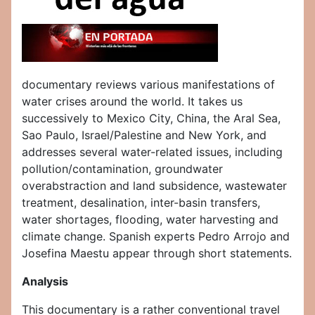
documentary reviews various manifestations of
water crises around the world. It takes us
successively to Mexico City, China, the Aral Sea,
Sao Paulo, Israel/Palestine and New York, and
addresses several water-related issues, including
pollution/contamination, groundwater
overabstraction and land subsidence, wastewater
treatment, desalination, inter-basin transfers,
water shortages, flooding, water harvesting and
climate change. Spanish experts Pedro Arrojo and
Josefina Maestu appear through short statements.
Analysis
This documentary is a rather conventional travel