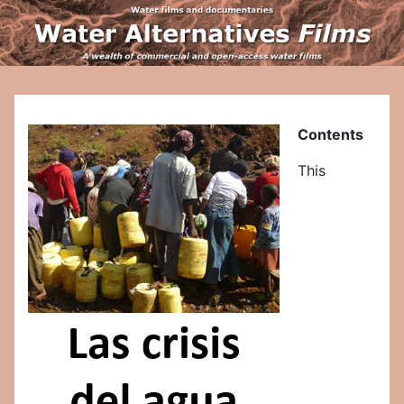
Contents
This