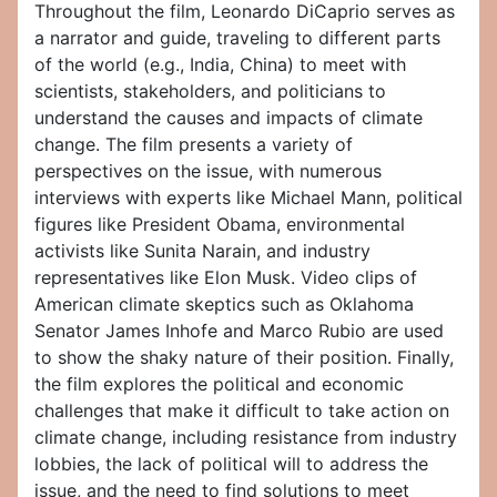
Throughout the film, Leonardo DiCaprio serves as
a narrator and guide, traveling to different parts
of the world (e.g., India, China) to meet with
scientists, stakeholders, and politicians to
understand the causes and impacts of climate
change. The film presents a variety of
perspectives on the issue, with numerous
interviews with experts like Michael Mann, political
figures like President Obama, environmental
activists like Sunita Narain, and industry
representatives like Elon Musk. Video clips of
American climate skeptics such as Oklahoma
Senator James Inhofe and Marco Rubio are used
to show the shaky nature of their position. Finally,
the film explores the political and economic
challenges that make it difficult to take action on
climate change, including resistance from industry
lobbies, the lack of political will to address the
issue, and the need to find solutions to meet