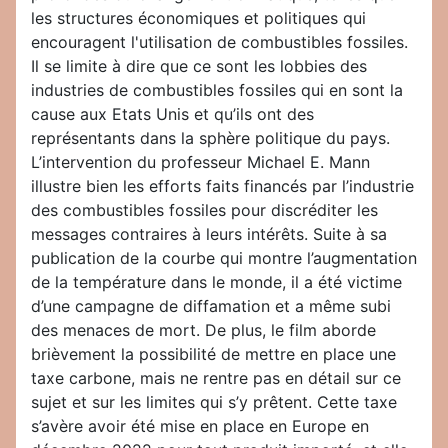
les structures économiques et politiques qui
encouragent l'utilisation de combustibles fossiles.
Il se limite à dire que ce sont les lobbies des
industries de combustibles fossiles qui en sont la
cause aux Etats Unis et qu’ils ont des
représentants dans la sphère politique du pays.
L’intervention du professeur Michael E. Mann
illustre bien les efforts faits financés par l’industrie
des combustibles fossiles pour discréditer les
messages contraires à leurs intérêts. Suite à sa
publication de la courbe qui montre l’augmentation
de la température dans le monde, il a été victime
d’une campagne de diffamation et a même subi
des menaces de mort. De plus, le film aborde
brièvement la possibilité de mettre en place une
taxe carbone, mais ne rentre pas en détail sur ce
sujet et sur les limites qui s’y prêtent. Cette taxe
s’avère avoir été mise en place en Europe en