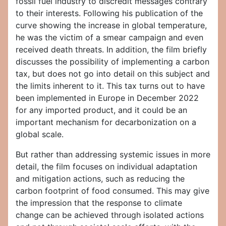
fossil fuel industry to discredit messages contrary
to their interests. Following his publication of the
curve showing the increase in global temperature,
he was the victim of a smear campaign and even
received death threats. In addition, the film briefly
discusses the possibility of implementing a carbon
tax, but does not go into detail on this subject and
the limits inherent to it. This tax turns out to have
been implemented in Europe in December 2022
for any imported product, and it could be an
important mechanism for decarbonization on a
global scale.
But rather than addressing systemic issues in more
detail, the film focuses on individual adaptation
and mitigation actions, such as reducing the
carbon footprint of food consumed. This may give
the impression that the response to climate
change can be achieved through isolated actions