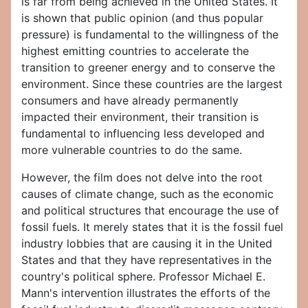
is far from being achieved in the United States. It
is shown that public opinion (and thus popular
pressure) is fundamental to the willingness of the
highest emitting countries to accelerate the
transition to greener energy and to conserve the
environment. Since these countries are the largest
consumers and have already permanently
impacted their environment, their transition is
fundamental to influencing less developed and
more vulnerable countries to do the same.
However, the film does not delve into the root
causes of climate change, such as the economic
and political structures that encourage the use of
fossil fuels. It merely states that it is the fossil fuel
industry lobbies that are causing it in the United
States and that they have representatives in the
country's political sphere. Professor Michael E.
Mann's intervention illustrates the efforts of the