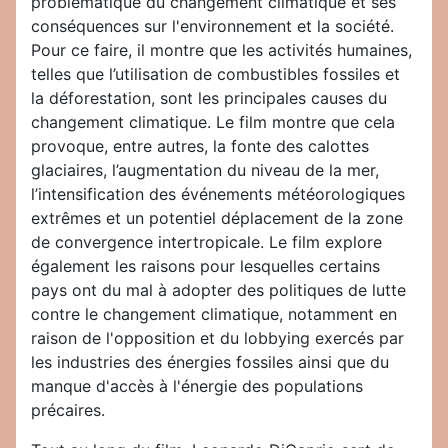
problématique du changement climatique et ses
conséquences sur l'environnement et la société.
Pour ce faire, il montre que les activités humaines,
telles que l’utilisation de combustibles fossiles et
la déforestation, sont les principales causes du
changement climatique. Le film montre que cela
provoque, entre autres, la fonte des calottes
glaciaires, l’augmentation du niveau de la mer,
l’intensification des événements météorologiques
extrêmes et un potentiel déplacement de la zone
de convergence intertropicale. Le film explore
également les raisons pour lesquelles certains
pays ont du mal à adopter des politiques de lutte
contre le changement climatique, notamment en
raison de l'opposition et du lobbying exercés par
les industries des énergies fossiles ainsi que du
manque d'accès à l'énergie des populations
précaires.