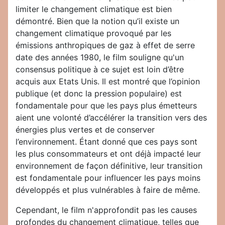
limiter le changement climatique est bien
démontré. Bien que la notion qu’il existe un
changement climatique provoqué par les
émissions anthropiques de gaz à effet de serre
date des années 1980, le film souligne qu'un
consensus politique à ce sujet est loin d’être
acquis aux Etats Unis. Il est montré que l’opinion
publique (et donc la pression populaire) est
fondamentale pour que les pays plus émetteurs
aient une volonté d’accélérer la transition vers des
énergies plus vertes et de conserver
l’environnement. Étant donné que ces pays sont
les plus consommateurs et ont déjà impacté leur
environnement de façon définitive, leur transition
est fondamentale pour influencer les pays moins
développés et plus vulnérables à faire de même.
Cependant, le film n'approfondit pas les causes
profondes du changement climatique, telles que