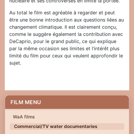
nucléaire et ses controverses en limite la portée.
Au total le film est agréable à regarder et peut
être une bonne introduction aux questions liées au
changement climatique. Il est clairement conçu,
comme le suggère également la contribution avec
DeCaprio, pour le grand public, ce qui explique
par la même occasion ses limites et l’intérêt plus
limité du film pour ceux qui veulent approfondir le
sujet.
FILM MENU
WaA films
Commercial/TV water documentaries