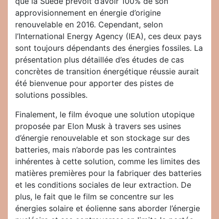
que la Suède prévoit d’avoir 100% de son
approvisionnement en énergie d’origine
renouvelable en 2016. Cependant, selon
l’International Energy Agency (IEA), ces deux pays
sont toujours dépendants des énergies fossiles. La
présentation plus détaillée d’es études de cas
concrètes de transition énergétique réussie aurait
été bienvenue pour apporter des pistes de
solutions possibles.
Finalement, le film évoque une solution utopique
proposée par Elon Musk à travers ses usines
d’énergie renouvelable et son stockage sur des
batteries, mais n’aborde pas les contraintes
inhérentes à cette solution, comme les limites des
matières premières pour la fabriquer des batteries
et les conditions sociales de leur extraction. De
plus, le fait que le film se concentre sur les
énergies solaire et éolienne sans aborder l’énergie