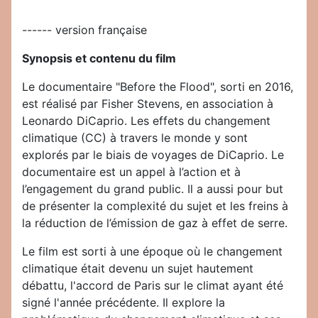
------ version française
Synopsis et contenu du film
Le documentaire "Before the Flood", sorti en 2016,
est réalisé par Fisher Stevens, en association à
Leonardo DiCaprio. Les effets du changement
climatique (CC) à travers le monde y sont
explorés par le biais de voyages de DiCaprio. Le
documentaire est un appel à l’action et à
l’engagement du grand public. Il a aussi pour but
de présenter la complexité du sujet et les freins à
la réduction de l’émission de gaz à effet de serre.
Le film est sorti à une époque où le changement
climatique était devenu un sujet hautement
débattu, l'accord de Paris sur le climat ayant été
signé l'année précédente. Il explore la