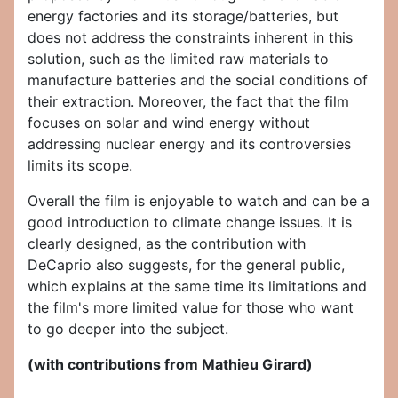
energy factories and its storage/batteries, but
does not address the constraints inherent in this
solution, such as the limited raw materials to
manufacture batteries and the social conditions of
their extraction. Moreover, the fact that the film
focuses on solar and wind energy without
addressing nuclear energy and its controversies
limits its scope.
Overall the film is enjoyable to watch and can be a
good introduction to climate change issues. It is
clearly designed, as the contribution with
DeCaprio also suggests, for the general public,
which explains at the same time its limitations and
the film's more limited value for those who want
to go deeper into the subject.
(with contributions from Mathieu Girard)