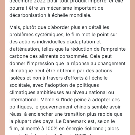
décembre 2022 pour tout produit importé, et elle
pourrait être un mécanisme important de
décarbonisation à échelle mondiale.
Mais, plutôt que d’aborder plus en détail les
problèmes systémiques, le film met le point sur
des actions individuelles d’adaptation et
d’atténuation, telles que la réduction de l’empreinte
carbone des aliments consommés. Cela peut
donner l'impression que la réponse au changement
climatique peut être obtenue par des actions
isolées et non à travers d’efforts à l'échelle
sociétale, avec l'adoption de politiques
climatiques ambitieuses au niveau national ou
international. Même si l’Inde peine à adopter ces
politiques, le gouvernement chinois semble avoir
réussi à enclencher une transition plus rapide que
la plupart des pays. Le Danemark est, selon le
film, alimenté à 100% en énergie éolienne ; alors