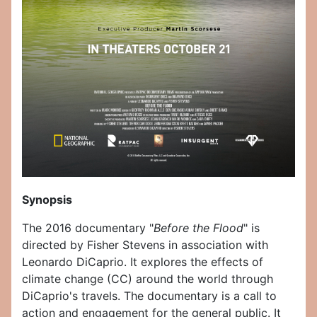
Synopsis
The 2016 documentary "
Before the Flood
" is
directed by Fisher Stevens in association with
Leonardo DiCaprio. It explores the effects of
climate change (CC) around the world through
DiCaprio's travels. The documentary is a call to
action and engagement for the general public. It