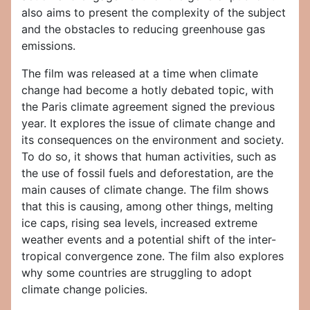
also aims to present the complexity of the subject
and the obstacles to reducing greenhouse gas
emissions.
The film was released at a time when climate
change had become a hotly debated topic, with
the Paris climate agreement signed the previous
year. It explores the issue of climate change and
its consequences on the environment and society.
To do so, it shows that human activities, such as
the use of fossil fuels and deforestation, are the
main causes of climate change. The film shows
that this is causing, among other things, melting
ice caps, rising sea levels, increased extreme
weather events and a potential shift of the inter-
tropical convergence zone. The film also explores
why some countries are struggling to adopt
climate change policies.