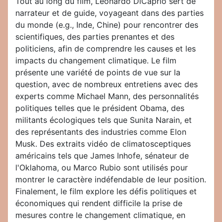
Tout au long du film, Leonardo DiCaprio sert de
narrateur et de guide, voyageant dans des parties
du monde (e.g., Inde, Chine) pour rencontrer des
scientifiques, des parties prenantes et des
politiciens, afin de comprendre les causes et les
impacts du changement climatique. Le film
présente une variété de points de vue sur la
question, avec de nombreux entretiens avec des
experts comme Michael Mann, des personnalités
politiques telles que le président Obama, des
militants écologiques tels que Sunita Narain, et
des représentants des industries comme Elon
Musk. Des extraits vidéo de climatosceptiques
américains tels que James Inhofe, sénateur de
l'Oklahoma, ou Marco Rubio sont utilisés pour
montrer le caractère indéfendable de leur position.
Finalement, le film explore les défis politiques et
économiques qui rendent difficile la prise de
mesures contre le changement climatique, en