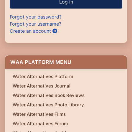
Log in
Forgot your password?
Forgot your username?
Create an account
WAA PLATFORM MENU
Water Alternatives Platform
Water Alternatives Journal
Water Alternatives Book Reviews
Water Alternatives Photo Library
Water Alternatives Films
Water Alternatives Forum