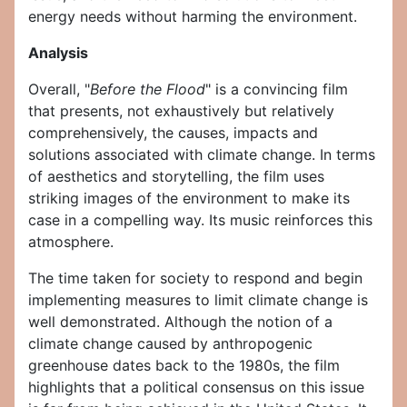
energy needs without harming the environment.
Analysis
Overall, "
Before the Flood
" is a convincing film
that presents, not exhaustively but relatively
comprehensively, the causes, impacts and
solutions associated with climate change. In terms
of aesthetics and storytelling, the film uses
striking images of the environment to make its
case in a compelling way. Its music reinforces this
atmosphere.
The time taken for society to respond and begin
implementing measures to limit climate change is
well demonstrated. Although the notion of a
climate change caused by anthropogenic
greenhouse dates back to the 1980s, the film
highlights that a political consensus on this issue