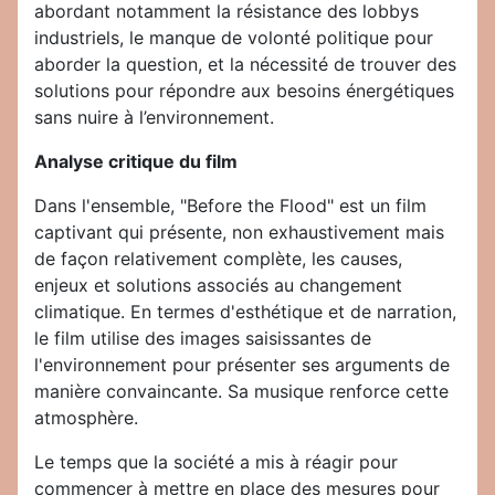
abordant notamment la résistance des lobbys
industriels, le manque de volonté politique pour
aborder la question, et la nécessité de trouver des
solutions pour répondre aux besoins énergétiques
sans nuire à l’environnement.
Analyse critique du film
Dans l'ensemble, "Before the Flood" est un film
captivant qui présente, non exhaustivement mais
de façon relativement complète, les causes,
enjeux et solutions associés au changement
climatique. En termes d'esthétique et de narration,
le film utilise des images saisissantes de
l'environnement pour présenter ses arguments de
manière convaincante. Sa musique renforce cette
atmosphère.
Le temps que la société a mis à réagir pour
commencer à mettre en place des mesures pour