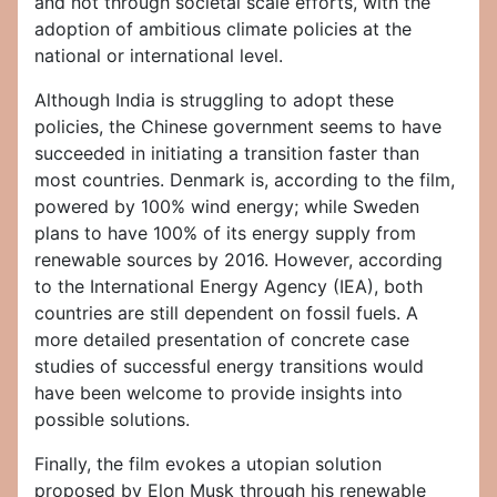
and not through societal scale efforts, with the
adoption of ambitious climate policies at the
national or international level.
Although India is struggling to adopt these
policies, the Chinese government seems to have
succeeded in initiating a transition faster than
most countries. Denmark is, according to the film,
powered by 100% wind energy; while Sweden
plans to have 100% of its energy supply from
renewable sources by 2016. However, according
to the International Energy Agency (IEA), both
countries are still dependent on fossil fuels. A
more detailed presentation of concrete case
studies of successful energy transitions would
have been welcome to provide insights into
possible solutions.
Finally, the film evokes a utopian solution
proposed by Elon Musk through his renewable