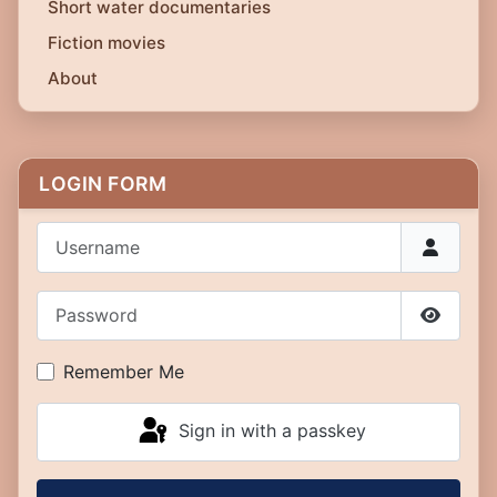
Short water documentaries
Fiction movies
About
LOGIN FORM
Username
Password
Show P
Remember Me
Sign in with a passkey