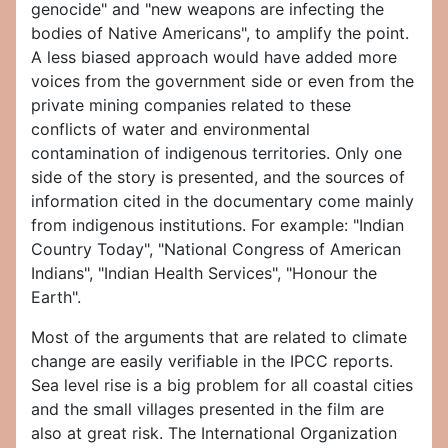
genocide" and "new weapons are infecting the
bodies of Native Americans", to amplify the point.
A less biased approach would have added more
voices from the government side or even from the
private mining companies related to these
conflicts of water and environmental
contamination of indigenous territories. Only one
side of the story is presented, and the sources of
information cited in the documentary come mainly
from indigenous institutions. For example: "Indian
Country Today", "National Congress of American
Indians", "Indian Health Services", "Honour the
Earth".
Most of the arguments that are related to climate
change are easily verifiable in the IPCC reports.
Sea level rise is a big problem for all coastal cities
and the small villages presented in the film are
also at great risk. The International Organization