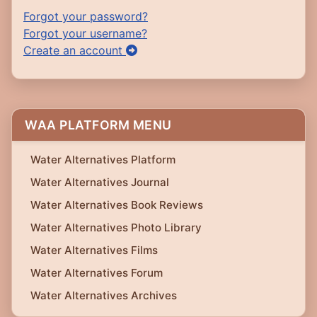
Forgot your password?
Forgot your username?
Create an account
WAA PLATFORM MENU
Water Alternatives Platform
Water Alternatives Journal
Water Alternatives Book Reviews
Water Alternatives Photo Library
Water Alternatives Films
Water Alternatives Forum
Water Alternatives Archives