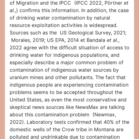
of Migration and the IPCC (IPCC 2022, Pörtner
et
al.
,) confirms this information. In addition, the case
of drinking water contamination by natural
resource exploitation activities is widespread.
Sources such as the US Geological Survey, 2021;
Morales, 2019; US EPA, 2014 et Bandala
et al.
,
2022 agree with the difficult situation of access to
drinking water for indigenous populations, and
especially describe a major common problem of
contamination of indigenous water sources by
uranium mines and other pollutants. The fact that
indigenous people are experiencing contamination
problems seems to be accepted throughout the
United States, as even the most conservative and
skeptical news sources like NewsMax are talking
about this contamination problem (Newmax,
2022). Laboratory tests confirmed that 40% of the
domestic wells of the Crow tribe in Montana are
polluted and undrinkable due to contamination