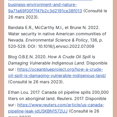
business-environment-and-nature-
9a71a69f00f7f47b2c3d2191ce38f013
(Consulté le
26 mars 2023).
Bandala E.R., McCarthy M.I., et Brune N. 2022.
Water security in native American communities of
Nevada.
Environmental Science & Policy
, 136, p.
520‑529. DOI : 10.1016/j.envsci.2022.07.009
Blog O.B.E.N. 2020.
How A Crude Oil Spill is
Damaging Vulnerable Indigenous Land
. Disponible
sur :
https://oceanblueproject.org/how-a-crude-
oil-spill-is-damaging-vulnerable-indigenous-land/
(Consulté le 26 mars 2023).
Ethan Lou. 2017. Canada oil pipeline spills 200,000
liters on aboriginal land.
Reuters
. 2017. Disponible
sur :
https://www.reuters.com/article/us-canada-
pipeline-leak-idUSKBN1572UJ
(Consulté le 26