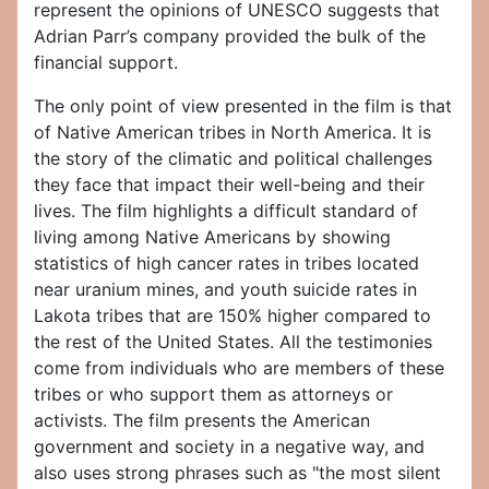
represent the opinions of UNESCO suggests that
Adrian Parr’s company provided the bulk of the
financial support.
The only point of view presented in the film is that
of Native American tribes in North America. It is
the story of the climatic and political challenges
they face that impact their well-being and their
lives. The film highlights a difficult standard of
living among Native Americans by showing
statistics of high cancer rates in tribes located
near uranium mines, and youth suicide rates in
Lakota tribes that are 150% higher compared to
the rest of the United States. All the testimonies
come from individuals who are members of these
tribes or who support them as attorneys or
activists. The film presents the American
government and society in a negative way, and
also uses strong phrases such as "the most silent