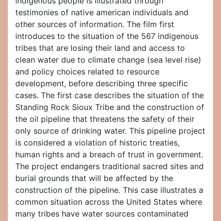
indigenous people is illustrated through
testimonies of native american individuals and
other sources of information. The film first
introduces to the situation of the 567 indigenous
tribes that are losing their land and access to
clean water due to climate change (sea level rise)
and policy choices related to resource
development, before describing three specific
cases. The first case describes the situation of the
Standing Rock Sioux Tribe and the construction of
the oil pipeline that threatens the safety of their
only source of drinking water. This pipeline project
is considered a violation of historic treaties,
human rights and a breach of trust in government.
The project endangers traditional sacred sites and
burial grounds that will be affected by the
construction of the pipeline. This case illustrates a
common situation across the United States where
many tribes have water sources contaminated