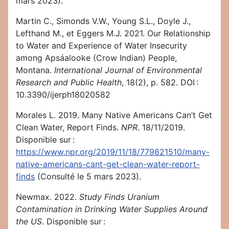
mars 2023).
Martin C., Simonds V.W., Young S.L., Doyle J.,
Lefthand M., et Eggers M.J. 2021. Our Relationship
to Water and Experience of Water Insecurity
among Apsáalooke (Crow Indian) People,
Montana.
International Journal of Environmental
Research and Public Health
, 18(2), p. 582. DOI :
10.3390/ijerph18020582
Morales L. 2019. Many Native Americans Can’t Get
Clean Water, Report Finds.
NPR
. 18/11/2019.
Disponible sur :
https://www.npr.org/2019/11/18/779821510/many-
native-americans-cant-get-clean-water-report-
finds
(Consulté le 5 mars 2023).
Newmax. 2022.
Study Finds Uranium
Contamination in Drinking Water Supplies Around
the US
. Disponible sur :