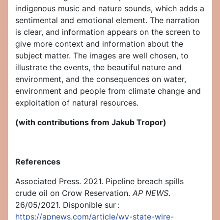
indigenous music and nature sounds, which adds a
sentimental and emotional element. The narration
is clear, and information appears on the screen to
give more context and information about the
subject matter. The images are well chosen, to
illustrate the events, the beautiful nature and
environment, and the consequences on water,
environment and people from climate change and
exploitation of natural resources.
(with contributions from Jakub Tropor)
References
Associated Press. 2021. Pipeline breach spills
crude oil on Crow Reservation.
AP NEWS
.
26/05/2021. Disponible sur :
https://apnews.com/article/wy-state-wire-