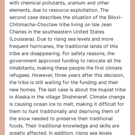
with chemical pollutants, uranium and other
elements, due to resource exploitation. The
second case describes the situation of the Biloxi-
Chitimacha-Choctaw tribe living on Isle Jean
Charles in the southeastern United States
(Louisiana). Due to rising sea levels and more
frequent hurricanes, the traditional lands of this
tribe are disappearing. For safety reasons, the
government approved funding to relocate all the
inhabitants, making these people the first climate
refugees. However, three years after this decision,
the tribe is still waiting for the funding and their
new homes. The last case is about the Inupiat tribe
in Alaska in the village Shishmaref. Climate change
is causing ocean ice to melt, making it difficult for
them to hunt traditionally and depriving them of
the snow needed to preserve their traditional
foods. Their traditional knowledge and skills are
greatly affected. In addition, rising sea levels