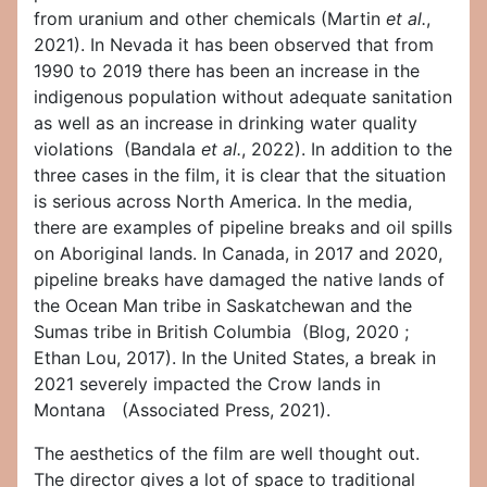
from uranium and other chemicals (Martin
et al.
,
2021). In Nevada it has been observed that from
1990 to 2019 there has been an increase in the
indigenous population without adequate sanitation
as well as an increase in drinking water quality
violations (Bandala
et al.
, 2022). In addition to the
three cases in the film, it is clear that the situation
is serious across North America. In the media,
there are examples of pipeline breaks and oil spills
on Aboriginal lands. In Canada, in 2017 and 2020,
pipeline breaks have damaged the native lands of
the Ocean Man tribe in Saskatchewan and the
Sumas tribe in British Columbia (Blog, 2020 ;
Ethan Lou, 2017). In the United States, a break in
2021 severely impacted the Crow lands in
Montana (Associated Press, 2021).
The aesthetics of the film are well thought out.
The director gives a lot of space to traditional