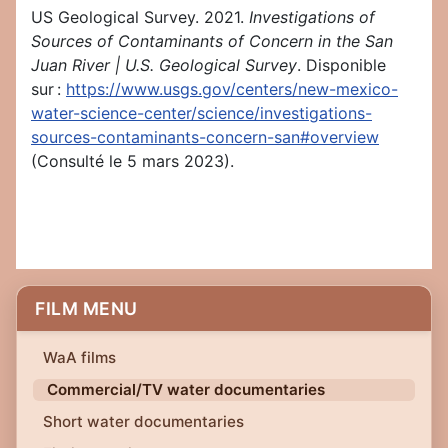
US Geological Survey. 2021.
Investigations of
Sources of Contaminants of Concern in the San
Juan River | U.S. Geological Survey
. Disponible
sur :
https://www.usgs.gov/centers/new-mexico-
water-science-center/science/investigations-
sources-contaminants-concern-san#overview
(Consulté le 5 mars 2023).
FILM MENU
WaA films
Commercial/TV water documentaries
Short water documentaries