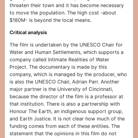
threaten their town and it has become necessary
to move the population. The high cost -about
$180M- is beyond the local means.
Critical analysis
The film is undertaken by the UNESCO Chair for
Water and Human Settlements, which supports a
company called Intimate Realities of Water
Project. The documentary is made by this
company, which is managed by the producer, who
is also the UNESCO Chair, Adrian Parr. Another
major partner is the University of Cincinnati,
because the director of the film is a professor at
that institution. There is also a partnership with
Honour The Earth, an indigenous support group,
and Earth Justice. It is not clear how much of the
funding comes from each of these entities. The
statement that the opinions in this film do not