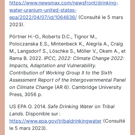
https://www.newsmax.com/newsfront/drinking-
water-uranium-united-states-
epa/2022/04/07/id/1064836/
(Consulté le 5 mars
2023).
Pörtner H.-O., Roberts D.C., Tignor M.,
Poloczanska E.S., Mintenbeck K., Alegría A., Craig
M., Langsdorf S., Löschke S., Möller V., Okem A., et
Rama B. 2022.
IPCC, 2022: Climate Change 2022:
Impacts, Adaptation and Vulnerability.
Contribution of Working Group II to the Sixth
Assessment Report of the Intergovernmental Panel
on Climate Change
(AR 6). Cambridge University
Press, 3056 p.
US EPA O. 2014.
Safe Drinking Water on Tribal
Lands
. Disponible sur :
https://www.epa.gov/tribaldrinkingwater
(Consulté
le 5 mars 2023).