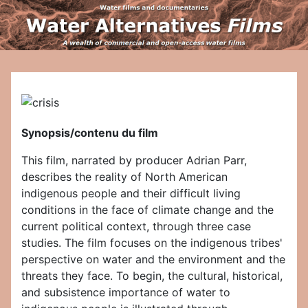
Synopsis/contenu du film
This film, narrated by producer Adrian Parr,
describes the reality of North American
indigenous people and their difficult living
conditions in the face of climate change and the
current political context, through three case
studies. The film focuses on the indigenous tribes'
perspective on water and the environment and the
threats they face. To begin, the cultural, historical,
and subsistence importance of water to