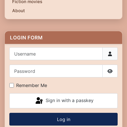
Fiction movies
About
LOGIN FORM
Username
Password
Show P
Remember Me
Sign in with a passkey
Log in