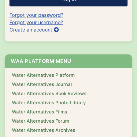
Forgot your password?
Forgot your username?
Create an account
WAA PLATFORM MENU
Water Alternatives Platform
Water Alternatives Journal
Water Alternatives Book Reviews
Water Alternatives Photo Library
Water Alternatives Films
Water Alternatives Forum
Water Alternatives Archives