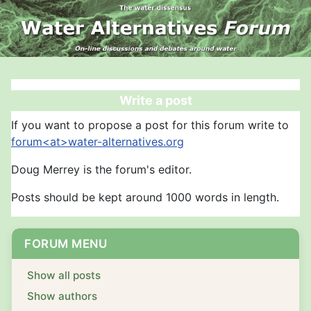
Write a post
If you want to propose a post for this forum write to
forum<at>water-alternatives.org
Doug Merrey is the forum's editor.
Posts should be kept around 1000 words in length.
FORUM MENU
Show all posts
Show authors