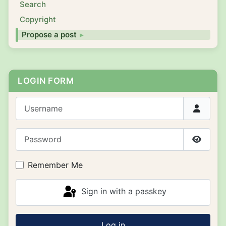
Search
Copyright
Propose a post
LOGIN FORM
Username
Password
Show P
Remember Me
Sign in with a passkey
Log in