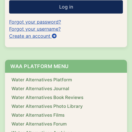
Log in
Forgot your password?
Forgot your username?
Create an account
WAA PLATFORM MENU
Water Alternatives Platform
Water Alternatives Journal
Water Alternatives Book Reviews
Water Alternatives Photo Library
Water Alternatives Films
Water Alternatives Forum