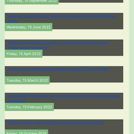
Thursday, 15 September 2022
Moving beyond ‘sustainable hydropower’ in the Mekong
basin
Wednesday, 15 June 2022
Wading across the frontiers: a new paradigm for peri-
urban water security ?
Friday, 15 April 2022
Do we really understand water inequities in the USA?
Tuesday, 15 March 2022
Can SPaRC fix India’s perverse energy incentives and save
aquifers?
Tuesday, 15 February 2022
Water supply and sanitation: the end of networks?
Friday, 15 October 2021