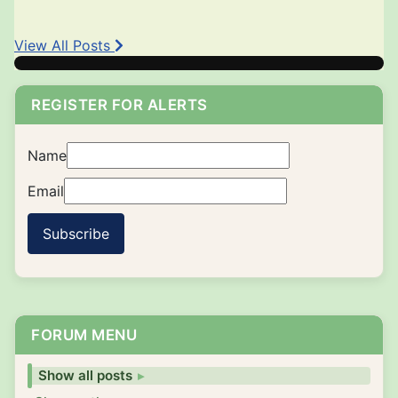
View All Posts
REGISTER FOR ALERTS
Name
Email
Subscribe
FORUM MENU
Show all posts