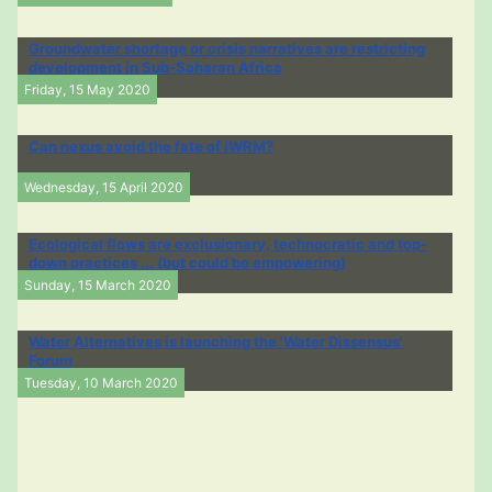
Groundwater shortage or crisis narratives are restricting
development in Sub-Saharan Africa
Friday, 15 May 2020
Can nexus avoid the fate of IWRM?
Wednesday, 15 April 2020
Ecological flows are exclusionary, technocratic and top-
down practices ... (but could be empowering)
Sunday, 15 March 2020
Water Alternatives is launching the 'Water Dissensus'
Forum
Tuesday, 10 March 2020