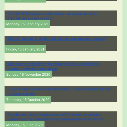
Covid-19: Disaster capitalism or an opportunity to
strengthen public water?
Monday, 15 February 2021
SDG-6: Useful, but what about transformative change?
Friday, 15 January 2021
What does ‘restoring’ rivers mean? 'eco-centric' vs
'human-centric' restoration
Sunday, 15 November 2020
Large scale irrigation investments in sub-Saharan Africa:
Is big beautiful?
Thursday, 15 October 2020
Conditionality as dispossession? The socio-cultural
injustice of “payments for ecosystem services” (PES)
Monday, 15 June 2020