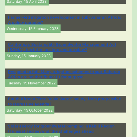
Saturday, 15 April 2023
Farmer-led irrigation development in sub-Saharan Africa:
A policy paradox?
Wednesday, 15 February 2023
California’s Sustainable Groundwater Management Act
(SGMA): too little, too late and too slow?
Sunday, 15 January 2023
Designed to fail: Many irrigation schemes in sub-Saharan
Africa are neither fit nor fit for purpose
Tuesday, 15 November 2022
South African “Free Basic Water” policy: from progressive
to regressive agenda?
Saturday, 15 October 2022
Solar energy for groundwater pumping in Kebili Region
(Tunisia) and beyond: the challenges ahead