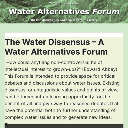
The Water Dissensus – A
Water Alternatives Forum
"How could anything non-controversial be of
intellectual interest to grown-ups?" (Edward Abbey).
This Forum is intended to provide space for critical
debates and discussions about water issues. Existing
dissensus, or antagonistic values and points of view,
can be turned into a learning opportunity for the
benefit of all and give way to reasoned debates that
have the potential both to further understanding of
complex water issues and to generate new ideas.