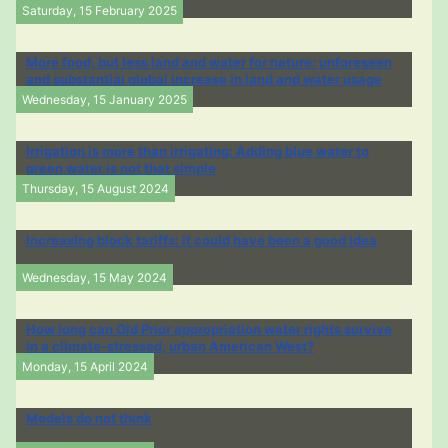
Saturday, 15 February 2025
More food, but less land and water for nature: unforeseen
and substantial global increase in land and water usage
Wednesday, 15 January 2025
Irrigation is more than irrigating: Adding blue water to
green water is not that simple
Thursday, 15 August 2024
Increasing block tariffs: It could have been a good idea
Wednesday, 15 May 2024
How long can Old Prior appropriation water rights survive
in a climate-stressed, urban American West?
Monday, 15 April 2024
Models do not think