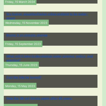
Friday, 15 March 2024
Dry humor: aquathoritarian cities pretend to be water-
smart
Wednesday, 15 November 2023
Blame it on climate change
Friday, 15 September 2023
What will it take to decolonize water science, policy, and
practice?
Thursday, 15 June 2023
Can the tide be turned?
Monday, 15 May 2023
How the UN got thirsty again after 46 years