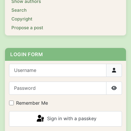
Show authors
Search
Copyright
Propose a post
LOGIN FORM
Username
Password
Show P
Remember Me
Sign in with a passkey