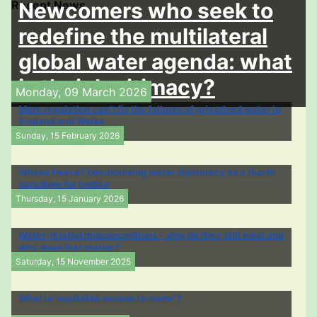
Recent News
Newcomers who seek to
redefine the multilateral
global water agenda: what
is their legitimacy?
Monday, 09 March 2026
More regulation can’t fix the failures of privatised water in
England and Wales
Sunday, 15 February 2026
Whose Peace? Decolonising water diplomacy as a fourth
paradigm for justice
Thursday, 15 January 2026
Water-related misconceptions – why do they still exist and
why does that matter?
Saturday, 15 November 2025
What is ‘equitable access to water’?