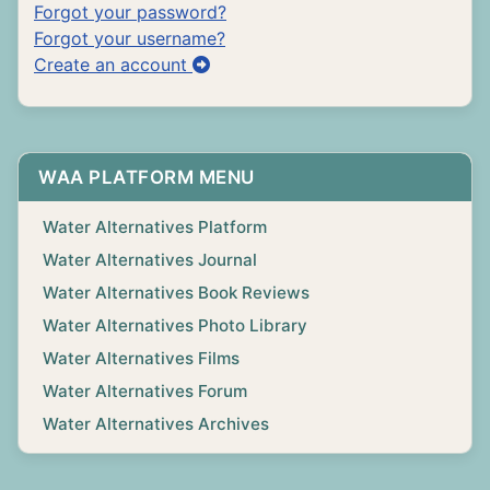
Forgot your password?
Forgot your username?
Create an account
WAA PLATFORM MENU
Water Alternatives Platform
Water Alternatives Journal
Water Alternatives Book Reviews
Water Alternatives Photo Library
Water Alternatives Films
Water Alternatives Forum
Water Alternatives Archives