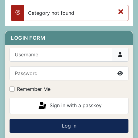
×
Category not found
danger
LOGIN FORM
Username
Password
Show P
Remember Me
Sign in with a passkey
Log in