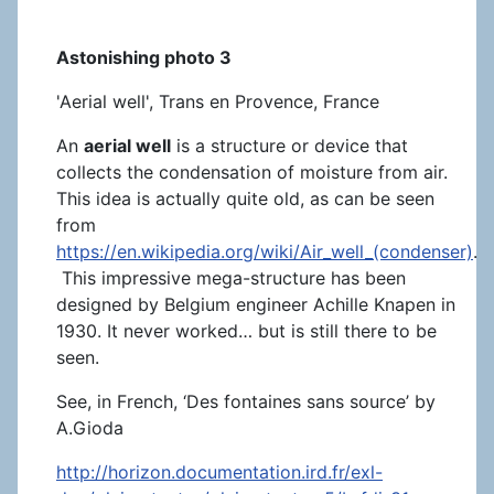
Astonishing photo 3
'Aerial well', Trans en Provence, France
An
aerial well
is a structure or device that
collects the condensation of moisture from air.
This idea is actually quite old, as can be seen
from
https://en.wikipedia.org/wiki/Air_well_(condenser)
.
This impressive mega-structure has been
designed by Belgium engineer Achille Knapen in
1930. It never worked… but is still there to be
seen.
See, in French, ‘Des fontaines sans source’ by
A.Gioda
http://horizon.documentation.ird.fr/exl-