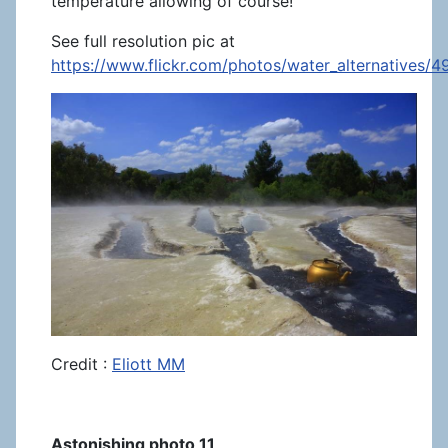
temperature allowing of course!
See full resolution pic at
https://www.flickr.com/photos/water_alternatives/
Credit :
Eliott MM
Astonishing photo 11