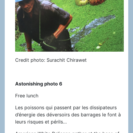
Credit photo: Surachit Chirawet
Astonishing photo 6
Free lunch
Les poissons qui passent par les dissipateurs
d’énergie des déversoirs des barrages le font à
leurs risques et périls…