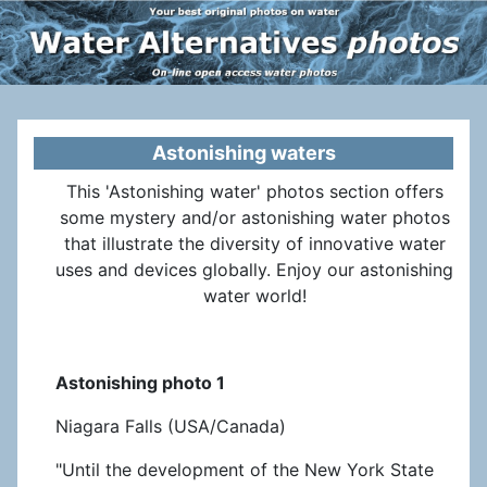
Astonishing waters
This 'Astonishing water' photos section offers
some mystery and/or astonishing water photos
that illustrate the diversity of innovative water
uses and devices globally. Enjoy our astonishing
water world!
Astonishing photo 1
Niagara Falls (USA/Canada)
"Until the development of the New York State