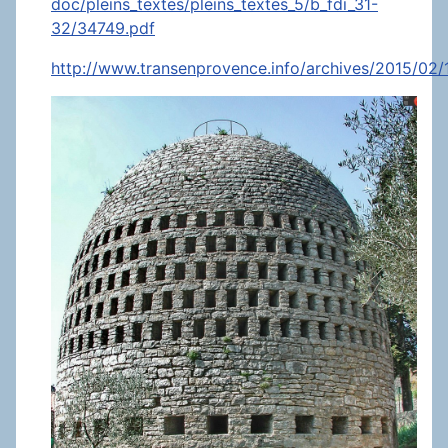
doc/pleins_textes/pleins_textes_5/b_fdi_31-
32/34749.pdf
http://www.transenprovence.info/archives/2015/02