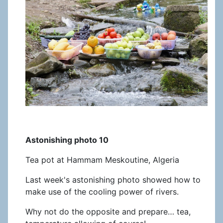
Astonishing photo 10
Tea pot at Hammam Meskoutine, Algeria
Last week's astonishing photo showed how to
make use of the cooling power of rivers.
Why not do the opposite and prepare… tea,