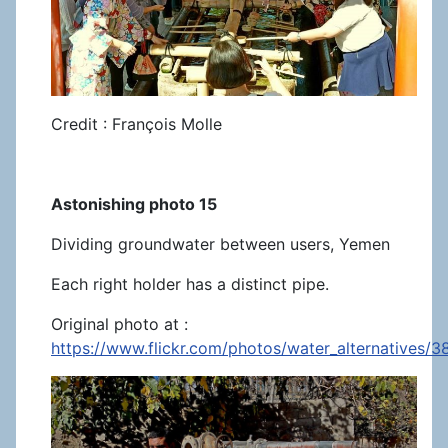
Credit : François Molle
Astonishing photo 15
Dividing groundwater between users, Yemen
Each right holder has a distinct pipe.
Original photo at :
https://www.flickr.com/photos/water_alternatives/