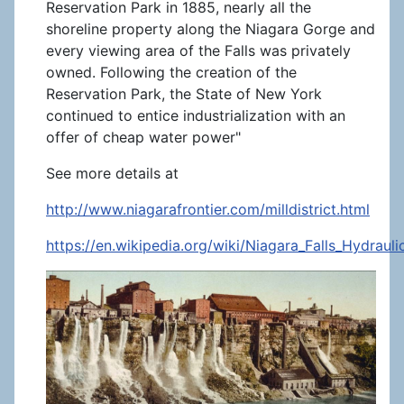
Reservation Park in 1885, nearly all the
shoreline property along the Niagara Gorge and
every viewing area of the Falls was privately
owned. Following the creation of the
Reservation Park, the State of New York
continued to entice industrialization with an
offer of cheap water power"
See more details at
http://www.niagarafrontier.com/milldistrict.html
https://en.wikipedia.org/wiki/Niagara_Falls_Hydra