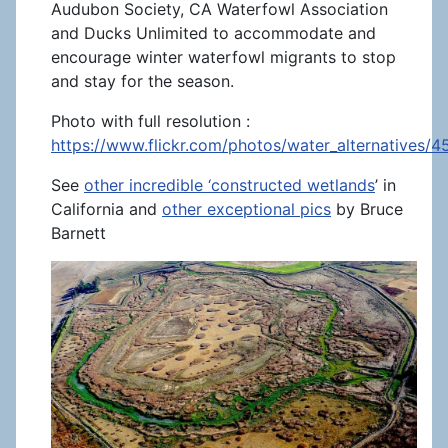
Audubon Society, CA Waterfowl Association
and Ducks Unlimited to accommodate and
encourage winter waterfowl migrants to stop
and stay for the season.
Photo with full resolution :
https://www.flickr.com/photos/water_alternatives/
See
other incredible ‘constructed wetlands
’ in
California and
other exceptional pics
by Bruce
Barnett