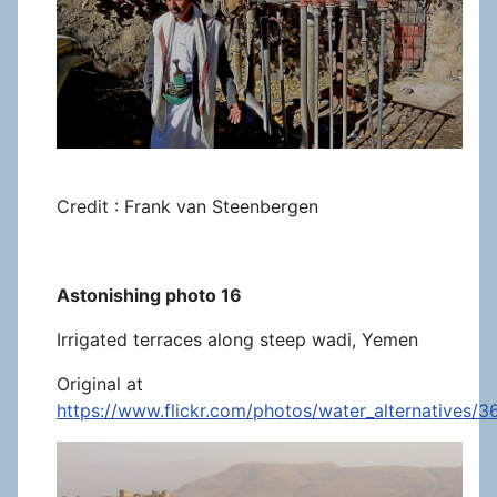
Credit : Frank van Steenbergen
Astonishing photo 16
Irrigated terraces along steep wadi, Yemen
Original at
https://www.flickr.com/photos/water_alternatives