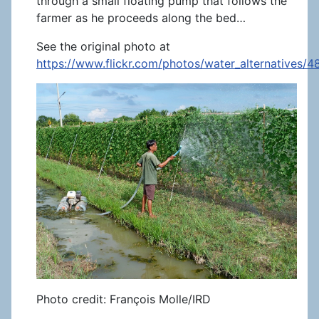
through a small floating pump that follows the
farmer as he proceeds along the bed…
See the original photo at
https://www.flickr.com/photos/water_alternatives/
Photo credit: François Molle/IRD