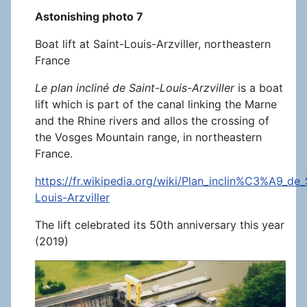
Astonishing photo 7
Boat lift at Saint-Louis-Arzviller, northeastern
France
Le plan incliné de Saint-Louis-Arzviller
is a boat
lift which is part of the canal linking the Marne
and the Rhine rivers and allos the crossing of
the Vosges Mountain range, in northeastern
France.
https://fr.wikipedia.org/wiki/Plan_inclin%C3%A9_de_
Louis-Arzviller
The lift celebrated its 50th anniversary this year
(2019)