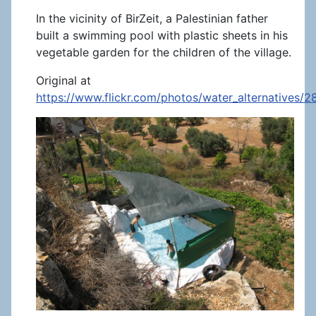
In the vicinity of BirZeit, a Palestinian father
built a swimming pool with plastic sheets in his
vegetable garden for the children of the village.
Original at
https://www.flickr.com/photos/water_alternatives