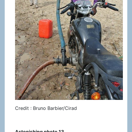
Credit : Bruno Barbier/Cirad
Astonishing photo 13