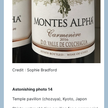
Credit : Sophie Bradford
Astonishing photo 14
Temple pavillon (chozuya), Kyoto, Japon