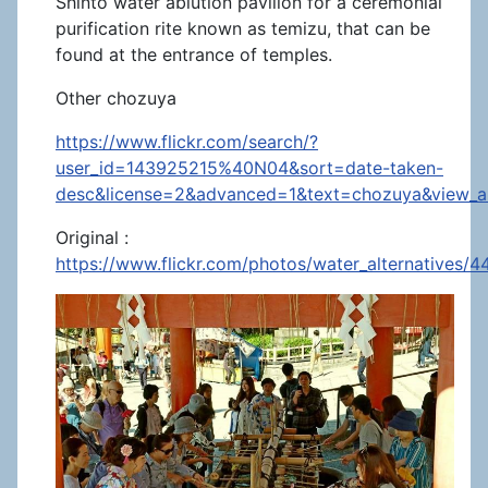
Shinto water ablution pavilion for a ceremonial
purification rite known as temizu, that can be
found at the entrance of temples.
Other chozuya
https://www.flickr.com/search/?
user_id=143925215%40N04&sort=date-taken-
desc&license=2&advanced=1&text=chozuya&view_al
Original :
https://www.flickr.com/photos/water_alternatives/