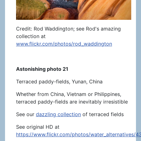
Credit: Rod Waddington; see Rod's amazing
collection at
www.flickr.com/photos/rod_waddington
Astonishing photo 21
Terraced paddy-fields, Yunan, China
Whether from China, Vietnam or Philippines,
terraced paddy-fields are inevitably irresistible
See our
dazzling collection
of terraced fields
See original HD at
https://www.flickr.com/photos/water_alternatives/