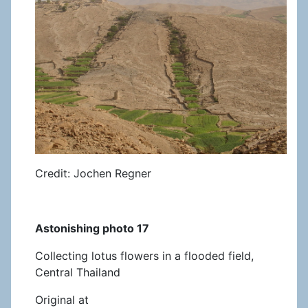
Credit: Jochen Regner
Astonishing photo 17
Collecting lotus flowers in a flooded field,
Central Thailand
Original at