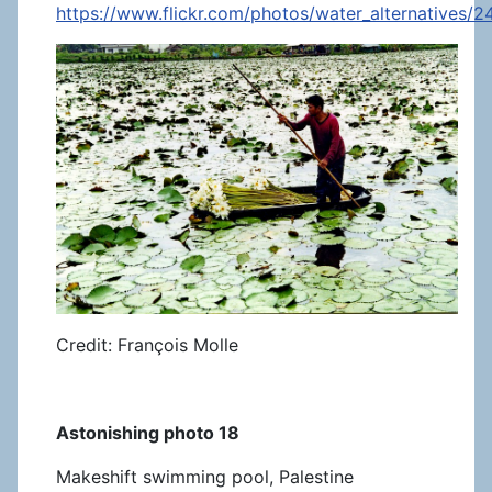
https://www.flickr.com/photos/water_alternatives/
Credit: François Molle
Astonishing photo 18
Makeshift swimming pool, Palestine