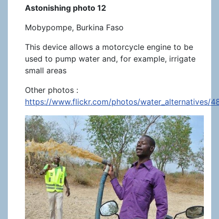
Astonishing photo 12
Mobypompe, Burkina Faso
This device allows a motorcycle engine to be
used to pump water and, for example, irrigate
small areas
Other photos :
https://www.flickr.com/photos/water_alternatives/