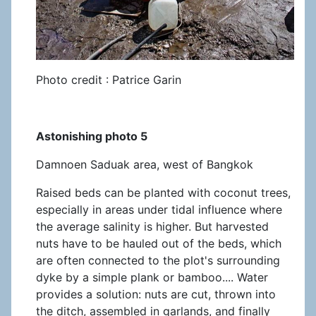
Photo credit : Patrice Garin
Astonishing photo 5
Damnoen Saduak area, west of Bangkok
Raised beds can be planted with coconut trees,
especially in areas under tidal influence where
the average salinity is higher. But harvested
nuts have to be hauled out of the beds, which
are often connected to the plot's surrounding
dyke by a simple plank or bamboo.... Water
provides a solution: nuts are cut, thrown into
the ditch, assembled in garlands, and finally