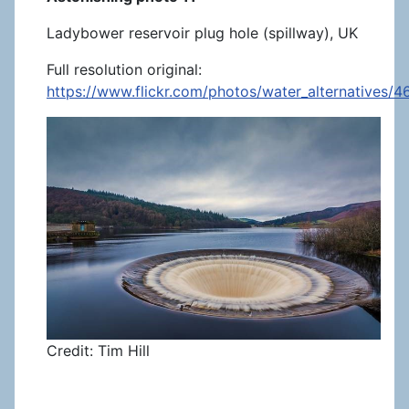
Ladybower reservoir plug hole (spillway), UK
Full resolution original:
https://www.flickr.com/photos/water_alternatives/
Credit: Tim Hill