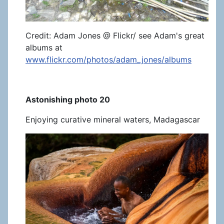
Credit: Adam Jones @ Flickr/ see Adam's great
albums at
www.flickr.com/photos/adam_jones/albums
Astonishing photo 20
Enjoying curative mineral waters, Madagascar