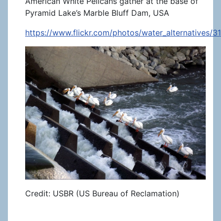
American White Pelicans gather at the base of
Pyramid Lake’s Marble Bluff Dam, USA
https://www.flickr.com/photos/water_alternatives/
Credit: USBR (US Bureau of Reclamation)