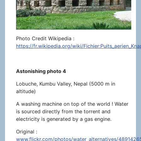
Photo Credit Wikipedia :
https://fr.wikipedia.org/wiki/Fichier:Puits_aerien_Kn
Astonishing photo 4
Lobuche, Kumbu Valley, Nepal (5000 m in
altitude)
A washing machine on top of the world ! Water
is sourced directly from the torrent and
electricity is generated by a gas engine.
Original :
www.flickr.com/photos/water_alternatives/4891426