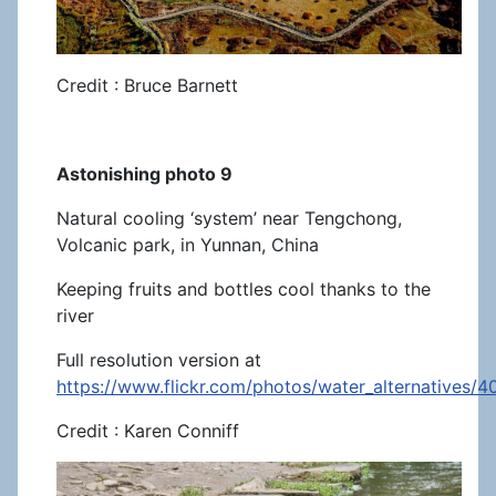
Credit : Bruce Barnett
Astonishing photo 9
Natural cooling ‘system’ near Tengchong,
Volcanic park, in Yunnan, China
Keeping fruits and bottles cool thanks to the
river
Full resolution version at
https://www.flickr.com/photos/water_alternatives/
Credit : Karen Conniff