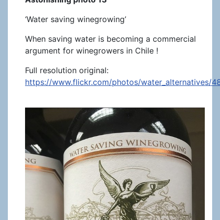
‘Water saving winegrowing’
When saving water is becoming a commercial
argument for winegrowers in Chile !
Full resolution original:
https://www.flickr.com/photos/water_alternatives/