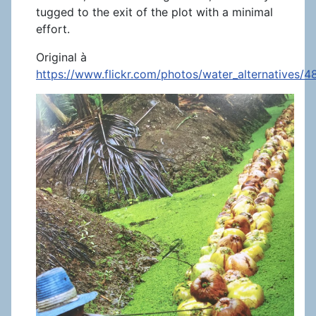
tugged to the exit of the plot with a minimal
effort.
Original à
https://www.flickr.com/photos/water_alternatives/