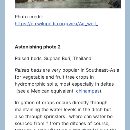
Photo credit:
https://en.wikipedia.org/wiki/Air_well_
Astonishing photo 2
Raised beds, Suphan Buri, Thailand
Raised beds
are very popular in Southeast-Asia
for vegetable and fruit tree crops in
hydromorphic soils, most especially in deltas
(see a Mexican equivalent:
chinampas
).
Irrigation of crops occurs directly through
maintaining the water levels in the ditch but
also through sprinklers : where can water be
sourced from ? from the ditches of course,