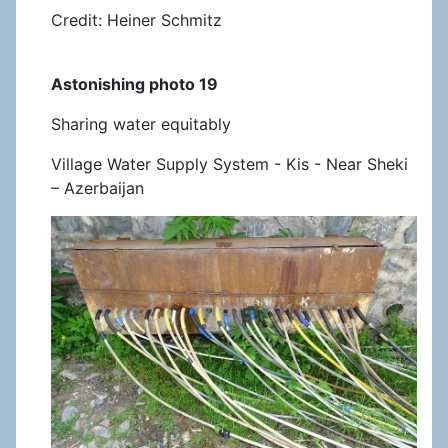
Credit: Heiner Schmitz
Astonishing photo 19
Sharing water equitably
Village Water Supply System - Kis - Near Sheki
– Azerbaijan