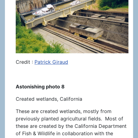
Credit :
Patrick Giraud
Astonishing photo 8
Created wetlands, California
These are created wetlands, mostly from
previously planted agricultural fields. Most of
these are created by the California Department
of Fish & Wildlife in collaboration with the