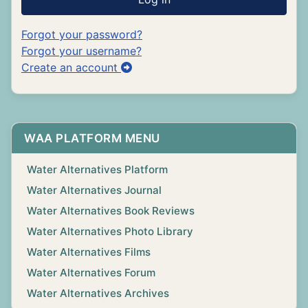
Forgot your password?
Forgot your username?
Create an account
WAA PLATFORM MENU
Water Alternatives Platform
Water Alternatives Journal
Water Alternatives Book Reviews
Water Alternatives Photo Library
Water Alternatives Films
Water Alternatives Forum
Water Alternatives Archives