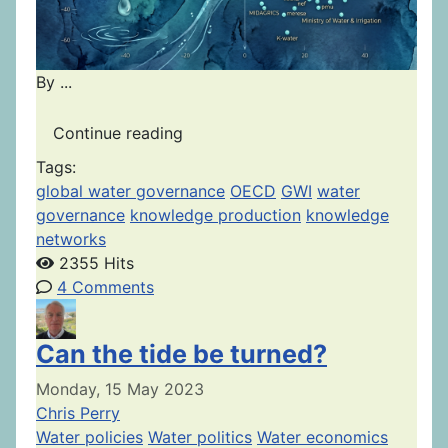
By ...
Continue reading
Tags:
global water governance
OECD
GWI
water
governance
knowledge production
knowledge
networks
2355 Hits
4 Comments
Can the tide be turned?
Monday, 15 May 2023
Chris Perry
Water policies
Water politics
Water economics