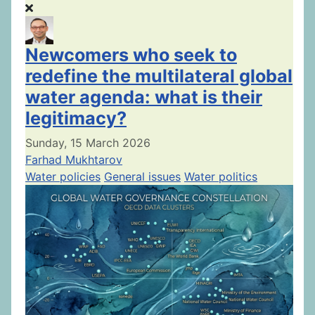
Newcomers who seek to
redefine the multilateral global
water agenda: what is their
legitimacy?
Sunday, 15 March 2026
Farhad Mukhtarov
Water policies
General issues
Water politics