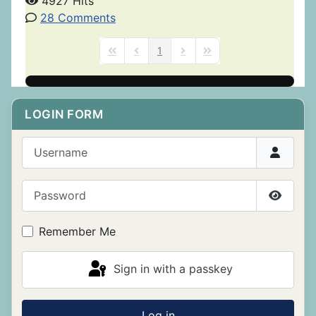
4927 Hits
28 Comments
1
First Page
Previous Page
Next Page
Last Page
LOGIN FORM
Username
Password
Show P
Remember Me
Sign in with a passkey
Log in