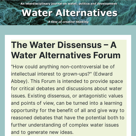
The Water Dissensus – A
Water Alternatives Forum
"How could anything non-controversial be of
intellectual interest to grown-ups?" (Edward
Abbey). This Forum is intended to provide space
for critical debates and discussions about water
issues. Existing dissensus, or antagonistic values
and points of view, can be turned into a learning
opportunity for the benefit of all and give way to
reasoned debates that have the potential both to
further understanding of complex water issues
and to generate new ideas.