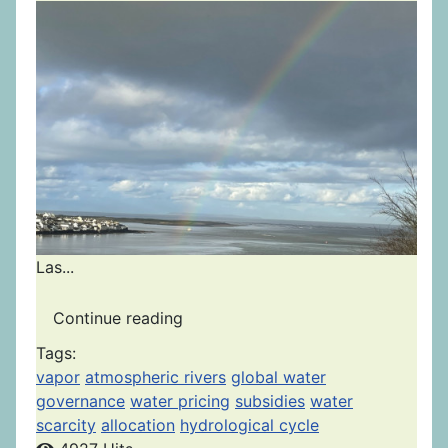
Las...
Continue reading
Tags:
vapor
atmospheric rivers
global water
governance
water pricing
subsidies
water
scarcity
allocation
hydrological cycle