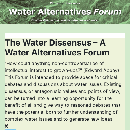
The Water Dissensus – A
Water Alternatives Forum
"How could anything non-controversial be of
intellectual interest to grown-ups?" (Edward Abbey).
This Forum is intended to provide space for critical
debates and discussions about water issues. Existing
dissensus, or antagonistic values and points of view,
can be turned into a learning opportunity for the
benefit of all and give way to reasoned debates that
have the potential both to further understanding of
complex water issues and to generate new ideas.