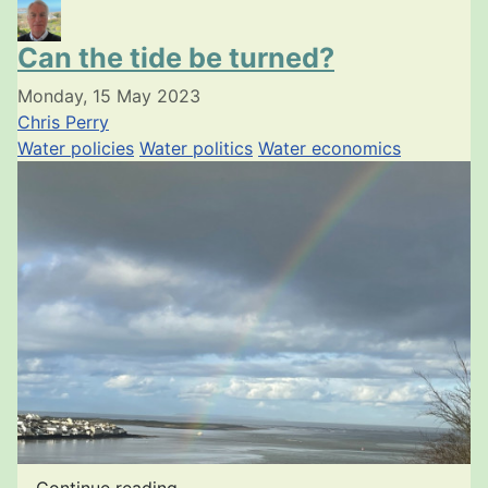
Can the tide be turned?
Monday, 15 May 2023
Chris Perry
Water policies
Water politics
Water economics