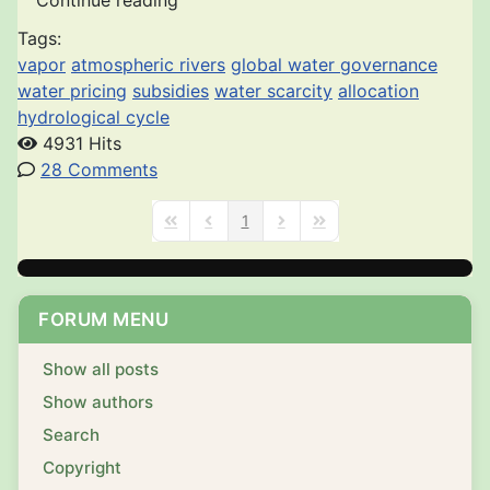
Continue reading
Tags:
vapor
atmospheric rivers
global water governance
water pricing
subsidies
water scarcity
allocation
hydrological cycle
4931 Hits
28 Comments
1
First Page
Previous Page
Next Page
Last Page
FORUM MENU
Show all posts
Show authors
Search
Copyright