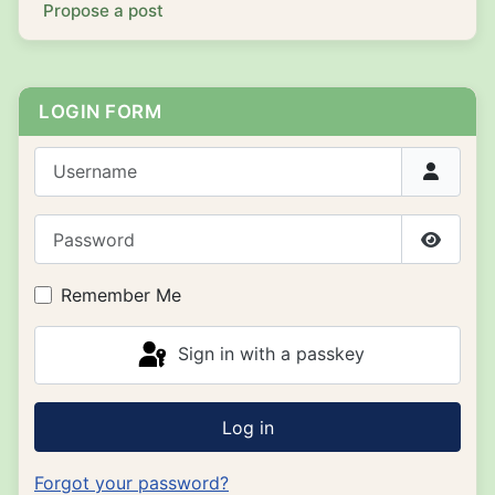
Propose a post
LOGIN FORM
Username
Password
Show P
Remember Me
Sign in with a passkey
Log in
Forgot your password?