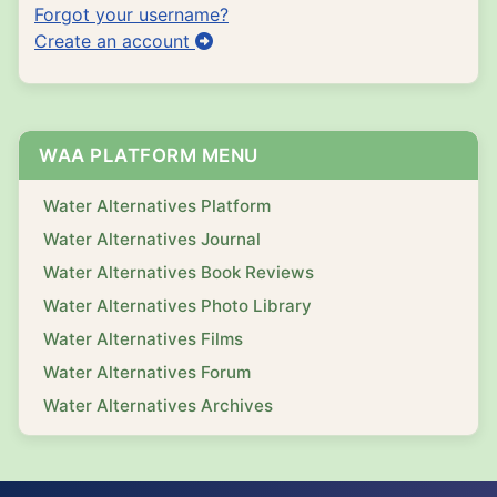
Forgot your username?
Create an account
WAA PLATFORM MENU
Water Alternatives Platform
Water Alternatives Journal
Water Alternatives Book Reviews
Water Alternatives Photo Library
Water Alternatives Films
Water Alternatives Forum
Water Alternatives Archives