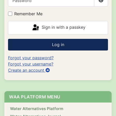
Show P
Remember Me
Sign in with a passkey
Log in
Forgot your password?
Forgot your username?
Create an account
WAA PLATFORM MENU
Water Alternatives Platform