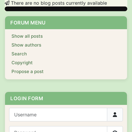
There are no blog posts currently available
FORUM MENU
Show all posts
Show authors
Search
Copyright
Propose a post
LOGIN FORM
Username
Password