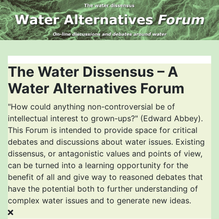
The Water Dissensus – A
Water Alternatives Forum
"How could anything non-controversial be of
intellectual interest to grown-ups?" (Edward Abbey).
This Forum is intended to provide space for critical
debates and discussions about water issues. Existing
dissensus, or antagonistic values and points of view,
can be turned into a learning opportunity for the
benefit of all and give way to reasoned debates that
have the potential both to further understanding of
complex water issues and to generate new ideas.