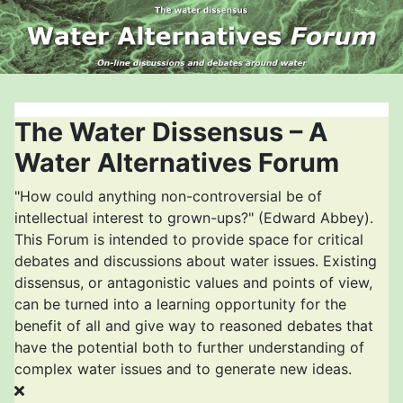
The Water Dissensus – A
Water Alternatives Forum
"How could anything non-controversial be of
intellectual interest to grown-ups?" (Edward Abbey).
This Forum is intended to provide space for critical
debates and discussions about water issues. Existing
dissensus, or antagonistic values and points of view,
can be turned into a learning opportunity for the
benefit of all and give way to reasoned debates that
have the potential both to further understanding of
complex water issues and to generate new ideas.