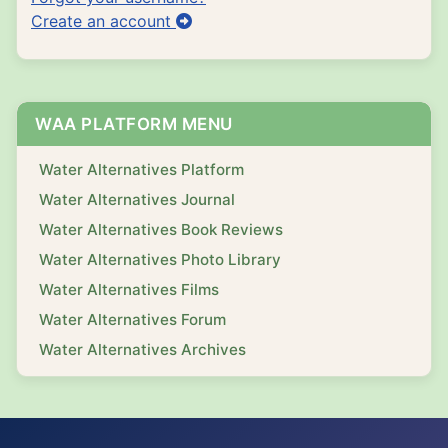
Create an account
WAA PLATFORM MENU
Water Alternatives Platform
Water Alternatives Journal
Water Alternatives Book Reviews
Water Alternatives Photo Library
Water Alternatives Films
Water Alternatives Forum
Water Alternatives Archives