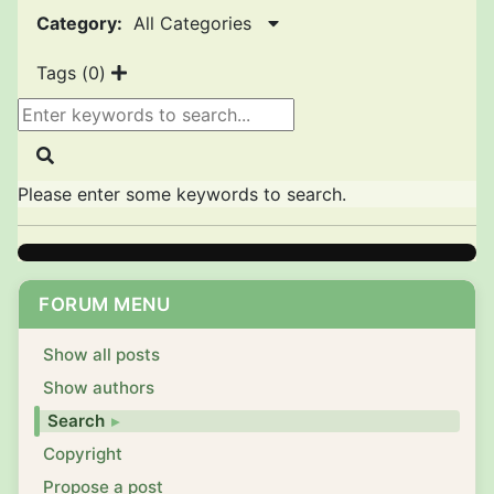
Category:
All Categories
Tags (
0
)
Please enter some keywords to search.
FORUM MENU
Show all posts
Show authors
Search
Copyright
Propose a post