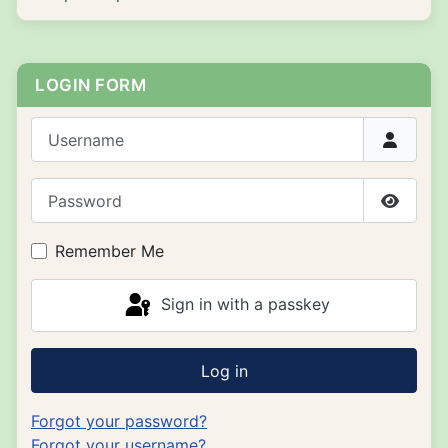
LOGIN FORM
Username
Password
Show P
Remember Me
Sign in with a passkey
Log in
Forgot your password?
Forgot your username?