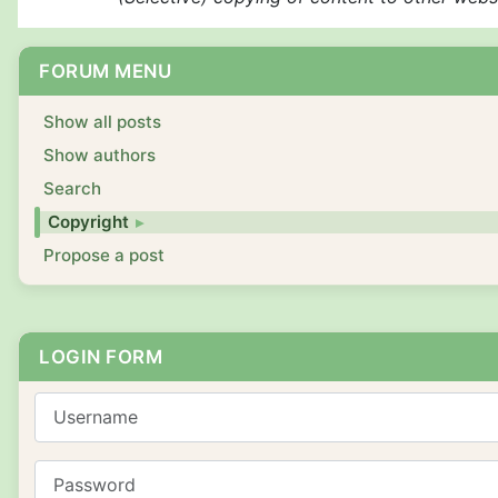
FORUM MENU
Show all posts
Show authors
Search
Copyright
Propose a post
LOGIN FORM
Username
Password