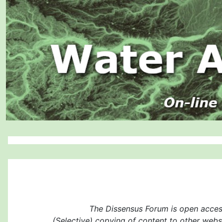
The Dissensus Forum is open access
(Selective) copying of content to other websi