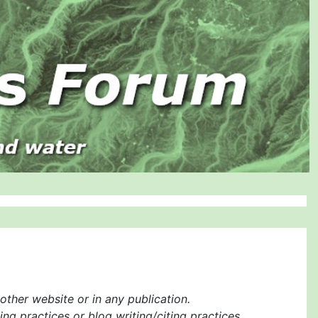
ther website or in any publication.
ng practices or blog writing/citing practices.