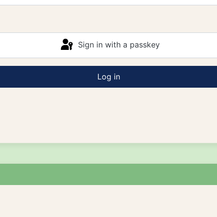
Sign in with a passkey
Log in