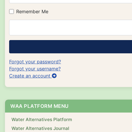
Remember Me
Forgot your password?
Forgot your username?
Create an account
WAA PLATFORM MENU
Water Alternatives Platform
Water Alternatives Journal