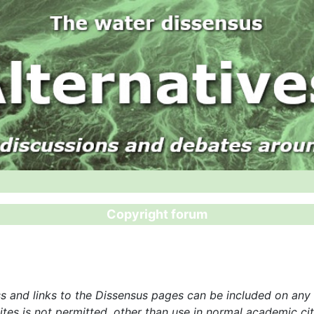
Copyright forum
 and links to the Dissensus pages can be included on any o
tes is not permitted, other than use in normal academic citi