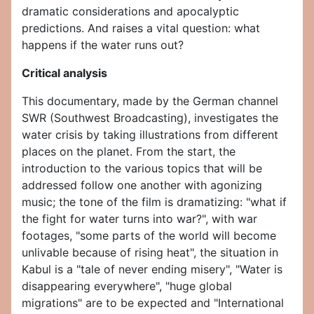
dramatic considerations and apocalyptic
predictions. And raises a vital question: what
happens if the water runs out?
Critical analysis
This documentary, made by the German channel
SWR (Southwest Broadcasting), investigates the
water crisis by taking illustrations from different
places on the planet. From the start, the
introduction to the various topics that will be
addressed follow one another with agonizing
music; the tone of the film is dramatizing: "what if
the fight for water turns into war?", with war
footages, "some parts of the world will become
unlivable because of rising heat", the situation in
Kabul is a "tale of never ending misery", "Water is
disappearing everywhere", "huge global
migrations" are to be expected and "International