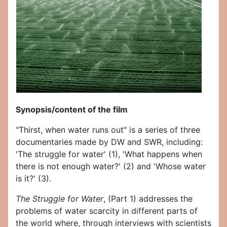
Synopsis/content of the film
"Thirst, when water runs out" is a series of three
documentaries made by DW and SWR, including:
'The struggle for water' (1), 'What happens when
there is not enough water?' (2) and 'Whose water
is it?' (3).
The Struggle for Water
, (Part 1) addresses the
problems of water scarcity in different parts of
the world where, through interviews with scientists