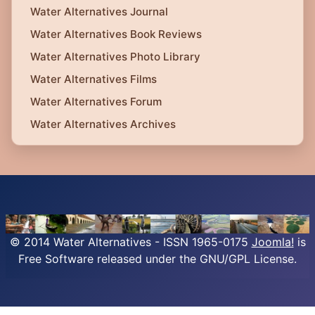
Water Alternatives Journal
Water Alternatives Book Reviews
Water Alternatives Photo Library
Water Alternatives Films
Water Alternatives Forum
Water Alternatives Archives
© 2014 Water Alternatives - ISSN 1965-0175
Joomla!
is
Free Software released under the GNU/GPL License.