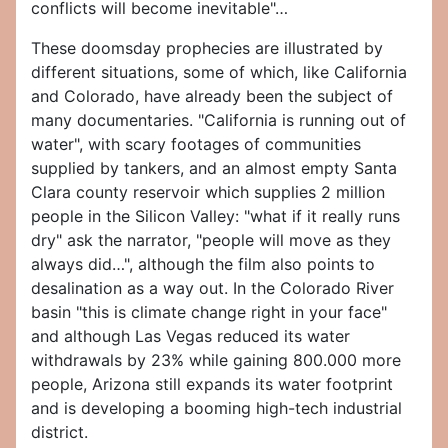
conflicts will become inevitable"…
These doomsday prophecies are illustrated by
different situations, some of which, like California
and Colorado, have already been the subject of
many documentaries. "California is running out of
water", with scary footages of communities
supplied by tankers, and an almost empty Santa
Clara county reservoir which supplies 2 million
people in the Silicon Valley: "what if it really runs
dry" ask the narrator, "people will move as they
always did…", although the film also points to
desalination as a way out. In the Colorado River
basin "this is climate change right in your face"
and although Las Vegas reduced its water
withdrawals by 23% while gaining 800.000 more
people, Arizona still expands its water footprint
and is developing a booming high-tech industrial
district.