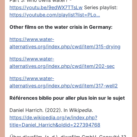
Part 3: Who owns water? -
https://youtu.be/9edWX7TTsLw
Series playlist:
https://youtube.com/playlist?list=PLo...
Other films on the water crisis in Germany:
https://www.water-
alternatives.org/index.php/cwd/item/315-drying
https://www.water-
alternatives.org/index.php/cwd/item/202-sec
https://www.water-
alternatives.org/index.php/cwd/item/317-well2
Références biblio pour aller plus loin sur le sujet
Daniel Harrich. (2022). In
Wikipedia
.
https://de.wikipedia.org/w/index.php?
title=Daniel_Harrich&oldid=227394768