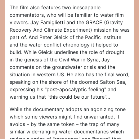
The film also features two inescapable
commentators, who will be familiar to water film
viewers. Jay Famiglietti and the GRACE (Gravity
Recovery And Climate Experiment) mission he was
part of. And Peter Gleick of the Pacific Institute
and the water conflict chronology it helped to
build. While Gleick underlines the role of drought
in the genesis of the Civil War in Syria, Jay
comments on the groundwater crisis and the
situation in western US. He also has the final word,
speaking on the shore of the doomed Salton Sea,
expressing his "post-apocalyptic feeling" and
warning us that "this could be our future"…
While the documentary adopts an agonizing tone
which some viewers might find unwarranted, it
avoids – by the same token – the trap of many
similar wide-ranging water documentaries which