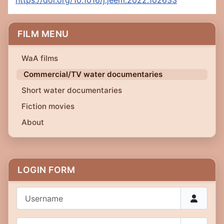
https://doi.org/10.1016/j.jeem.2022.102633
FILM MENU
WaA films
Commercial/TV water documentaries
Short water documentaries
Fiction movies
About
LOGIN FORM
Username
Password