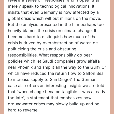
review a series of "responses" and "hopes" that
merely speak to technological innovations. It
insists that even Germany is now affected by a
global crisis which will put millions on the move.
But the analysis presented in the film perhaps too
heavily blames the crisis on climate change. It
becomes hard to distinguish how much of the
crisis is driven by overabstraction of water, de-
politicizing the crisis and obscuring
responsibilities. What responsibility do bear
policies which let Saudi companies grow alfalfa
near Phoenix and ship it all the way to the Gulf? Or
which have reduced the return flow to Salton Sea
to increase supply to San Diego? The German
case also offers an interesting insight: we are told
that "when change became tangible it was already
too late", a statement that emphasizes how
groundwater crises may slowly build up and be
hard to reverse.