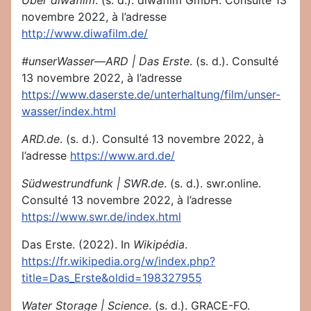
Über diwafilm
. (s. d.). diwafilm GmbH. Consulté 13
novembre 2022, à l’adresse
http://www.diwafilm.de/
#unserWasser—ARD | Das Erste
. (s. d.). Consulté
13 novembre 2022, à l’adresse
https://www.daserste.de/unterhaltung/film/unser-
wasser/index.html
ARD.de
. (s. d.). Consulté 13 novembre 2022, à
l’adresse
https://www.ard.de/
Südwestrundfunk | SWR.de
. (s. d.). swr.online.
Consulté 13 novembre 2022, à l’adresse
https://www.swr.de/index.html
Das Erste. (2022). In
Wikipédia
.
https://fr.wikipedia.org/w/index.php?
title=Das_Erste&oldid=198327955
Water Storage | Science
. (s. d.). GRACE-FO.