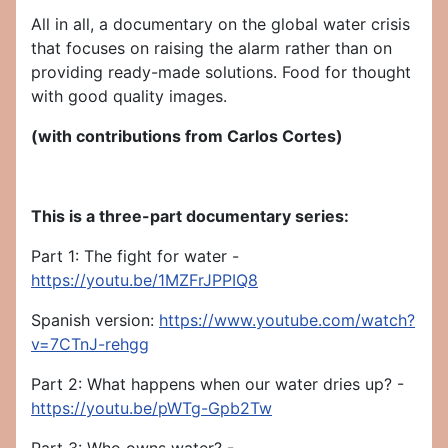
All in all, a documentary on the global water crisis
that focuses on raising the alarm rather than on
providing ready-made solutions. Food for thought
with good quality images.
(with contributions from Carlos Cortes)
This is a three-part documentary series:
Part 1: The fight for water -
https://youtu.be/1MZFrJPPIQ8
Spanish version:
https://www.youtube.com/watch?
v=7CTnJ-rehgg
Part 2: What happens when our water dries up? -
https://youtu.be/pWTg-Gpb2Tw