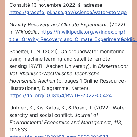
Consulté 13 novembre 2022, à l’adresse
https://gracefo.jpl.nasa.gov/science/water-storage
Gravity Recovery and Climate Experiment
. (2022).
In
Wikipédia
.
https://fr.wikipedia.org/w/index.php?
title=Gravity_Recovery_and_Climate_Experiment&oldi
Schelter, L. N. (2021). On groundwater monitoring
using machine learning and satellite remote
sensing [RWTH Aachen University]. In
Dissertation:
Vol. Rheinisch-Westfälische Technische
Hochschule Aachen
(p. pages 1 Online-Ressource :
Illustrationen, Diagramme, Karten).
https://doi.org/10.18154/RWTH-2022-00424
Unfried, K., Kis-Katos, K., & Poser, T. (2022). Water
scarcity and social conflict.
Journal of
Environmental Economics and Management
,
113
,
102633.