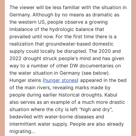
The viewer will be less familiar with the situation in
Germany. Although by no means as dramatic as
the western US, people observe a growing
imbalance of the hydrologic balance that
prevailed until now. For the first time there is a
realization that groundwater-based domestic
supply could locally be disrupted. The 2020 and
2022 drought struck people's mind and has given
way to a number of other DW documentaries on
the water situation in Germany (see below).
Hunger steins (
hunger stones
) appeared in the bed
of the main rivers, revealing marks made by
people during earlier historical droughts. Kabul
also serves as an example of a much more drastic
situation where the city is left "high and dry",
bedeviled with water-borne diseases and
intermittent water supply. People are also already
migrating…