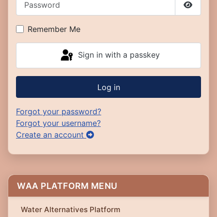
Show P
Remember Me
Sign in with a passkey
Log in
Forgot your password?
Forgot your username?
Create an account
WAA PLATFORM MENU
Water Alternatives Platform