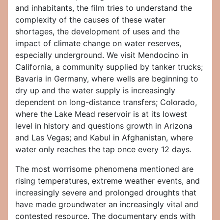
and inhabitants, the film tries to understand the
complexity of the causes of these water
shortages, the development of uses and the
impact of climate change on water reserves,
especially underground. We visit Mendocino in
California, a community supplied by tanker trucks;
Bavaria in Germany, where wells are beginning to
dry up and the water supply is increasingly
dependent on long-distance transfers; Colorado,
where the Lake Mead reservoir is at its lowest
level in history and questions growth in Arizona
and Las Vegas; and Kabul in Afghanistan, where
water only reaches the tap once every 12 days.
The most worrisome phenomena mentioned are
rising temperatures, extreme weather events, and
increasingly severe and prolonged droughts that
have made groundwater an increasingly vital and
contested resource. The documentary ends with