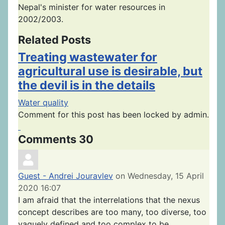
Nepal's minister for water resources in
2002/2003.
Related Posts
Treating wastewater for
agricultural use is desirable, but
the devil is in the details
Water quality
Comment for this post has been locked by admin.
Comments
30
Guest - Andrei Jouravlev
on Wednesday, 15 April
2020 16:07
I am afraid that the interrelations that the nexus
concept describes are too many, too diverse, too
vaguely defined and too complex to be