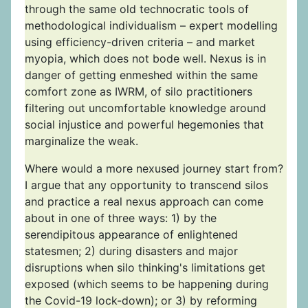
through the same old technocratic tools of
methodological individualism – expert modelling
using efficiency-driven criteria – and market
myopia, which does not bode well. Nexus is in
danger of getting enmeshed within the same
comfort zone as IWRM, of silo practitioners
filtering out uncomfortable knowledge around
social injustice and powerful hegemonies that
marginalize the weak.
Where would a more nexused journey start from?
I argue that any opportunity to transcend silos
and practice a real nexus approach can come
about in one of three ways: 1) by the
serendipitous appearance of enlightened
statesmen; 2) during disasters and major
disruptions when silo thinking's limitations get
exposed (which seems to be happening during
the Covid-19 lock-down); or 3) by reforming