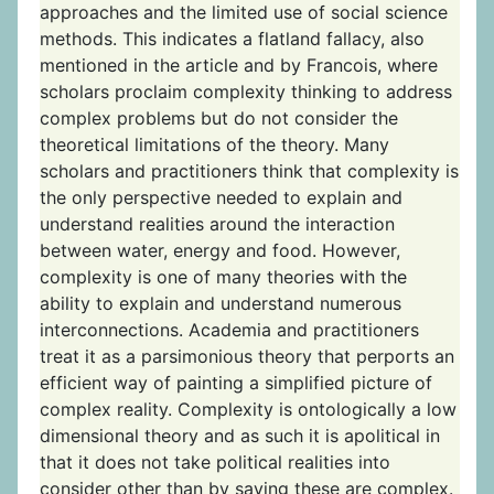
approaches and the limited use of social science
methods. This indicates a flatland fallacy, also
mentioned in the article and by Francois, where
scholars proclaim complexity thinking to address
complex problems but do not consider the
theoretical limitations of the theory. Many
scholars and practitioners think that complexity is
the only perspective needed to explain and
understand realities around the interaction
between water, energy and food. However,
complexity is one of many theories with the
ability to explain and understand numerous
interconnections. Academia and practitioners
treat it as a parsimonious theory that perports an
efficient way of painting a simplified picture of
complex reality. Complexity is ontologically a low
dimensional theory and as such it is apolitical in
that it does not take political realities into
consider other than by saying these are complex.