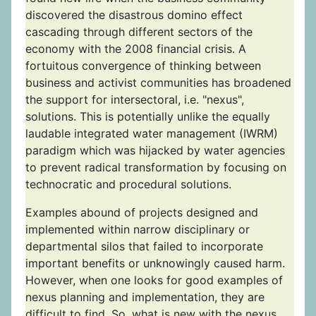
discovered the disastrous domino effect
cascading through different sectors of the
economy with the 2008 financial crisis. A
fortuitous convergence of thinking between
business and activist communities has broadened
the support for intersectoral, i.e. "nexus",
solutions. This is potentially unlike the equally
laudable integrated water management (IWRM)
paradigm which was hijacked by water agencies
to prevent radical transformation by focusing on
technocratic and procedural solutions.
Examples abound of projects designed and
implemented within narrow disciplinary or
departmental silos that failed to incorporate
important benefits or unknowingly caused harm.
However, when one looks for good examples of
nexus planning and implementation, they are
difficult to find. So, what is new with the nexus