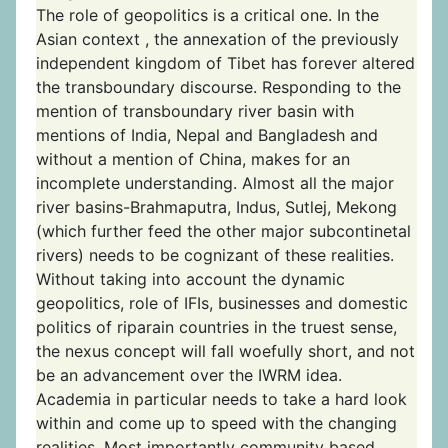
The role of geopolitics is a critical one. In the
Asian context , the annexation of the previously
independent kingdom of Tibet has forever altered
the transboundary discourse. Responding to the
mention of transboundary river basin with
mentions of India, Nepal and Bangladesh and
without a mention of China, makes for an
incomplete understanding. Almost all the major
river basins-Brahmaputra, Indus, Sutlej, Mekong
(which further feed the other major subcontinetal
rivers) needs to be cognizant of these realities.
Without taking into account the dynamic
geopolitics, role of IFIs, businesses and domestic
politics of riparain countries in the truest sense,
the nexus concept will fall woefully short, and not
be an advancement over the IWRM idea.
Academia in particular needs to take a hard look
within and come up to speed with the changing
realities. Most importantly community based