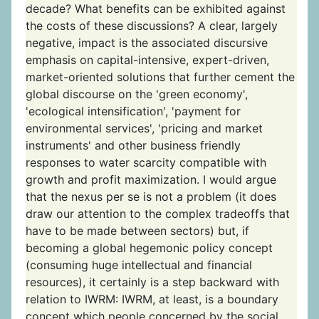
decade? What benefits can be exhibited against
the costs of these discussions? A clear, largely
negative, impact is the associated discursive
emphasis on capital-intensive, expert-driven,
market-oriented solutions that further cement the
global discourse on the 'green economy',
'ecological intensification', 'payment for
environmental services', 'pricing and market
instruments' and other business friendly
responses to water scarcity compatible with
growth and profit maximization. I would argue
that the nexus per se is not a problem (it does
draw our attention to the complex tradeoffs that
have to be made between sectors) but, if
becoming a global hegemonic policy concept
(consuming huge intellectual and financial
resources), it certainly is a step backward with
relation to IWRM: IWRM, at least, is a boundary
concept which people concerned by the social