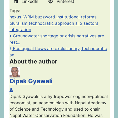
LinkedIn
Pinterest
Tags:
nexus
IWRM
buzzword
institutional reforms
pluralism
technocratic approach
silo
sectors
integration
Groundwater shortage or crisis narratives are
rest...
Ecological flows are exclusionary, technocratic
an...
About the author
Dipak Gyawali
Dipak Gyawali
Dipak Gyawali is a hydropower engineer-political
economist, an academician with Nepal Academy
of Science and Technology and used to chair
Nepal Water Conservation Foundation. He was