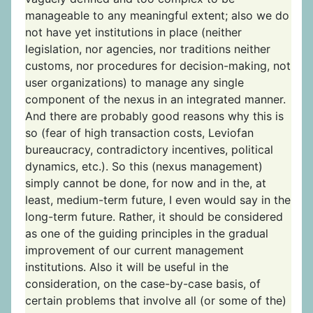
manageable to any meaningful extent; also we do
not have yet institutions in place (neither
legislation, nor agencies, nor traditions neither
customs, nor procedures for decision-making, not
user organizations) to manage any single
component of the nexus in an integrated manner.
And there are probably good reasons why this is
so (fear of high transaction costs, Leviofan
bureaucracy, contradictory incentives, political
dynamics, etc.). So this (nexus management)
simply cannot be done, for now and in the, at
least, medium-term future, I even would say in the
long-term future. Rather, it should be considered
as one of the guiding principles in the gradual
improvement of our current management
institutions. Also it will be useful in the
consideration, on the case-by-case basis, of
certain problems that involve all (or some of the)