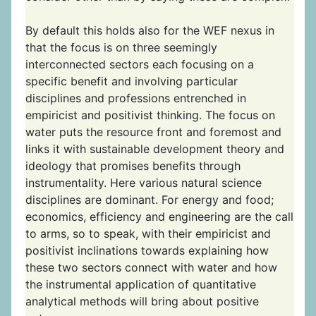
By default this holds also for the WEF nexus in
that the focus is on three seemingly
interconnected sectors each focusing on a
specific benefit and involving particular
disciplines and professions entrenched in
empiricist and positivist thinking. The focus on
water puts the resource front and foremost and
links it with sustainable development theory and
ideology that promises benefits through
instrumentality. Here various natural science
disciplines are dominant. For energy and food;
economics, efficiency and engineering are the call
to arms, so to speak, with their empiricist and
positivist inclinations towards explaining how
these two sectors connect with water and how
the instrumental application of quantitative
analytical methods will bring about positive