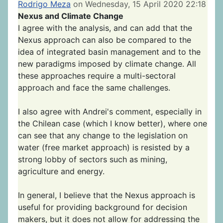
Rodrigo Meza
on Wednesday, 15 April 2020 22:18
Nexus and Climate Change
I agree with the analysis, and can add that the
Nexus approach can also be compared to the
idea of integrated basin management and to the
new paradigms imposed by climate change. All
these approaches require a multi-sectoral
approach and face the same challenges.
I also agree with Andrei's comment, especially in
the Chilean case (which I know better), where one
can see that any change to the legislation on
water (free market approach) is resisted by a
strong lobby of sectors such as mining,
agriculture and energy.
In general, I believe that the Nexus approach is
useful for providing background for decision
makers, but it does not allow for addressing the