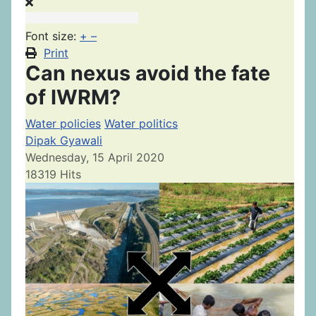
Font size:
+
–
Print
Can nexus avoid the fate
of IWRM?
Water policies
Water politics
Dipak Gyawali
Wednesday, 15 April 2020
18319 Hits