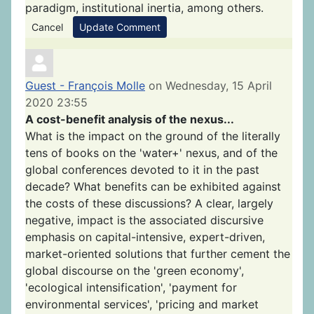
paradigm, institutional inertia, among others.
Cancel
Update Comment
Guest - François Molle
on Wednesday, 15 April
2020 23:55
A cost-benefit analysis of the nexus...
What is the impact on the ground of the literally
tens of books on the 'water+' nexus, and of the
global conferences devoted to it in the past
decade? What benefits can be exhibited against
the costs of these discussions? A clear, largely
negative, impact is the associated discursive
emphasis on capital-intensive, expert-driven,
market-oriented solutions that further cement the
global discourse on the 'green economy',
'ecological intensification', 'payment for
environmental services', 'pricing and market