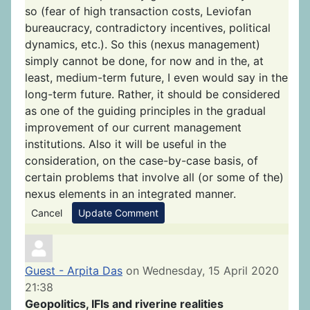
so (fear of high transaction costs, Leviofan
bureaucracy, contradictory incentives, political
dynamics, etc.). So this (nexus management)
simply cannot be done, for now and in the, at
least, medium-term future, I even would say in the
long-term future. Rather, it should be considered
as one of the guiding principles in the gradual
improvement of our current management
institutions. Also it will be useful in the
consideration, on the case-by-case basis, of
certain problems that involve all (or some of the)
nexus elements in an integrated manner.
Cancel
Update Comment
Guest - Arpita Das
on Wednesday, 15 April 2020
21:38
Geopolitics, IFIs and riverine realities