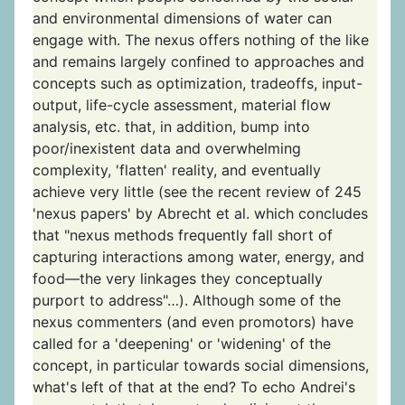
and environmental dimensions of water can
engage with. The nexus offers nothing of the like
and remains largely confined to approaches and
concepts such as optimization, tradeoffs, input-
output, life-cycle assessment, material flow
analysis, etc. that, in addition, bump into
poor/inexistent data and overwhelming
complexity, 'flatten' reality, and eventually
achieve very little (see the recent review of 245
'nexus papers' by Abrecht et al. which concludes
that "nexus methods frequently fall short of
capturing interactions among water, energy, and
food—the very linkages they conceptually
purport to address"…). Although some of the
nexus commenters (and even promotors) have
called for a 'deepening' or 'widening' of the
concept, in particular towards social dimensions,
what's left of that at the end? To echo Andrei's