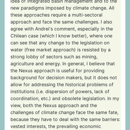
idea of integrated basin management and to the
new paradigms imposed by climate change. All
these approaches require a multi-sectoral
approach and face the same challenges. I also
agree with Andrei's comment, especially in the
Chilean case (which I know better), where one
can see that any change to the legislation on
water (free market approach) is resisted by a
strong lobby of sectors such as mining,
agriculture and energy. In general, I believe that
the Nexus approach is useful for providing
background for decision makers, but it does not
allow for addressing the historical problems of
institutions (i.e. dispersion of powers, lack of
coordination, etc.) and obsolete legislation. In my
view, both the Nexus approach and the
challenges of climate change face the same fate,
because they have to deal with the same barriers:
vested interests, the prevailing economic