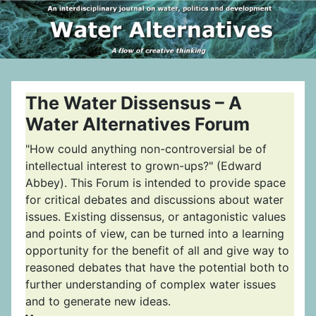
The Water Dissensus – A
Water Alternatives Forum
"How could anything non-controversial be of
intellectual interest to grown-ups?" (Edward
Abbey). This Forum is intended to provide space
for critical debates and discussions about water
issues. Existing dissensus, or antagonistic values
and points of view, can be turned into a learning
opportunity for the benefit of all and give way to
reasoned debates that have the potential both to
further understanding of complex water issues
and to generate new ideas.