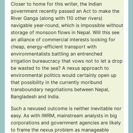
Closer to home for this writer, the Indian
government recently passed an Act to make the
River Ganga (along with 110 other rivers)
navigable year-round, which is impossible without
storage of monsoon flows in Nepal. Will this see
an alliance of commercial interests looking for
cheap, energy-efficient transport with
environmentalists battling an entrenched
irrigation bureaucracy that vows not to let a drop
be wasted to the sea? A nexus approach to
environmental politics would certainly open up
that possibility in the currently moribund
transboundary negotiations between Nepal,
Bangladesh and India.
Such a nexused outcome is neither inevitable nor
easy. As with IWRM, mainstream analysts in big
corporations and government agencies are likely
to frame the nexus problem as manageable