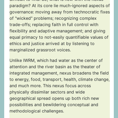
paradigm? At its core lie much-ignored aspects of
governance: moving away from technocratic fixes
of "wicked" problems; recognizing complex
trade-offs; replacing faith in full control with
flexibility and adaptive management; and giving
equal primacy to not-easily quantifiable values of
ethics and justice arrived at by listening to
marginalized grassroot voices.
Unlike IWRM, which had water as the center of
attention and the river basin as the theater of
integrated management, nexus broadens the field
to energy, food, transport, health, climate change,
and much more. This nexus focus across
physically dissimilar sectors and wide
geographical spread opens up both rich new
possibilities and bewildering conceptual and
methodological challenges.