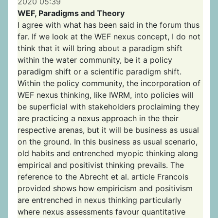
2020 05:39
WEF, Paradigms and Theory
I agree with what has been said in the forum thus
far. If we look at the WEF nexus concept, I do not
think that it will bring about a paradigm shift
within the water community, be it a policy
paradigm shift or a scientific paradigm shift.
Within the policy community, the incorporation of
WEF nexus thinking, like IWRM, into policies will
be superficial with stakeholders proclaiming they
are practicing a nexus approach in the their
respective arenas, but it will be business as usual
on the ground. In this business as usual scenario,
old habits and entrenched myopic thinking along
empirical and positivist thinking prevails. The
reference to the Abrecht et al. article Francois
provided shows how empiricism and positivism
are entrenched in nexus thinking particularly
where nexus assessments favour quantitative