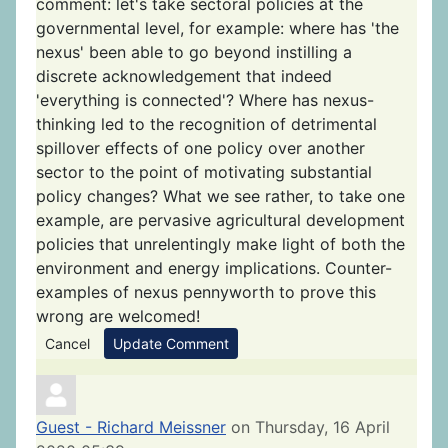
comment: let's take sectoral policies at the
governmental level, for example: where has 'the
nexus' been able to go beyond instilling a
discrete acknowledgement that indeed
'everything is connected'? Where has nexus-
thinking led to the recognition of detrimental
spillover effects of one policy over another
sector to the point of motivating substantial
policy changes? What we see rather, to take one
example, are pervasive agricultural development
policies that unrelentingly make light of both the
environment and energy implications. Counter-
examples of nexus pennyworth to prove this
wrong are welcomed!
Cancel
Update Comment
Guest - Richard Meissner
on Thursday, 16 April