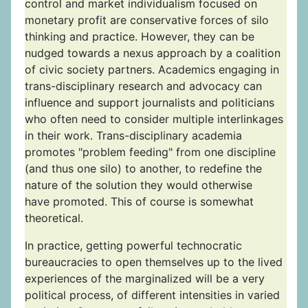
control and market individualism focused on
monetary profit are conservative forces of silo
thinking and practice. However, they can be
nudged towards a nexus approach by a coalition
of civic society partners. Academics engaging in
trans-disciplinary research and advocacy can
influence and support journalists and politicians
who often need to consider multiple interlinkages
in their work. Trans-disciplinary academia
promotes "problem feeding" from one discipline
(and thus one silo) to another, to redefine the
nature of the solution they would otherwise
have promoted. This of course is somewhat
theoretical.
In practice, getting powerful technocratic
bureaucracies to open themselves up to the lived
experiences of the marginalized will be a very
political process, of different intensities in varied