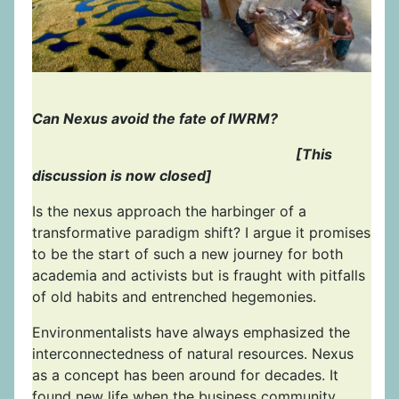
Can Nexus avoid the fate of IWRM?
[This
discussion is now closed]
Is the nexus approach the harbinger of a
transformative paradigm shift? I argue it promises
to be the start of such a new journey for both
academia and activists but is fraught with pitfalls
of old habits and entrenched hegemonies.
Environmentalists have always emphasized the
interconnectedness of natural resources. Nexus
as a concept has been around for decades. It
found new life when the business community