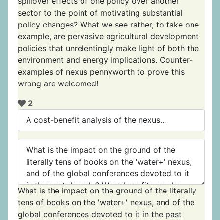
spillover effects of one policy over another
sector to the point of motivating substantial
policy changes? What we see rather, to take one
example, are pervasive agricultural development
policies that unrelentingly make light of both the
environment and energy implications. Counter-
examples of nexus pennyworth to prove this
wrong are welcomed!
2
What is the impact on the ground of the literally
tens of books on the 'water+' nexus, and of the
global conferences devoted to it in the past