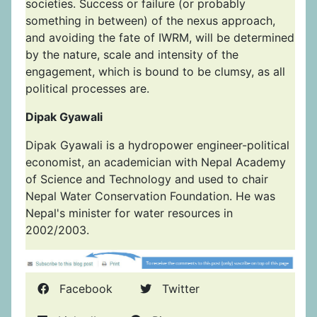
societies. Success or failure (or probably
something in between) of the nexus approach,
and avoiding the fate of IWRM, will be determined
by the nature, scale and intensity of the
engagement, which is bound to be clumsy, as all
political processes are.
Dipak Gyawali
Dipak Gyawali is a hydropower engineer-political
economist, an academician with Nepal Academy
of Science and Technology and used to chair
Nepal Water Conservation Foundation. He was
Nepal's minister for water resources in
2002/2003.
Facebook
Twitter