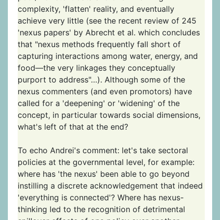
complexity, 'flatten' reality, and eventually
achieve very little (see the recent review of 245
'nexus papers' by Abrecht et al. which concludes
that "nexus methods frequently fall short of
capturing interactions among water, energy, and
food—the very linkages they conceptually
purport to address"…). Although some of the
nexus commenters (and even promotors) have
called for a 'deepening' or 'widening' of the
concept, in particular towards social dimensions,
what's left of that at the end?
To echo Andrei's comment: let's take sectoral
policies at the governmental level, for example:
where has 'the nexus' been able to go beyond
instilling a discrete acknowledgement that indeed
'everything is connected'? Where has nexus-
thinking led to the recognition of detrimental