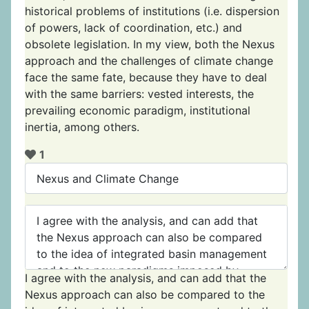
historical problems of institutions (i.e. dispersion
of powers, lack of coordination, etc.) and
obsolete legislation. In my view, both the Nexus
approach and the challenges of climate change
face the same fate, because they have to deal
with the same barriers: vested interests, the
prevailing economic paradigm, institutional
inertia, among others.
1
I agree with the analysis, and can add that the
Nexus approach can also be compared to the