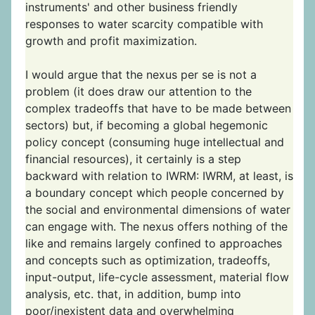
instruments' and other business friendly
responses to water scarcity compatible with
growth and profit maximization.
I would argue that the nexus per se is not a
problem (it does draw our attention to the
complex tradeoffs that have to be made between
sectors) but, if becoming a global hegemonic
policy concept (consuming huge intellectual and
financial resources), it certainly is a step
backward with relation to IWRM: IWRM, at least, is
a boundary concept which people concerned by
the social and environmental dimensions of water
can engage with. The nexus offers nothing of the
like and remains largely confined to approaches
and concepts such as optimization, tradeoffs,
input-output, life-cycle assessment, material flow
analysis, etc. that, in addition, bump into
poor/inexistent data and overwhelming