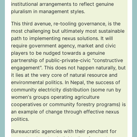
institutional arrangements to reflect genuine
pluralism in management styles.
This third avenue, re-tooling governance, is the
most challenging but ultimately most sustainable
path to implementing nexus solutions. It will
require government agency, market and civic
players to be nudged towards a genuine
partnership of public-private-civic "constructive
engagement". This does not happen naturally, but
it lies at the very core of natural resource and
environmental politics. In Nepal, the success of
community electricity distribution (some run by
women's groups operating agriculture
cooperatives or community forestry programs) is
an example of change through effective nexus
politics.
Bureaucratic agencies with their penchant for