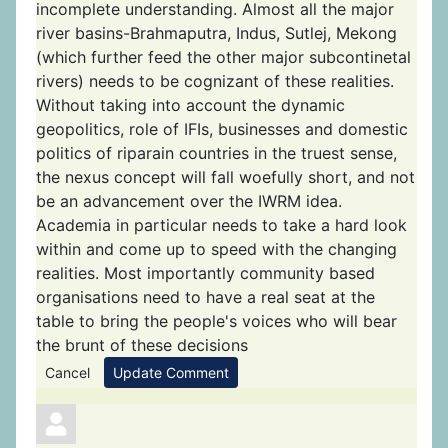
incomplete understanding. Almost all the major
river basins-Brahmaputra, Indus, Sutlej, Mekong
(which further feed the other major subcontinetal
rivers) needs to be cognizant of these realities.
Without taking into account the dynamic
geopolitics, role of IFIs, businesses and domestic
politics of riparain countries in the truest sense,
the nexus concept will fall woefully short, and not
be an advancement over the IWRM idea.
Academia in particular needs to take a hard look
within and come up to speed with the changing
realities. Most importantly community based
organisations need to have a real seat at the
table to bring the people's voices who will bear
the brunt of these decisions
Cancel
Update Comment