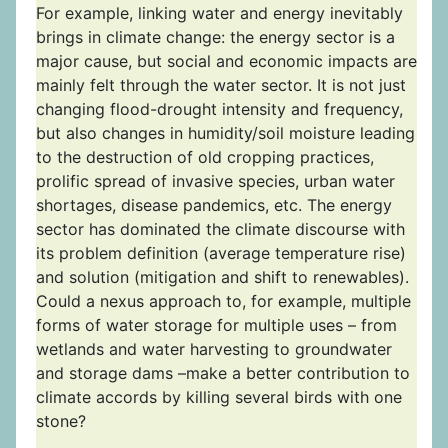
For example, linking water and energy inevitably
brings in climate change: the energy sector is a
major cause, but social and economic impacts are
mainly felt through the water sector. It is not just
changing flood-drought intensity and frequency,
but also changes in humidity/soil moisture leading
to the destruction of old cropping practices,
prolific spread of invasive species, urban water
shortages, disease pandemics, etc. The energy
sector has dominated the climate discourse with
its problem definition (average temperature rise)
and solution (mitigation and shift to renewables).
Could a nexus approach to, for example, multiple
forms of water storage for multiple uses – from
wetlands and water harvesting to groundwater
and storage dams –make a better contribution to
climate accords by killing several birds with one
stone?