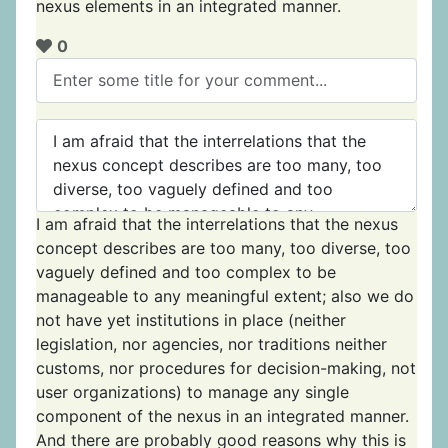
nexus elements in an integrated manner.
0
I am afraid that the interrelations that the nexus
concept describes are too many, too diverse, too
vaguely defined and too complex to be
manageable to any meaningful extent; also we do
not have yet institutions in place (neither
legislation, nor agencies, nor traditions neither
customs, nor procedures for decision-making, not
user organizations) to manage any single
component of the nexus in an integrated manner.
And there are probably good reasons why this is