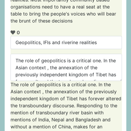
organisations need to have a real seat at the
table to bring the people's voices who will bear
the brunt of these decisions
0
The role of geopolitics is a critical one. In the
Asian context , the annexation of the previously
independent kingdom of Tibet has forever altered
the transboundary discourse. Responding to the
mention of transboundary river basin with
mentions of India, Nepal and Bangladesh and
without a mention of China, makes for an