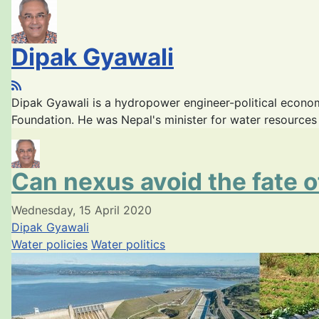
Dipak Gyawali
Dipak Gyawali is a hydropower engineer-political econ
Foundation. He was Nepal's minister for water resource
Can nexus avoid the fate 
Wednesday, 15 April 2020
Dipak Gyawali
Water policies
Water politics