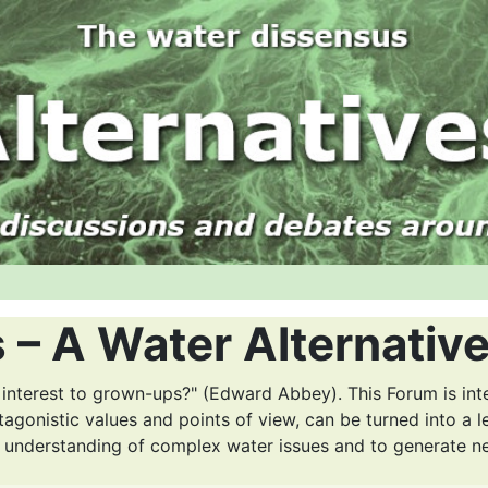
 – A Water Alternativ
 interest to grown-ups?" (Edward Abbey). This Forum is int
tagonistic values and points of view, can be turned into a l
r understanding of complex water issues and to generate n