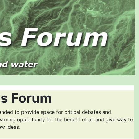
es Forum
ended to provide space for critical debates and
earning opportunity for the benefit of all and give way to
ew ideas.