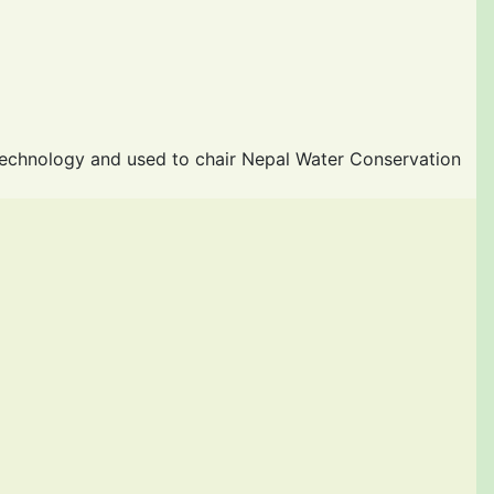
Technology and used to chair Nepal Water Conservation