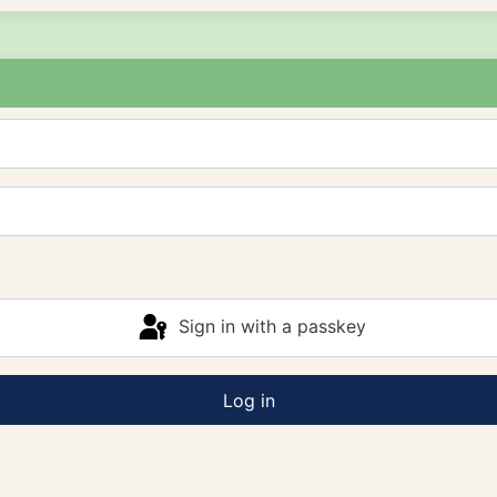
Sign in with a passkey
Log in