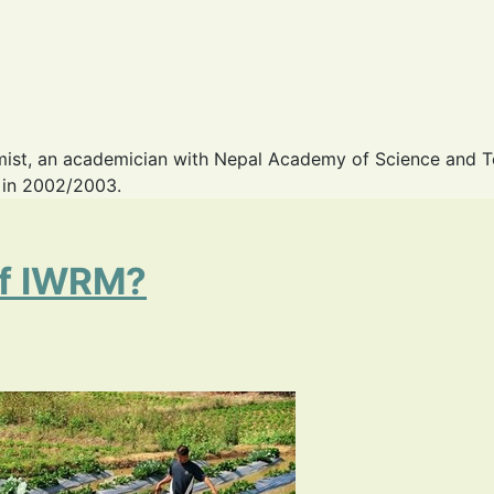
omist, an academician with Nepal Academy of Science and 
s in 2002/2003.
of IWRM?