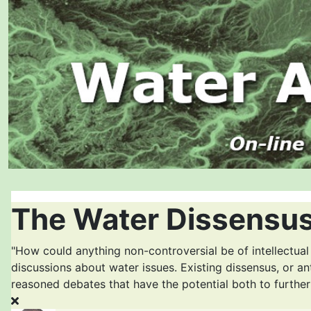
The Water Dissensus
"How could anything non-controversial be of intellectual
discussions about water issues. Existing dissensus, or an
reasoned debates that have the potential both to furthe