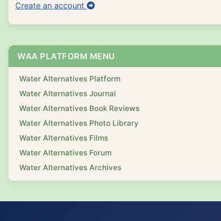
Create an account
WAA PLATFORM MENU
Water Alternatives Platform
Water Alternatives Journal
Water Alternatives Book Reviews
Water Alternatives Photo Library
Water Alternatives Films
Water Alternatives Forum
Water Alternatives Archives