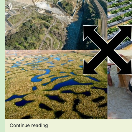
Continue reading