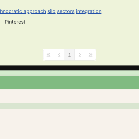
chnocratic approach
silo
sectors
integration
Pinterest
1
First Page
Previous Page
Next Page
Last Page