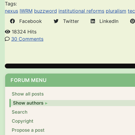
Tags:
nexus
IWRM
buzzword
institutional reforms
pluralism
te
Facebook
Twitter
LinkedIn
18324 Hits
30 Comments
FORUM MENU
Show all posts
Show authors
Search
Copyright
Propose a post