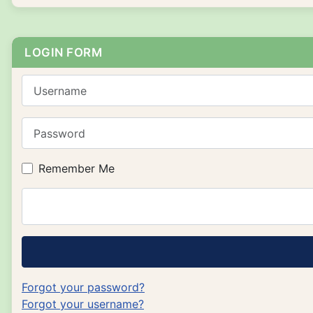
LOGIN FORM
Username
Password
Remember Me
Forgot your password?
Forgot your username?