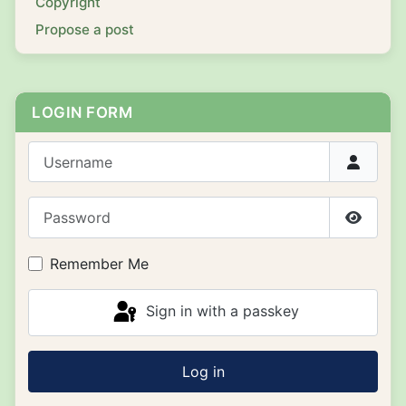
Copyright
Propose a post
LOGIN FORM
Username
Password
Show P
Remember Me
Sign in with a passkey
Log in