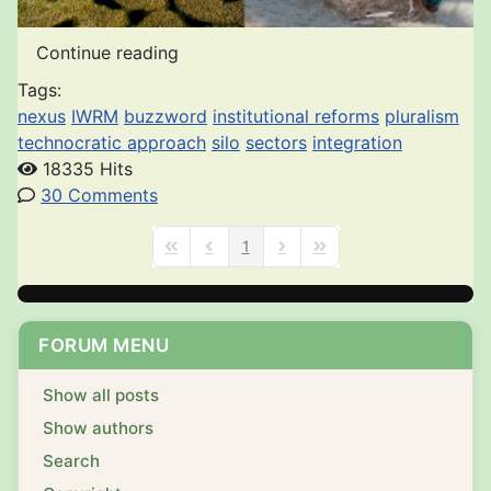
Continue reading
Tags:
nexus
IWRM
buzzword
institutional reforms
pluralism
technocratic approach
silo
sectors
integration
18335 Hits
30 Comments
1
First Page
Previous Page
Next Page
Last Page
FORUM MENU
Show all posts
Show authors
Search