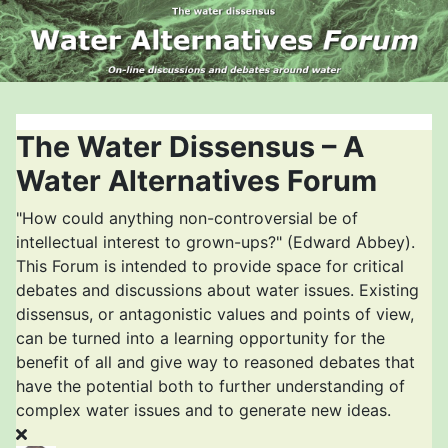
The Water Dissensus – A
Water Alternatives Forum
"How could anything non-controversial be of
intellectual interest to grown-ups?" (Edward Abbey).
This Forum is intended to provide space for critical
debates and discussions about water issues. Existing
dissensus, or antagonistic values and points of view,
can be turned into a learning opportunity for the
benefit of all and give way to reasoned debates that
have the potential both to further understanding of
complex water issues and to generate new ideas.