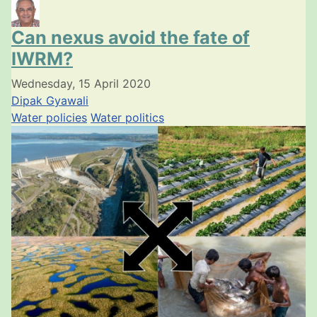
Can nexus avoid the fate of
IWRM?
Wednesday, 15 April 2020
Dipak Gyawali
Water policies
Water politics