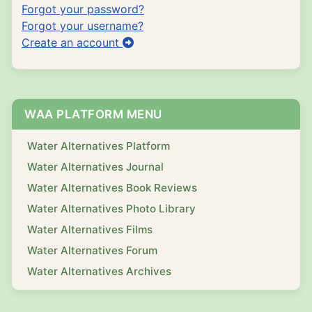
Forgot your password?
Forgot your username?
Create an account
WAA PLATFORM MENU
Water Alternatives Platform
Water Alternatives Journal
Water Alternatives Book Reviews
Water Alternatives Photo Library
Water Alternatives Films
Water Alternatives Forum
Water Alternatives Archives