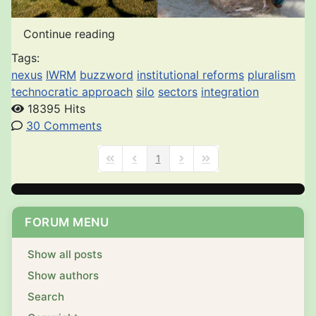
Continue reading
Tags:
nexus
IWRM
buzzword
institutional reforms
pluralism
technocratic approach
silo
sectors
integration
18395 Hits
30 Comments
1
First Page
Previous Page
Next Page
Last Page
FORUM MENU
Show all posts
Show authors
Search