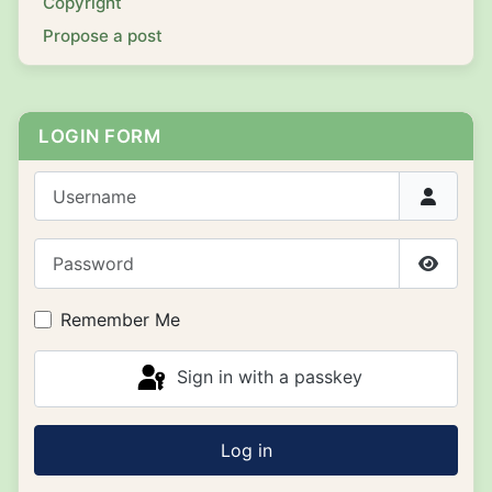
Copyright
Propose a post
LOGIN FORM
Username
Password
Show P
Remember Me
Sign in with a passkey
Log in