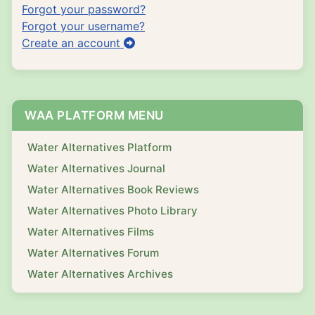
Forgot your password?
Forgot your username?
Create an account
WAA PLATFORM MENU
Water Alternatives Platform
Water Alternatives Journal
Water Alternatives Book Reviews
Water Alternatives Photo Library
Water Alternatives Films
Water Alternatives Forum
Water Alternatives Archives