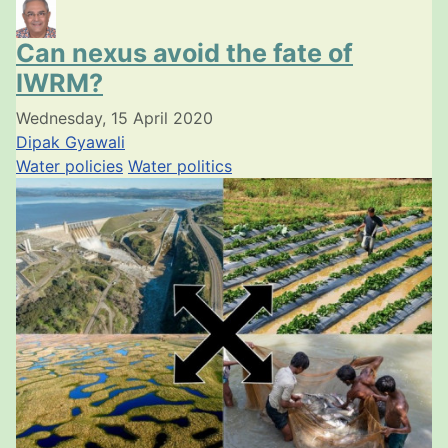
Can nexus avoid the fate of
IWRM?
Wednesday, 15 April 2020
Dipak Gyawali
Water policies
Water politics