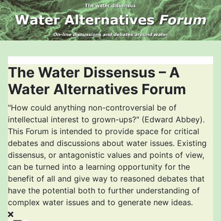
The Water Dissensus – A
Water Alternatives Forum
"How could anything non-controversial be of
intellectual interest to grown-ups?" (Edward Abbey).
This Forum is intended to provide space for critical
debates and discussions about water issues. Existing
dissensus, or antagonistic values and points of view,
can be turned into a learning opportunity for the
benefit of all and give way to reasoned debates that
have the potential both to further understanding of
complex water issues and to generate new ideas.