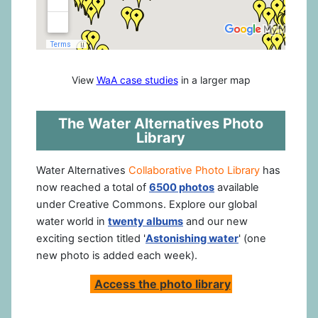
View
WaA case studies
in a larger map
The Water Alternatives Photo
Library
Water Alternatives
Collaborative Photo Library
has
now reached a total of
6500 photos
available
under Creative Commons. Explore our global
water world in
twenty albums
and our new
exciting section titled '
Astonishing water
' (one
new photo is added each week).
Access the photo library