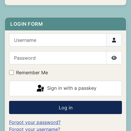
LOGIN FORM
Username
Password
Show P
Remember Me
Sign in with a passkey
Log in
Forgot your password?
Forgot your username?