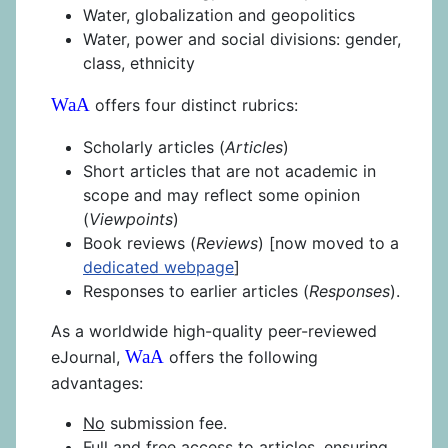
Water, globalization and geopolitics
Water, power and social divisions: gender,
class, ethnicity
WaA
offers four distinct rubrics:
Scholarly articles (
Articles
)
Short articles that are not academic in
scope and may reflect some opinion
(
Viewpoints
)
Book reviews (
Reviews
) [now moved to a
dedicated webpage
]
Responses to earlier articles (
Responses
).
As a worldwide high-quality peer-reviewed
WaA
eJournal,
offers the following
advantages:
No
submission fee.
Full and
free
access to articles, ensuring