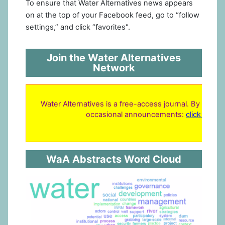
To ensure that Water Alternatives news appears
on at the top of your Facebook feed, go to “follow
settings,” and click “favorites".
Join the Water Alternatives
Network
Water Alternatives is a free-access journal. By regist
occasional announcements:
click here 
WaA Abstracts Word Cloud