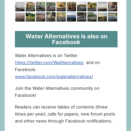
Water Alternatives is also on
Facebook
Water Alternatives is on Twitter
https://twitter.com/WaAlternatives
and on
Facebook:
www.facebook.com/wateralternatives/
Join the Water Alternatives community on
Facebook!
Readers can receive tables of contents (three
times per year), calls for papers, new forum posts
and other news through Facebook notifications.