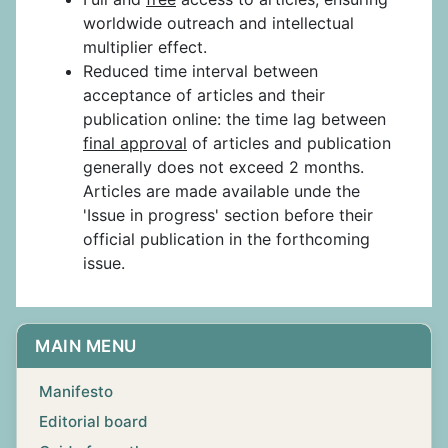
worldwide outreach and intellectual
multiplier effect.
Reduced time interval between
acceptance of articles and their
publication online: the time lag between
final approval
of articles and publication
generally does not exceed 2 months.
Articles are made available unde the
'Issue in progress' section before their
official publication in the forthcoming
issue.
MAIN MENU
Manifesto
Editorial board