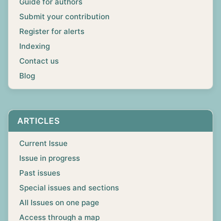
Guide for authors
Submit your contribution
Register for alerts
Indexing
Contact us
Blog
ARTICLES
Current Issue
Issue in progress
Past issues
Special issues and sections
All Issues on one page
Access through a map