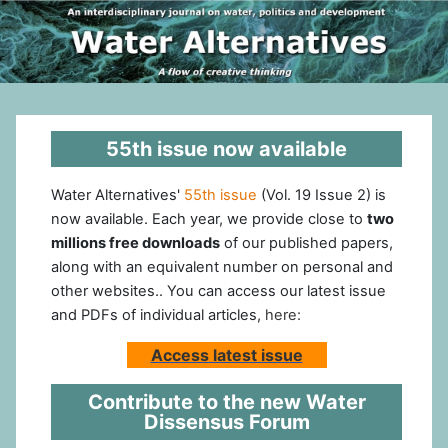
55th issue now available
Water Alternatives'
55th issue
(Vol. 19 Issue 2) is
now available. Each year, we provide close to
two
millions free downloads
of our published papers,
along with an equivalent number on personal and
other websites.. You can access our latest issue
and PDFs of individual articles,
here:
Access latest issue
Contribute to the new Water
Dissensus Forum