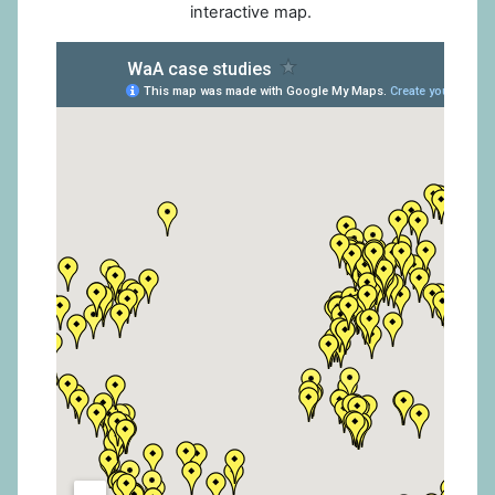
interactive map.