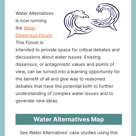
Water Alternatives
is now running
the
Water
Dissensus Forum
.
This Forum is
intended to provide space for critical debates and
discussions about water issues. Existing
dissensus, or antagonistic values and points of
view, can be turned into a learning opportunity for
the benefit of all and give way to reasoned
debates that have the potential both to further
understanding of complex water issues and to
generate new ideas.
Water Alternatives Map
See Water Alternatives’ case studies using this