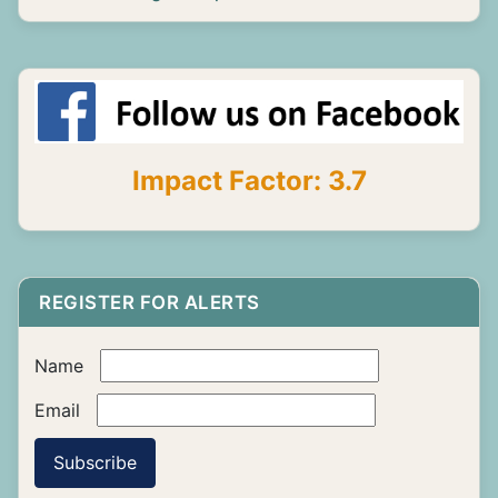
Impact Factor: 3.7
REGISTER FOR ALERTS
Name
Email
Subscribe