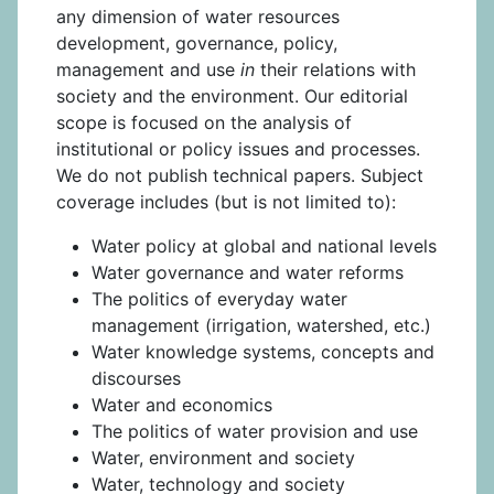
any dimension of water resources
development, governance, policy,
management and use
in
their relations with
society and the environment. Our editorial
scope is focused on the analysis of
institutional or policy issues and processes.
We do not publish technical papers. Subject
coverage includes (but is not limited to):
Water policy at global and national levels
Water governance and water reforms
The politics of everyday water
management (irrigation, watershed, etc.)
Water knowledge systems, concepts and
discourses
Water and economics
The politics of water provision and use
Water, environment and society
Water, technology and society