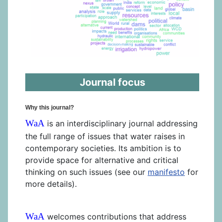
Journal focus
Why this journal?
WaA
is an interdisciplinary journal addressing
the full range of issues that water raises in
contemporary societies. Its ambition is to
provide space for alternative and critical
thinking on such issues (see our
manifesto
for
more details).
WaA
welcomes contributions that address