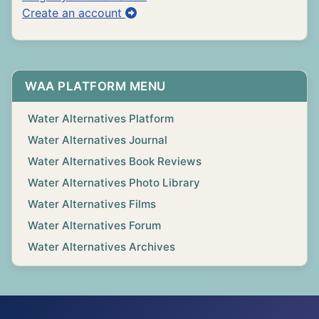
Create an account
WAA PLATFORM MENU
Water Alternatives Platform
Water Alternatives Journal
Water Alternatives Book Reviews
Water Alternatives Photo Library
Water Alternatives Films
Water Alternatives Forum
Water Alternatives Archives