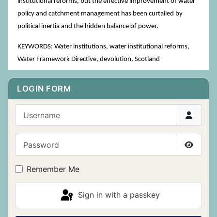
institutional reforms, but the effective improvement of water
policy and catchment management has been curtailed by
political inertia and the hidden balance of power.
KEYWORDS: Water institutions, water institutional reforms,
Water Framework Directive, devolution, Scotland
LOGIN FORM
Username
Password
Show P
Remember Me
Sign in with a passkey