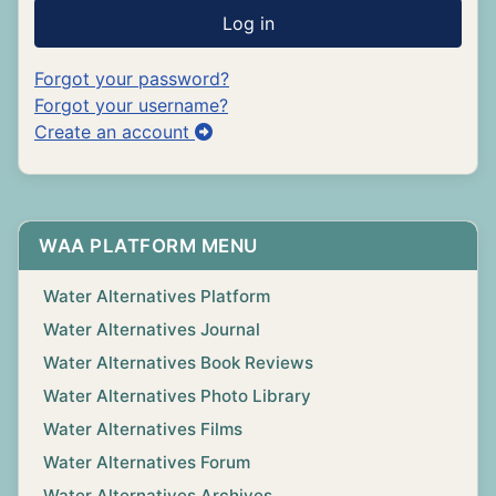
Log in
Forgot your password?
Forgot your username?
Create an account
WAA PLATFORM MENU
Water Alternatives Platform
Water Alternatives Journal
Water Alternatives Book Reviews
Water Alternatives Photo Library
Water Alternatives Films
Water Alternatives Forum
Water Alternatives Archives