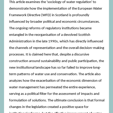
This article examines the 'sociology of water regulation' to
demonstrate how the implementation of the European Water
Framework Directive (WFD) in Scotland is profoundly
influenced by broader political and economic circumstances.
The ongoing reforms of regulatory institutions became
entangled in the reorganisation of a devolved Scottish
Administration in the late 1990s, which has directly influenced
the channels of representation and the overall decision-making
processes. It is claimed here that, despite a discursive
construction around sustainability and public participation, the
new institutional landscape has so far failed to improve long-
term patterns of water use and conservation. The article also
analyzes how the exacerbation of the economic dimension of
water management has permeated the entire experience,
serving as a political filter for the assessment of impacts and
formulation of solutions. The ultimate conclusion is that formal
changes in the legislation created a positive space for