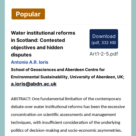
Popular
Water institutional reforms
Download
in Scotland: Contested
(
pdf,
332 KB
)
objectives and hidden
Art1-2-5.pdf
disputes
Antonio A.R. Ioris
School of Geosciences and Aberdeen Centre for
Environmental Sustainability, University of Aberdeen, UK;
a.ioris@abdn.ac.uk
ABSTRACT: One fundamental limitation of the contemporary
debate over water institutional reforms has been the excessive
concentration on scientific assessments and management
techniques, with insufficient consideration of the underlying
politics of decision-making and socio-economic asymmetries.