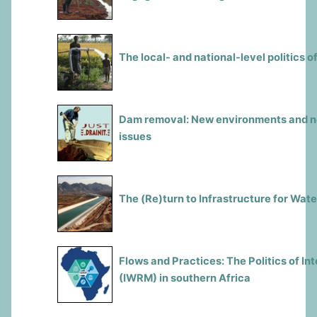
The local- and national-level politics
Dam removal: New environments and new
issues
The (Re)turn to Infrastructure for Wa
Flows and Practices: The Politics of 
(IWRM) in southern Africa