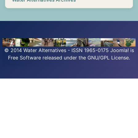
© 2014 Water Alternatives - ISSN 1965-0175
Joomla!
is
Free Software released under the GNU/GPL License.