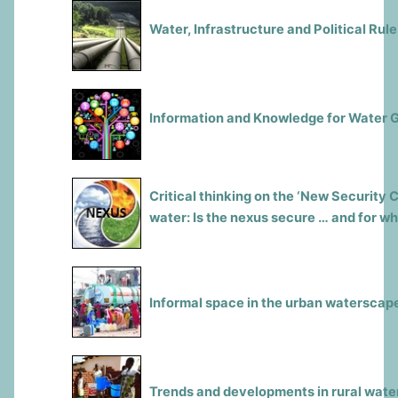
Water, Infrastructure and Political Rule
Information and Knowledge for Water 
Critical thinking on the ‘New Security 
water: Is the nexus secure … and for 
Informal space in the urban waterscap
Trends and developments in rural water