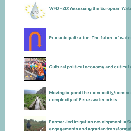
WFD+20: Assessing the European Wate
Remunicipalization: The future of wate
Cultural political economy and critical
Moving beyond the commodity/commons
complexity of Peru’s water crisis
Farmer-led irrigation development in S
engagements and agrarian transforma