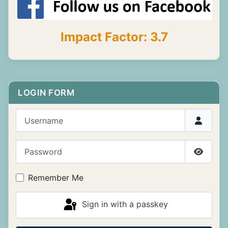
Impact Factor: 3.7
LOGIN FORM
Username
Password
Show P
Remember Me
Sign in with a passkey