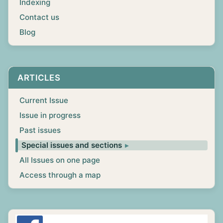
Indexing
Contact us
Blog
ARTICLES
Current Issue
Issue in progress
Past issues
Special issues and sections
All Issues on one page
Access through a map