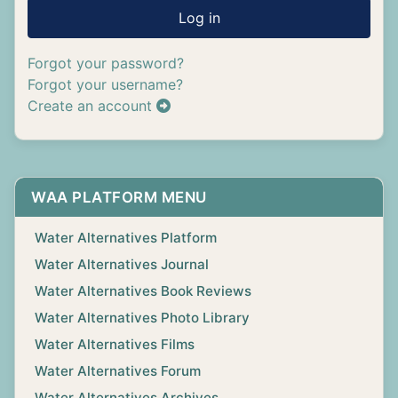
Log in
Forgot your password?
Forgot your username?
Create an account
WAA PLATFORM MENU
Water Alternatives Platform
Water Alternatives Journal
Water Alternatives Book Reviews
Water Alternatives Photo Library
Water Alternatives Films
Water Alternatives Forum
Water Alternatives Archives