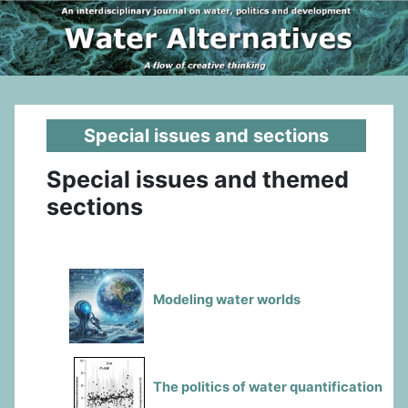
Special issues and sections
Special issues and themed
sections
Modeling water worlds
The politics of water quantification