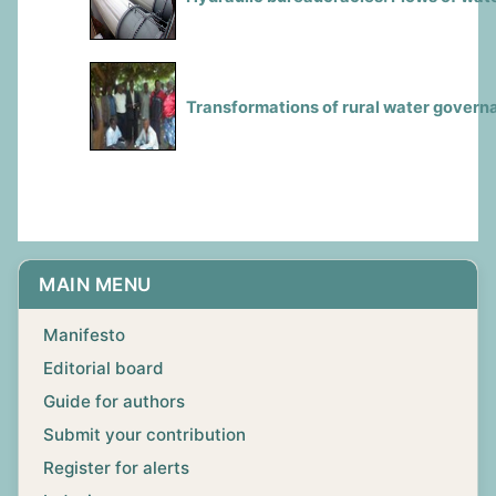
Transformations of rural water govern
MAIN MENU
Manifesto
Editorial board
Guide for authors
Submit your contribution
Register for alerts