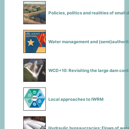
Policies, politics and realities of small
Water management and (semi)authorita
WCD+10: Revisiting the large dam con
Local approaches to IWRM
Hydraulic bureaucracies: Flows of wate