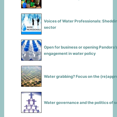
Voices of Water Professionals: Sheddin
sector
Open for business or opening Pandora’s
engagement in water policy
Water grabbing? Focus on the (re)appro
Water governance and the politics of s