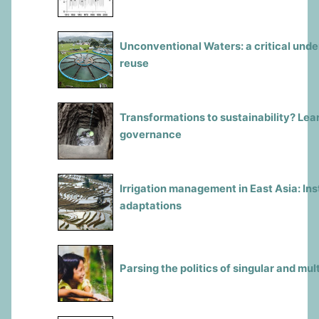
Unconventional Waters: a critical und
reuse
Transformations to sustainability? Le
governance
Irrigation management in East Asia: In
adaptations
Parsing the politics of singular and mul