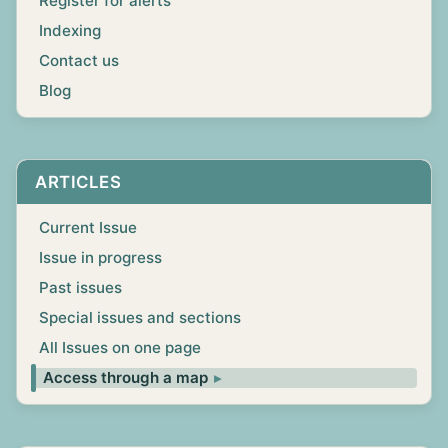
Register for alerts
Indexing
Contact us
Blog
ARTICLES
Current Issue
Issue in progress
Past issues
Special issues and sections
All Issues on one page
Access through a map