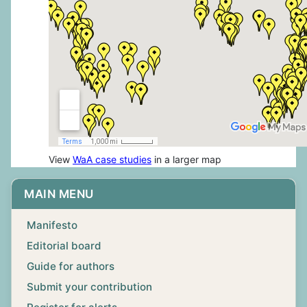
View
WaA case studies
in a larger map
MAIN MENU
Manifesto
Editorial board
Guide for authors
Submit your contribution