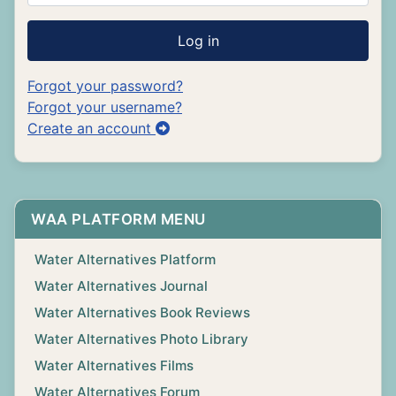
Log in
Forgot your password?
Forgot your username?
Create an account
WAA PLATFORM MENU
Water Alternatives Platform
Water Alternatives Journal
Water Alternatives Book Reviews
Water Alternatives Photo Library
Water Alternatives Films
Water Alternatives Forum