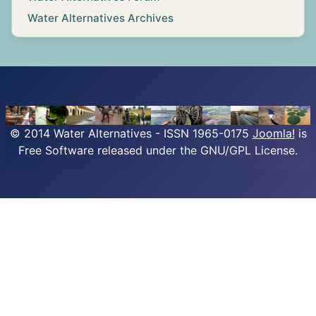
Water Alternatives Archives
© 2014 Water Alternatives - ISSN 1965-0175
Joomla!
is
Free Software released under the GNU/GPL License.