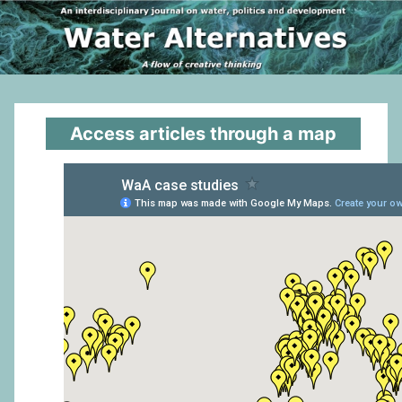
Access articles through a map