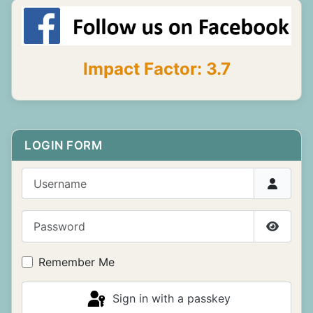
Impact Factor: 3.7
LOGIN FORM
Username
Password
Show P
Remember Me
Sign in with a passkey