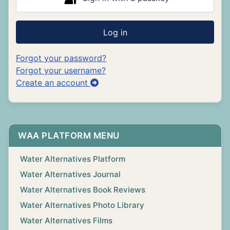
Log in
Forgot your password?
Forgot your username?
Create an account
WAA PLATFORM MENU
Water Alternatives Platform
Water Alternatives Journal
Water Alternatives Book Reviews
Water Alternatives Photo Library
Water Alternatives Films