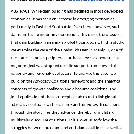
ABSTRACT: While dam building has declined in most developed
economies, it has seen an increase in emerging economies,
particularly in East and South Asia. Even there, however, such
dams are facing mounting opposition. This raises the prospect
that dam building is nearing a global tipping point. In this study,
we examine the case of the Tipaimukh Dam in Manipur, one of
the states in India's peripheral northeast. We ask how such a
major project was stopped despite support from powerful
national- and regional-level actors. To analyse this case, we
build on the Advocacy Coalition Framework and the analytical
concepts of growth coalitions and discourse coalitions. The
joint application of these concepts enables us to link global
advocacy coalitions with local pro- and anti-growth coalitions
through the storylines they advance, thereby formulating
multiscalar discourse coalitions. This allows us to follow the
struggles between pro-dam and anti-dam coalitions, as well as