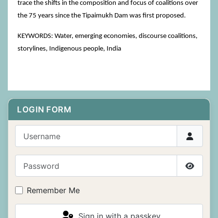
trace the shifts in the composition and focus of coalitions over
the 75 years since the Tipaimukh Dam was first proposed.
KEYWORDS: Water, emerging economies, discourse coalitions,
storylines, Indigenous people, India
LOGIN FORM
Username
Password
Show P
Remember Me
Sign in with a passkey