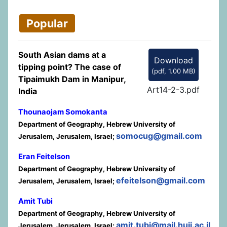
Popular
South Asian dams at a
Download
tipping point? The case of
(
pdf,
1.00 MB
)
Tipaimukh Dam in Manipur,
Art14-2-3.pdf
India
Thounaojam Somokanta
Department of Geography, Hebrew University of
somocug@gmail.com
Jerusalem, Jerusalem, Israel;
Eran Feitelson
Department of Geography, Hebrew University of
efeitelson@gmail.com
Jerusalem, Jerusalem, Israel;
Amit Tubi
Department of Geography, Hebrew University of
amit.tubi@mail.huji.ac.il
Jerusalem, Jerusalem, Israel;