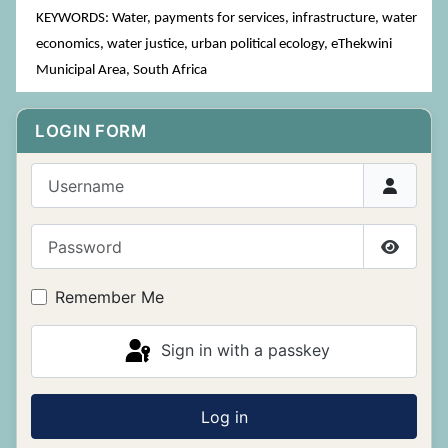
KEYWORDS: Water, payments for services, infrastructure, water
economics, water justice, urban political ecology, eThekwini
Municipal Area, South Africa
LOGIN FORM
Username
Password
Show P
Remember Me
Sign in with a passkey
Log in