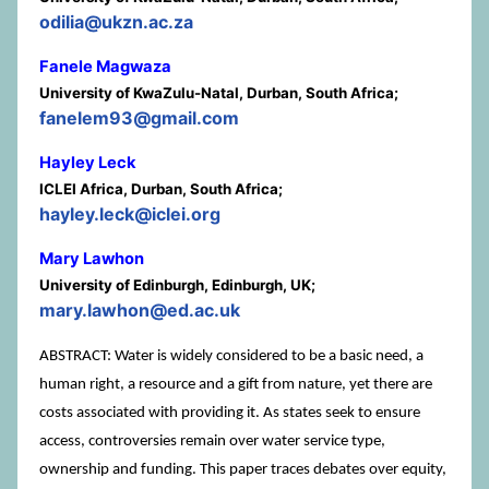
odilia@ukzn.ac.za
Fanele Magwaza
University of KwaZulu-Natal, Durban, South Africa;
fanelem93@gmail.com
Hayley Leck
ICLEI Africa, Durban, South Africa;
hayley.leck@iclei.org
Mary Lawhon
University of Edinburgh, Edinburgh, UK;
mary.lawhon@ed.ac.uk
ABSTRACT: Water is widely considered to be a basic need, a
human right, a resource and a gift from nature, yet there are
costs associated with providing it. As states seek to ensure
access, controversies remain over water service type,
ownership and funding. This paper traces debates over equity,