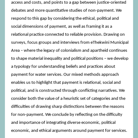
access and costs, and points to a gap between justice-oriented
debates and more quantitative studies of non-payment. We
respond to this gap by considering the ethical, political and
social dimensions of payment, as well as framing it as a
relational practice connected to reliable provision. Drawing on
surveys, focus groups and interviews from eThekwini Municipal
Area – where the legacy of colonialism and apartheid continues
to shape material inequality and political positions – we develop
a typology for understanding beliefs and practices about
payment for water services. Our mixed methods approach
enables us to highlight that payment is relational, social and
political, and is constructed through conflicting narratives. We
consider both the value of a heuristic set of categories and the
difficulties of drawing sharp distinctions between the reasons
for non-payment. We conclude by reflecting on the difficulty
and importance of integrating diverse economic, political
economic, and ethical arguments around payment for services.