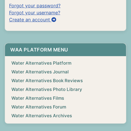
Forgot your password?
Forgot your username?
Create an account
WAA PLATFORM MENU
Water Alternatives Platform
Water Alternatives Journal
Water Alternatives Book Reviews
Water Alternatives Photo Library
Water Alternatives Films
Water Alternatives Forum
Water Alternatives Archives