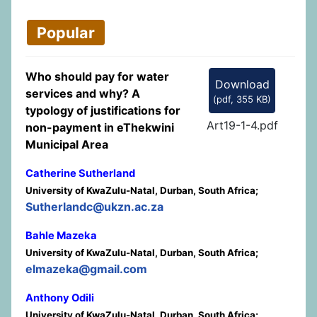
Popular
Who should pay for water
Download
services and why? A
(
pdf,
355 KB
)
typology of justifications for
Art19-1-4.pdf
non-payment in eThekwini
Municipal Area
Catherine Sutherland
University of KwaZulu-Natal, Durban, South Africa;
Sutherlandc@ukzn.ac.za
Bahle Mazeka
University of KwaZulu-Natal, Durban, South Africa;
elmazeka@gmail.com
Anthony Odili
University of KwaZulu-Natal, Durban, South Africa;