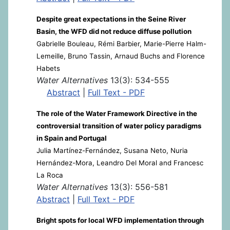
Despite great expectations in the Seine River
Basin, the WFD did not reduce diffuse pollution
Gabrielle Bouleau, Rémi Barbier, Marie-Pierre Halm-
Lemeille, Bruno Tassin, Arnaud Buchs and Florence
Habets
Water Alternatives
13(3): 534-555
Abstract
|
Full Text - PDF
The role of the Water Framework Directive in the
controversial transition of water policy paradigms
in Spain and Portugal
Julia Martínez-Fernández, Susana Neto, Nuria
Hernández-Mora, Leandro Del Moral and Francesc
La Roca
Water Alternatives
13(3): 556-581
Abstract
|
Full Text - PDF
Bright spots for local WFD implementation through