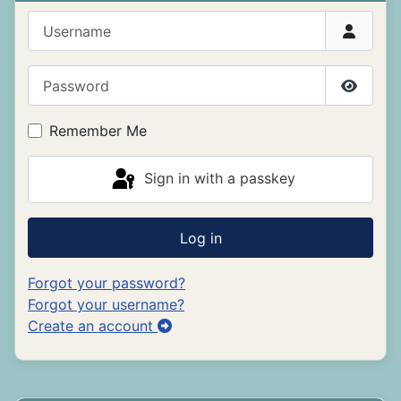
Username
Password
Show P
Remember Me
Sign in with a passkey
Log in
Forgot your password?
Forgot your username?
Create an account