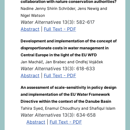
collaboration with nature conservation authorities?
Nadine Jenny Shirin Schröder, Jens Newig and
Nigel Watson
Water Alternatives
13(3): 582-617
Abstract
|
Full Text - PDF
Development and implementation of the concept of
disproportionate costs in water management in
Central Europe in the light of the EU WFD
Jan Macháč, Jan Brabec and Ondřej Vojáček
Water Alternatives
13(3): 618-633
Abstract
|
Full Text - PDF
An assessment of scale-sensitivity in policy design
and implementation of the EU Water Framework
Directive within the context of the Danube Basin
Tahira Syed, Enamul Choudhury and Shafiqul Islam
Water Alternatives
13(3): 634-658
Abstract
|
Full Text - PDF