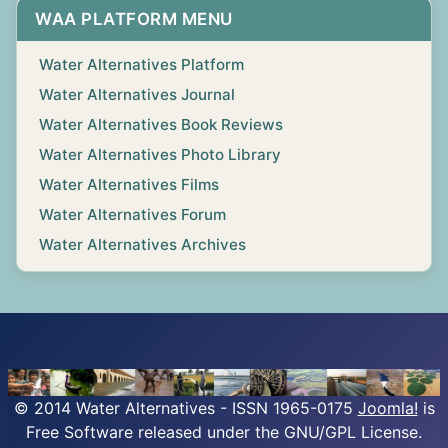
WAA PLATFORM MENU
Water Alternatives Platform
Water Alternatives Journal
Water Alternatives Book Reviews
Water Alternatives Photo Library
Water Alternatives Films
Water Alternatives Forum
Water Alternatives Archives
© 2014 Water Alternatives - ISSN 1965-0175
Joomla!
is
Free Software released under the GNU/GPL License.