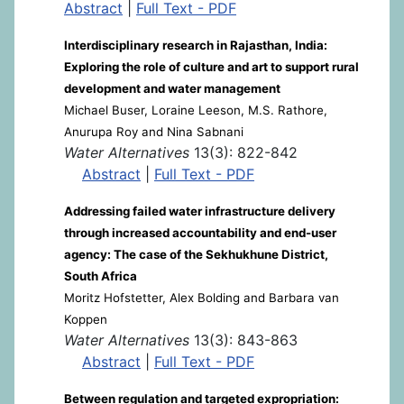
Abstract
|
Full Text - PDF
Interdisciplinary research in Rajasthan, India:
Exploring the role of culture and art to support rural
development and water management
Michael Buser, Loraine Leeson, M.S. Rathore,
Anurupa Roy and Nina Sabnani
Water Alternatives
13(3): 822-842
Abstract
|
Full Text - PDF
Addressing failed water infrastructure delivery
through increased accountability and end-user
agency: The case of the Sekhukhune District,
South Africa
Moritz Hofstetter, Alex Bolding and Barbara van
Koppen
Water Alternatives
13(3): 843-863
Abstract
|
Full Text - PDF
Between regulation and targeted expropriation: