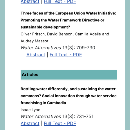
Abstract
|
Full Text - PDF
Three faces of the European Union Water Initiative:
Promoting the Water Framework Directive or
sustainable development?
Oliver Fritsch, David Benson, Camilla Adelle and
Audrey Massot
Water Alternatives
13(3): 709-730
Abstract
|
Full Text - PDF
Articles
Bottling water differently, and sustaining the water
commons? Social innovation through water service
franchising in Cambodia
Isaac Lyne
Water Alternatives
13(3): 731-751
Abstract
|
Full Text - PDF