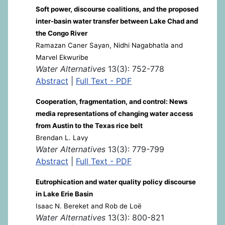
Soft power, discourse coalitions, and the proposed
inter-basin water transfer between Lake Chad and
the Congo River
Ramazan Caner Sayan, Nidhi Nagabhatla and
Marvel Ekwuribe
Water Alternatives
13(3): 752-778
Abstract
|
Full Text - PDF
Cooperation, fragmentation, and control: News
media representations of changing water access
from Austin to the Texas rice belt
Brendan L. Lavy
Water Alternatives
13(3): 779-799
Abstract
|
Full Text - PDF
Eutrophication and water quality policy discourse
in Lake Erie Basin
Isaac N. Bereket and Rob de Loë
Water Alternatives
13(3): 800-821