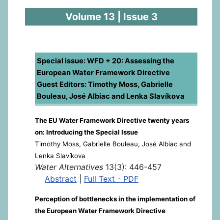
Volume 13 | Issue 3
Special issue: WFD + 20: Assessing the
European Water Framework Directive
Guest Editors: Timothy Moss, Gabrielle
Bouleau, José Albiac and Lenka Slavíkova
The EU Water Framework Directive twenty years
on: Introducing the Special Issue
Timothy Moss, Gabrielle Bouleau, José Albiac and
Lenka Slavíkova
Water Alternatives
13(3): 446-457
Abstract
|
Full Text - PDF
Perception of bottlenecks in the implementation of
the European Water Framework Directive