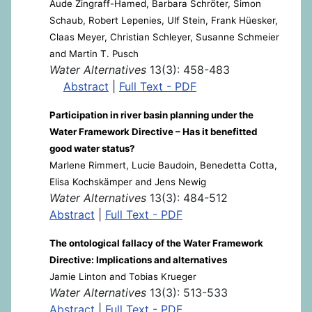
Aude Zingraff-Hamed, Barbara Schröter, Simon
Schaub, Robert Lepenies, Ulf Stein, Frank Hüesker,
Claas Meyer, Christian Schleyer, Susanne Schmeier
and Martin T. Pusch
Water Alternatives
13(3): 458-483
Abstract
|
Full Text - PDF
Participation in river basin planning under the
Water Framework Directive – Has it benefitted
good water status?
Marlene Rimmert, Lucie Baudoin, Benedetta Cotta,
Elisa Kochskämper and Jens Newig
Water Alternatives
13(3): 484-512
Abstract
|
Full Text - PDF
The ontological fallacy of the Water Framework
Directive: Implications and alternatives
Jamie Linton and Tobias Krueger
Water Alternatives
13(3): 513-533
Abstract
|
Full Text - PDF