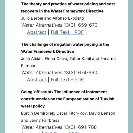
The theory and practice of water pricing and cost
recovery in the Water Framework Directive
Julio Berbel and Alfonso Expósito
Water Alternatives
13(3): 659-673
Abstract
|
Full Text - PDF
The challenge of irrigation water pricing in the
Water Framework Directive
José Albiac, Elena Calvo, Taher Kahil and Encarna
Esteban
Water Alternatives
13(3): 674-690
Abstract
|
Full Text - PDF
Going ‘off script’: The influence of instrument
constituencies on the Europeanisation of Turkish
water policy
Burcin Demirbilek, Oscar Fitch-Roy, David Benson
and Jenny Fairbrass
Water Alternatives
13(3): 691-708