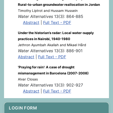
Rural-to-urban groundwater reallocation in Jordan
Timothy Liptrot and Hussam Hussein
Water Alternatives
13(3): 864-885
Abstract
|
Full Text - PDF
Under the historian’s radar: Local water-supply
practices in Nairobi, 1940-1980
Jethron Ayumbah Akallah and Mikael Hård
Water Alternatives
13(3): 886-901
Abstract
|
Full Text - PDF
'Praying for rain’: A case of drought
mismanagement in Barcelona (2007-2008)
Alvar Closas
Water Alternatives
13(3): 902-927
Abstract
|
Full Text - PDF
LOGIN FORM