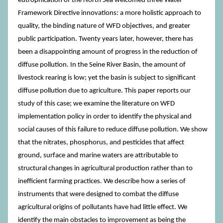
eutrophication of the North Sea welcomed three Water
Framework Directive innovations: a more holistic approach to
quality, the binding nature of WFD objectives, and greater
public participation. Twenty years later, however, there has
been a disappointing amount of progress in the reduction of
diffuse pollution. In the Seine River Basin, the amount of
livestock rearing is low; yet the basin is subject to significant
diffuse pollution due to agriculture. This paper reports our
study of this case; we examine the literature on WFD
implementation policy in order to identify the physical and
social causes of this failure to reduce diffuse pollution. We show
that the nitrates, phosphorus, and pesticides that affect
ground, surface and marine waters are attributable to
structural changes in agricultural production rather than to
inefficient farming practices. We describe how a series of
instruments that were designed to combat the diffuse
agricultural origins of pollutants have had little effect. We
identify the main obstacles to improvement as being the