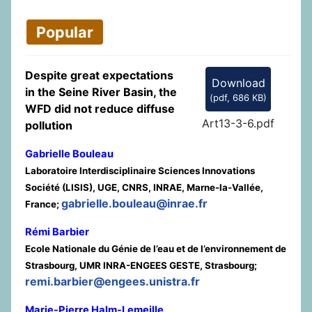
Popular
Despite great expectations
Download
in the Seine River Basin, the
(
pdf,
686 KB
)
WFD did not reduce diffuse
Art13-3-6.pdf
pollution
Gabrielle Bouleau
Laboratoire Interdisciplinaire Sciences Innovations
Société (LISIS), UGE, CNRS, INRAE, Marne-la-Vallée,
gabrielle.bouleau@inrae.fr
France;
Rémi Barbier
Ecole Nationale du Génie de l’eau et de l’environnement de
Strasbourg, UMR INRA-ENGEES GESTE, Strasbourg;
remi.barbier@engees.unistra.fr
Marie-Pierre Halm-Lemeille