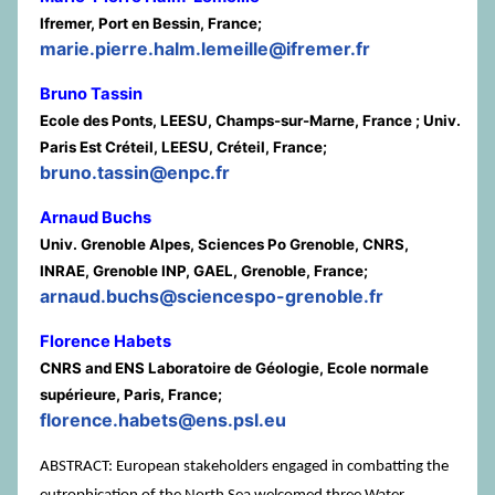
Ifremer, Port en Bessin, France;
marie.pierre.halm.lemeille@ifremer.fr
Bruno Tassin
Ecole des Ponts, LEESU, Champs-sur-Marne, France ; Univ.
Paris Est Créteil, LEESU, Créteil, France;
bruno.tassin@enpc.fr
Arnaud Buchs
Univ. Grenoble Alpes, Sciences Po Grenoble, CNRS,
INRAE, Grenoble INP, GAEL, Grenoble, France;
arnaud.buchs@sciencespo-grenoble.fr
Florence Habets
CNRS and ENS Laboratoire de Géologie, Ecole normale
supérieure, Paris, France;
florence.habets@ens.psl.eu
ABSTRACT: European stakeholders engaged in combatting the