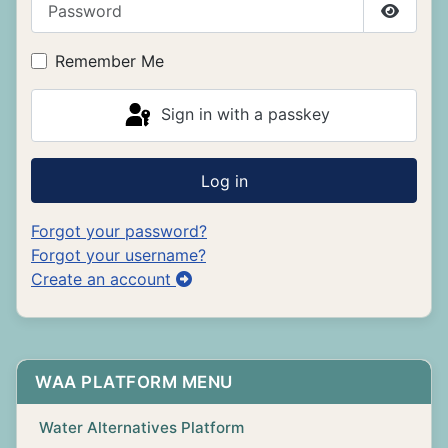
Show P
Remember Me
Sign in with a passkey
Log in
Forgot your password?
Forgot your username?
Create an account
WAA PLATFORM MENU
Water Alternatives Platform