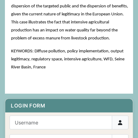
dispersion of the targeted public and the dispersion of benefits,
given the current nature of legitimacy in the European Union.
This case illustrates the fact that intensive agricultural
production has an impact on water quality far beyond the
problem of excess manure from livestock production.
KEYWORDS: Diffuse pollution, policy implementation, output
legitimacy, regulatory space, intensive agriculture, WFD, Seine
River Basin, France
LOGIN FORM
Username
Password