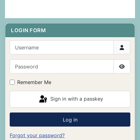
LOGIN FORM
Username
Password
Show P
Remember Me
Sign in with a passkey
Log in
Forgot your password?