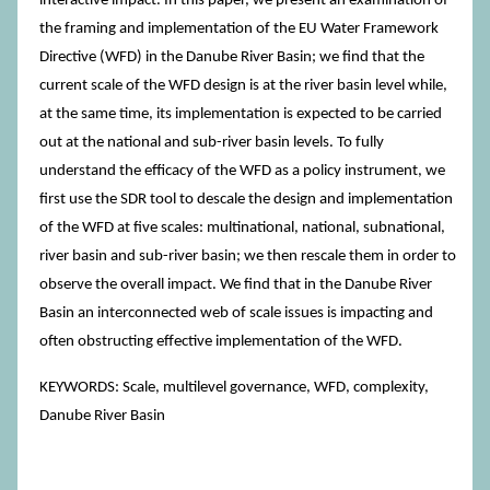
interactive impact. In this paper, we present an examination of
the framing and implementation of the EU Water Framework
Directive (WFD) in the Danube River Basin; we find that the
current scale of the WFD design is at the river basin level while,
at the same time, its implementation is expected to be carried
out at the national and sub-river basin levels. To fully
understand the efficacy of the WFD as a policy instrument, we
first use the SDR tool to descale the design and implementation
of the WFD at five scales: multinational, national, subnational,
river basin and sub-river basin; we then rescale them in order to
observe the overall impact. We find that in the Danube River
Basin an interconnected web of scale issues is impacting and
often obstructing effective implementation of the WFD.
KEYWORDS: Scale, multilevel governance, WFD, complexity,
Danube River Basin