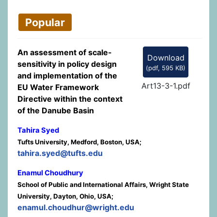
Popular
An assessment of scale-
Download
sensitivity in policy design
(
pdf,
595 KB
)
and implementation of the
Art13-3-1.pdf
EU Water Framework
Directive within the context
of the Danube Basin
Tahira Syed
Tufts University, Medford, Boston, USA;
tahira.syed@tufts.edu
Enamul Choudhury
School of Public and International Affairs, Wright State
University, Dayton, Ohio, USA;
enamul.choudhur@wright.edu