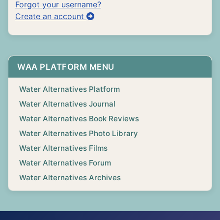
Forgot your username?
Create an account
WAA PLATFORM MENU
Water Alternatives Platform
Water Alternatives Journal
Water Alternatives Book Reviews
Water Alternatives Photo Library
Water Alternatives Films
Water Alternatives Forum
Water Alternatives Archives