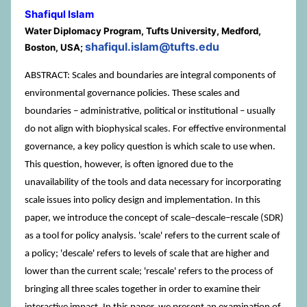
Shafiqul Islam
Water Diplomacy Program, Tufts University, Medford,
shafiqul.islam@tufts.edu
Boston, USA;
ABSTRACT: Scales and boundaries are integral components of
environmental governance policies. These scales and
boundaries – administrative, political or institutional – usually
do not align with biophysical scales. For effective environmental
governance, a key policy question is which scale to use when.
This question, however, is often ignored due to the
unavailability of the tools and data necessary for incorporating
scale issues into policy design and implementation. In this
paper, we introduce the concept of scale–descale–rescale (SDR)
as a tool for policy analysis. 'scale' refers to the current scale of
a policy; 'descale' refers to levels of scale that are higher and
lower than the current scale; 'rescale' refers to the process of
bringing all three scales together in order to examine their