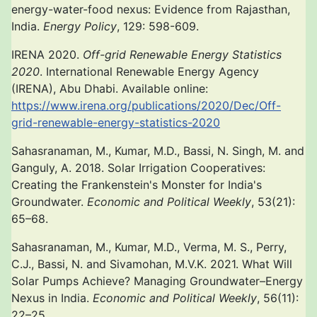
energy-water-food nexus: Evidence from Rajasthan,
India.
Energy Policy
, 129: 598-609.
IRENA 2020.
Off-grid Renewable Energy Statistics
2020
. International Renewable Energy Agency
(IRENA), Abu Dhabi. Available online:
https://www.irena.org/publications/2020/Dec/Off-
grid-renewable-energy-statistics-2020
Sahasranaman, M., Kumar, M.D., Bassi, N. Singh, M. and
Ganguly, A. 2018. Solar Irrigation Cooperatives:
Creating the Frankenstein's Monster for India's
Groundwater.
Economic and Political Weekly
, 53(21):
65–68.
Sahasranaman, M., Kumar, M.D., Verma, M. S., Perry,
C.J., Bassi, N. and Sivamohan, M.V.K. 2021. What Will
Solar Pumps Achieve? Managing Groundwater–Energy
Nexus in India.
Economic and Political Weekly
, 56(11):
22–25