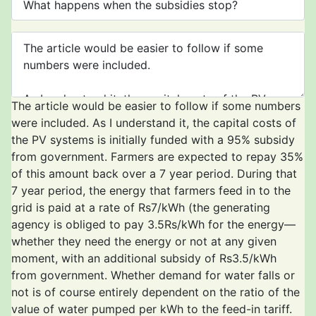
The article would be easier to follow if some numbers
were included. As I understand it, the capital costs of
the PV systems is initially funded with a 95% subsidy
from government. Farmers are expected to repay 35%
of this amount back over a 7 year period. During that
7 year period, the energy that farmers feed in to the
grid is paid at a rate of Rs7/kWh (the generating
agency is obliged to pay 3.5Rs/kWh for the energy—
whether they need the energy or not at any given
moment, with an additional subsidy of Rs3.5/kWh
from government. Whether demand for water falls or
not is of course entirely dependent on the ratio of the
value of water pumped per kWh to the feed-in tariff.