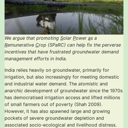
We argue that promoting
S
olar
P
ower
a
s a
R
emunerative
C
rop (SPaRC) can help fix the perverse
incentives that have frustrated groundwater demand
management efforts in India.
India relies heavily on groundwater, primarily for
irrigation, but also increasingly for meeting domestic
and industrial water demand. The
atomistic
and
anarchic
development of groundwater since the 1970s
has democratised irrigation access and lifted millions
of small farmers out of poverty (Shah 2009).
However, it has also spawned large and growing
pockets of severe groundwater depletion and
associated socio-ecological and livelihood distress.