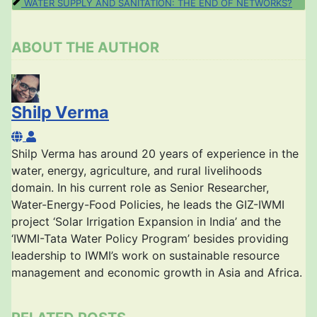
WATER SUPPLY AND SANITATION: THE END OF NETWORKS?
ABOUT THE AUTHOR
Shilp Verma
Shilp Verma
Shilp Verma has around 20 years of experience in the
water, energy, agriculture, and rural livelihoods
domain. In his current role as Senior Researcher,
Water-Energy-Food Policies, he leads the GIZ-IWMI
project ‘Solar Irrigation Expansion in India’ and the
‘IWMI-Tata Water Policy Program’ besides providing
leadership to IWMI’s work on sustainable resource
management and economic growth in Asia and Africa.