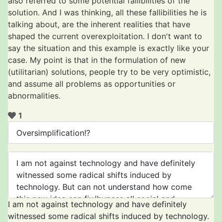
also referred to some potential fallibilities of the
solution. And I was thinking, all these fallibilities he is
talking about, are the inherent realities that have
shaped the current overexploitation. I don't want to
say the situation and this example is exactly like your
case. My point is that in the formulation of new
(utilitarian) solutions, people try to be very optimistic,
and assume all problems as opportunities or
abnormalities.
1
I am not against technology and have definitely
witnessed some radical shifts induced by technology.