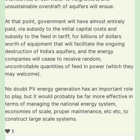
unsustainable overdraft of aquifers will ensue.
At that point, government will have almost entirely
paid, via subsidy to the initial capital costs and
subsidy to the feed in tariff, for billions of dollars
worth of equipment that will facilitate the ongoing
destruction of India’s aquifers, and the energy
companies will cease to receive random,
uncontrollable quantities of feed in power (which they
may welcome).
No doubt PV energy generation has an important role
to play, but it would probably be far more effective in
terms of managing the national energy system,
economies of scale, proper maintenance, etc etc, to
construct large scale systems.
1