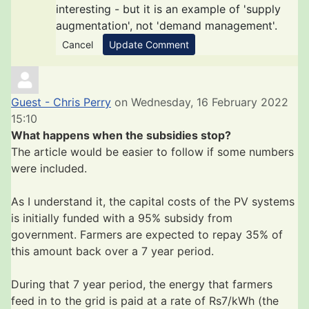
interesting - but it is an example of 'supply
augmentation', not 'demand management'.
Cancel
Update Comment
Guest - Chris Perry
on Wednesday, 16 February 2022
15:10
What happens when the subsidies stop?
The article would be easier to follow if some numbers
were included.
As I understand it, the capital costs of the PV systems
is initially funded with a 95% subsidy from
government. Farmers are expected to repay 35% of
this amount back over a 7 year period.
During that 7 year period, the energy that farmers
feed in to the grid is paid at a rate of Rs7/kWh (the