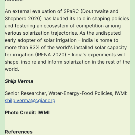
An external evaluation of SPaRC (Douthwaite and
Shepherd 2020) has lauded its role in shaping policies
and fostering an ecosystem of competition among
various solarization trajectories. As the undisputed
early adopter of solar irrigation – India is home to
more than 93% of the world's installed solar capacity
for irrigation (IRENA 2020) – India's experiments will
shape, inspire and inform solarization in the rest of the
world.
Shilp Verma
Senior Researcher, Water-Energy-Food Policies, IWMI:
shilp.verma@cgiar.org
Photo Credit: IWMI
References