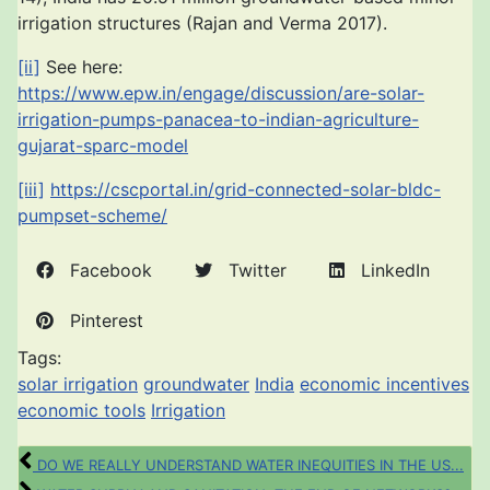
irrigation structures (Rajan and Verma 2017).
[ii]
See here:
https://www.epw.in/engage/discussion/are-solar-
irrigation-pumps-panacea-to-indian-agriculture-
gujarat-sparc-model
[iii]
https://cscportal.in/grid-connected-solar-bldc-
pumpset-scheme/
Facebook
Twitter
LinkedIn
Pinterest
Tags:
solar irrigation
groundwater
India
economic incentives
economic tools
Irrigation
DO WE REALLY UNDERSTAND WATER INEQUITIES IN THE US...