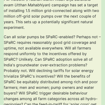
evam Utthan Mahabhiyan
) campaign has set a target
of installing 1.5 million grid-connected along with two
million off-grid solar pumps over the next couple of
years. This sets up a potentially significant natural
experiment.
Can all solar pumps be SPaRC-enabled? Perhaps not –
SPaRC requires reasonably good grid coverage and
uptime, not available everywhere. Will all farmers
respond uniformly to the incentives offered by
SPaRC? Unlikely. Can SPaRC adoption solve all of
India's groundwater over-extraction problems?
Probably not. Will declining tariffs for solar energy
trivialize SPaRC's incentives? Will the benefits of
SPaRC be equitably distributed among rich and poor
farmers; men and women; pump owners and water
buyers? Will SPaRC trigger desirable behaviour
changes among all farm categories across all hydro-
geologies? Can the feed-in-tariff for 'solar crop' get