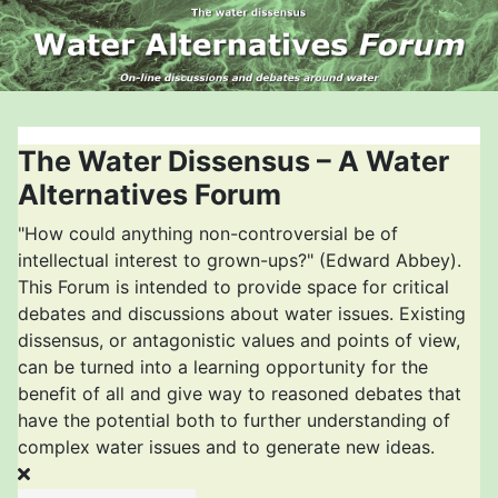
The Water Dissensus – A Water
Alternatives Forum
"How could anything non-controversial be of
intellectual interest to grown-ups?" (Edward Abbey).
This Forum is intended to provide space for critical
debates and discussions about water issues. Existing
dissensus, or antagonistic values and points of view,
can be turned into a learning opportunity for the
benefit of all and give way to reasoned debates that
have the potential both to further understanding of
complex water issues and to generate new ideas.