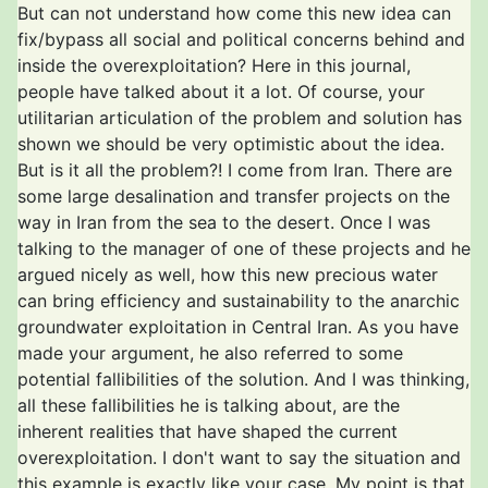
But can not understand how come this new idea can
fix/bypass all social and political concerns behind and
inside the overexploitation? Here in this journal,
people have talked about it a lot. Of course, your
utilitarian articulation of the problem and solution has
shown we should be very optimistic about the idea.
But is it all the problem?! I come from Iran. There are
some large desalination and transfer projects on the
way in Iran from the sea to the desert. Once I was
talking to the manager of one of these projects and he
argued nicely as well, how this new precious water
can bring efficiency and sustainability to the anarchic
groundwater exploitation in Central Iran. As you have
made your argument, he also referred to some
potential fallibilities of the solution. And I was thinking,
all these fallibilities he is talking about, are the
inherent realities that have shaped the current
overexploitation. I don't want to say the situation and
this example is exactly like your case. My point is that