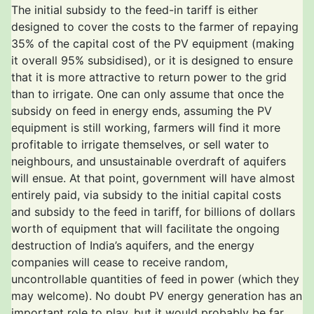
The initial subsidy to the feed-in tariff is either
designed to cover the costs to the farmer of repaying
35% of the capital cost of the PV equipment (making
it overall 95% subsidised), or it is designed to ensure
that it is more attractive to return power to the grid
than to irrigate. One can only assume that once the
subsidy on feed in energy ends, assuming the PV
equipment is still working, farmers will find it more
profitable to irrigate themselves, or sell water to
neighbours, and unsustainable overdraft of aquifers
will ensue. At that point, government will have almost
entirely paid, via subsidy to the initial capital costs
and subsidy to the feed in tariff, for billions of dollars
worth of equipment that will facilitate the ongoing
destruction of India’s aquifers, and the energy
companies will cease to receive random,
uncontrollable quantities of feed in power (which they
may welcome). No doubt PV energy generation has an
important role to play, but it would probably be far