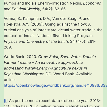
Pumps and India's Energy–Irrigation Nexus.
Economic
and Political Weekly
, 54(2): 62-65.
Verma, S., Kampman, D.A., Van der Zaag, P. and
Hoekstra, A.Y. (2009). Going against the flow: A
critical analysis of inter-state virtual water trade in the
context of India's National River Linking Program.
Physics and Chemistry of the Earth
, 34 (4-5): 261-
269.
World Bank. 2020.
Grow Solar, Save Water, Double
Farmer Income – An innovative approach to
addressing Water-Energy-Agriculture nexus in
Rajasthan
. Washington DC: World Bank. Available
online:
https://openknowledge.worldbank.org/handle/10986/33
[i]
As per the most recent data (reference year 2013-
14), India has 20.51 million groundwater-based minor