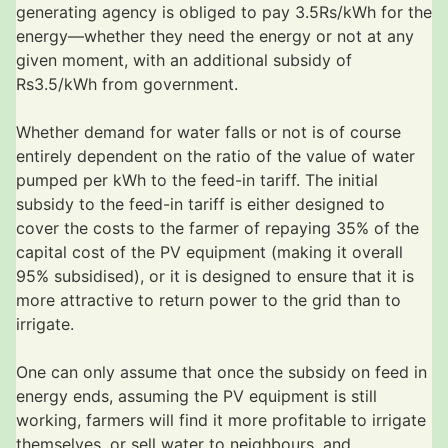
generating agency is obliged to pay 3.5Rs/kWh for the
energy—whether they need the energy or not at any
given moment, with an additional subsidy of
Rs3.5/kWh from government.
Whether demand for water falls or not is of course
entirely dependent on the ratio of the value of water
pumped per kWh to the feed-in tariff. The initial
subsidy to the feed-in tariff is either designed to
cover the costs to the farmer of repaying 35% of the
capital cost of the PV equipment (making it overall
95% subsidised), or it is designed to ensure that it is
more attractive to return power to the grid than to
irrigate.
One can only assume that once the subsidy on feed in
energy ends, assuming the PV equipment is still
working, farmers will find it more profitable to irrigate
themselves, or sell water to neighbours, and