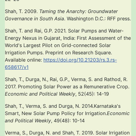
Shah, T. 2009.
Taming the Anarchy: Groundwater
Governance in South Asia
. Washington D.C.: RFF press.
Shah, T. and Rai, G.P. 2021. Solar Pumps and Water-
Energy Nexus in Gujarat, India: First Assessment of the
World's Largest Pilot on Grid-connected Solar
Irrigation Pumps. Preprint on Research Square.
Available online:
https://doi.org/10.21203/rs.3.rs-
658617/v1
Shah, T., Durga, N., Rai, G.P., Verma, S. and Rathod, R.
2017. Promoting Solar Power as a Remunerative Crop.
Economic and Political Weekly
, 52(45): 14-19
Shah, T., Verma, S. and Durga, N. 2014.Karnataka's
Smart, New Solar Pump Policy for Irrigation.
Economic
and Political Weekly
, 49(48): 10-14
Verma, S., Durga, N. and Shah, T. 2019. Solar Irrigation