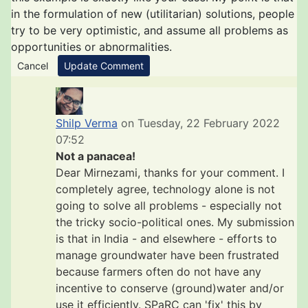
in the formulation of new (utilitarian) solutions, people
try to be very optimistic, and assume all problems as
opportunities or abnormalities.
Cancel
Update Comment
Shilp Verma
on Tuesday, 22 February 2022
07:52
Not a panacea!
Dear Mirnezami, thanks for your comment. I
completely agree, technology alone is not
going to solve all problems - especially not
the tricky socio-political ones. My submission
is that in India - and elsewhere - efforts to
manage groundwater have been frustrated
because farmers often do not have any
incentive to conserve (ground)water and/or
use it efficiently. SPaRC can 'fix' this by