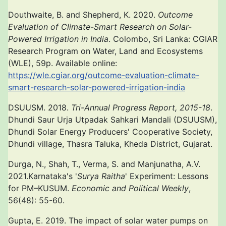
Douthwaite, B. and Shepherd, K. 2020.
Outcome
Evaluation of Climate-Smart Research on Solar-
Powered Irrigation in India
. Colombo, Sri Lanka: CGIAR
Research Program on Water, Land and Ecosystems
(WLE), 59p. Available online:
https://wle.cgiar.org/outcome-evaluation-climate-
smart-research-solar-powered-irrigation-india
DSUUSM. 2018.
Tri-Annual Progress Report, 2015-18
.
Dhundi Saur Urja Utpadak Sahkari Mandali (DSUUSM),
Dhundi Solar Energy Producers' Cooperative Society,
Dhundi village, Thasra Taluka, Kheda District, Gujarat.
Durga, N., Shah, T., Verma, S. and Manjunatha, A.V.
2021.Karnataka's '
Surya Raitha
' Experiment: Lessons
for PM–KUSUM.
Economic and Political Weekly
,
56(48): 55-60.
Gupta, E. 2019. The impact of solar water pumps on