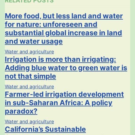
RELATED POSTS
More food, but less land and water
for nature: unforeseen and
substantial global increase in land
and water usage
Water and agriculture
Irrigation is more than irrigating:
Adding blue water to green water is
not that simple
Water and agriculture
Farmer-led irrigation development
in sub-Saharan Africa: A policy
paradox?
Water and agriculture
California’s Sustainable