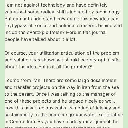
I am not against technology and have definitely
witnessed some radical shifts induced by technology.
But can not understand how come this new idea can
fix/bypass all social and political concerns behind and
inside the overexploitation? Here in this journal,
people have talked about it a lot.
Of course, your utilitarian articulation of the problem
and solution has shown we should be very optimistic
about the idea. But is it all the problem?!
I come from Iran. There are some large desalination
and transfer projects on the way in Iran from the sea
to the desert. Once I was talking to the manager of
one of these projects and he argued nicely as well,
how this new precious water can bring efficiency and
sustainability to the anarchic groundwater exploitation
in Central Iran. As you have made your argument, he