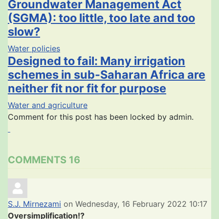
Groundwater Management Act
(SGMA): too little, too late and too
slow?
Water policies
Designed to fail: Many irrigation
schemes in sub-Saharan Africa are
neither fit nor fit for purpose
Water and agriculture
Comment for this post has been locked by admin.
COMMENTS
16
S.J. Mirnezami
on Wednesday, 16 February 2022 10:17
Oversimplification!?