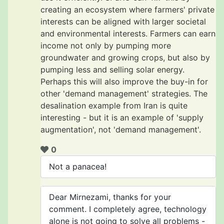
creating an ecosystem where farmers' private
interests can be aligned with larger societal
and environmental interests. Farmers can earn
income not only by pumping more
groundwater and growing crops, but also by
pumping less and selling solar energy.
Perhaps this will also improve the buy-in for
other 'demand management' strategies. The
desalination example from Iran is quite
interesting - but it is an example of 'supply
augmentation', not 'demand management'.
0