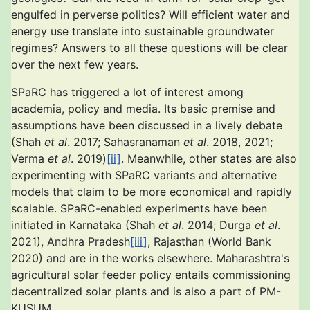
engulfed in perverse politics? Will efficient water and
energy use translate into sustainable groundwater
regimes? Answers to all these questions will be clear
over the next few years.
SPaRC has triggered a lot of interest among
academia, policy and media. Its basic premise and
assumptions have been discussed in a lively debate
(Shah
et al
. 2017; Sahasranaman
et al
. 2018, 2021;
Verma
et al
. 2019)
[ii]
. Meanwhile, other states are also
experimenting with SPaRC variants and alternative
models that claim to be more economical and rapidly
scalable. SPaRC-enabled experiments have been
initiated in Karnataka (Shah
et al
. 2014; Durga
et al
.
2021), Andhra Pradesh
[iii]
, Rajasthan (World Bank
2020) and are in the works elsewhere. Maharashtra's
agricultural solar feeder policy entails commissioning
decentralized solar plants and is also a part of PM-
KUSUM.