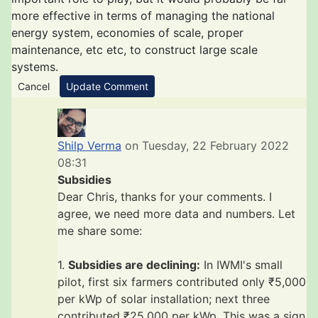
more effective in terms of managing the national
energy system, economies of scale, proper
maintenance, etc etc, to construct large scale
systems.
Cancel
Update Comment
Shilp Verma
on Tuesday, 22 February 2022
08:31
Subsidies
Dear Chris, thanks for your comments. I
agree, we need more data and numbers. Let
me share some:
1.
Subsidies are declining:
In IWMI's small
pilot, first six farmers contributed only ₹5,000
per kWp of solar installation; next three
contributed ₹25,000 per kWp. This was a sign