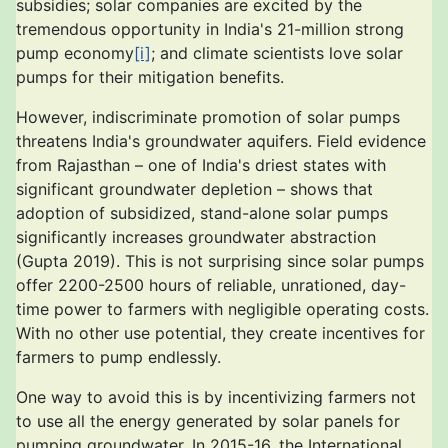
subsidies; solar companies are excited by the
tremendous opportunity in India's 21-million strong
pump economy
[i]
; and climate scientists love solar
pumps for their mitigation benefits.
However, indiscriminate promotion of solar pumps
threatens India's groundwater aquifers. Field evidence
from Rajasthan – one of India's driest states with
significant groundwater depletion – shows that
adoption of subsidized, stand-alone solar pumps
significantly increases groundwater abstraction
(Gupta 2019). This is not surprising since solar pumps
offer 2200-2500 hours of reliable, unrationed, day-
time power to farmers with negligible operating costs.
With no other use potential, they create incentives for
farmers to pump endlessly.
One way to avoid this is by incentivizing farmers not
to use all the energy generated by solar panels for
pumping groundwater. In 2015-16, the International