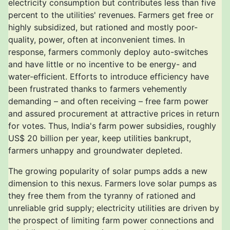
electricity consumption but contributes less than five
percent to the utilities' revenues. Farmers get free or
highly subsidized, but rationed and mostly poor-
quality, power, often at inconvenient times. In
response, farmers commonly deploy auto-switches
and have little or no incentive to be energy- and
water-efficient. Efforts to introduce efficiency have
been frustrated thanks to farmers vehemently
demanding – and often receiving – free farm power
and assured procurement at attractive prices in return
for votes. Thus, India's farm power subsidies, roughly
US$ 20 billion per year, keep utilities bankrupt,
farmers unhappy and groundwater depleted.
The growing popularity of solar pumps adds a new
dimension to this nexus. Farmers love solar pumps as
they free them from the tyranny of rationed and
unreliable grid supply; electricity utilities are driven by
the prospect of limiting farm power connections and