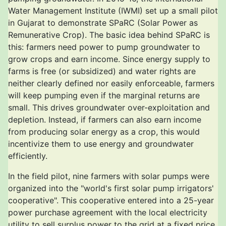
Water Management Institute (IWMI) set up a small pilot
in Gujarat to demonstrate SPaRC (Solar Power as
Remunerative Crop). The basic idea behind SPaRC is
this: farmers need power to pump groundwater to
grow crops and earn income. Since energy supply to
farms is free (or subsidized) and water rights are
neither clearly defined nor easily enforceable, farmers
will keep pumping even if the marginal returns are
small. This drives groundwater over-exploitation and
depletion. Instead, if farmers can also earn income
from producing solar energy as a crop, this would
incentivize them to use energy and groundwater
efficiently.
In the field pilot, nine farmers with solar pumps were
organized into the "world's first solar pump irrigators'
cooperative". This cooperative entered into a 25-year
power purchase agreement with the local electricity
utility to sell surplus power to the grid at a fixed price.