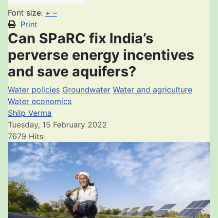
Font size:
+
–
Print
Can SPaRC fix India’s
perverse energy incentives
and save aquifers?
Water policies
Groundwater
Water and agriculture
Water economics
Shilp Verma
Tuesday, 15 February 2022
7679 Hits