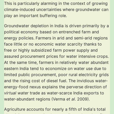
This is particularly alarming in the context of growing
climate-induced uncertainties where groundwater can
play an important buffering role.
Groundwater depletion in India is driven primarily by a
political economy based on entrenched farm and
energy policies. Farmers in arid and semi-arid regions
face little or no economic water scarcity thanks to
free or highly subsidized farm power supply and
assured procurement prices for water intensive crops.
At the same time, farmers in relatively water abundant
eastern India tend to economize on water use due to
limited public procurement, poor rural electricity grids
and the rising cost of diesel fuel. The invidious water-
energy-food nexus explains the perverse direction of
virtual water
trade as water-scarce India exports to
water-abundant regions (Verma
et al
. 2009).
Agriculture accounts for nearly a fifth of India's total