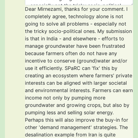
Dear Mirnezami, thanks for your comment. I
completely agree, technology alone is not
going to solve all problems - especially not
the tricky socio-political ones. My submission
is that in India - and elsewhere - efforts to
manage groundwater have been frustrated
because farmers often do not have any
incentive to conserve (ground)water and/or
use it efficiently. SPaRC can 'fix' this by
creating an ecosystem where farmers' private
interests can be aligned with larger societal
and environmental interests. Farmers can earn
income not only by pumping more
groundwater and growing crops, but also by
pumping less and selling solar energy.
Perhaps this will also improve the buy-in for
other 'demand management' strategies. The
desalination example from Iran is quite