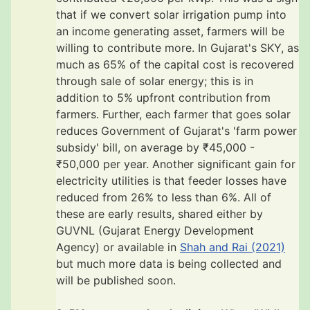
that if we convert solar irrigation pump into
an income generating asset, farmers will be
willing to contribute more. In Gujarat's SKY, as
much as 65% of the capital cost is recovered
through sale of solar energy; this is in
addition to 5% upfront contribution from
farmers. Further, each farmer that goes solar
reduces Government of Gujarat's 'farm power
subsidy' bill, on average by ₹45,000 -
₹50,000 per year. Another significant gain for
electricity utilities is that feeder losses have
reduced from 26% to less than 6%. All of
these are early results, shared either by
GUVNL (Gujarat Energy Development
Agency) or available in
Shah and Rai (2021)
but much more data is being collected and
will be published soon.