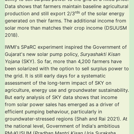
Data shows that farmers maintain baseline agricultural
rds
production and still export 2/3
of the solar energy
generated on their farms. The additional income from
solar more than matches their crop income (DSUUSM
2018).
IWMI's SPaRC experiment inspired the Government of
Gujarat's new solar pump policy,
Suryashakti Kisan
Yojana
(SKY). So far, more than 4,200 farmers have
been solarized with the option to sell surplus power to
the grid. It is still early days for a systematic
assessment of the long-term impact of SKY on
agriculture, energy use and groundwater sustainability.
But early analysis of SKY data shows that income
from solar power sales has emerged as a driver of
efficient pumping behaviour, particularly in
groundwater-stressed regions (Shah and Rai 2021). At
the national level, Government of India's ambitious
PM-KUSUM (
Pradhan Mantri Kisan Urja Suraksha