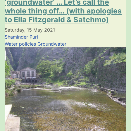
‘groundwater’ … Let’s call the
whole thing off… (with apologies
to Ella Fitzgerald & Satchmo)
Saturday, 15 May 2021
Shaminder Puri
Water policies
Groundwater