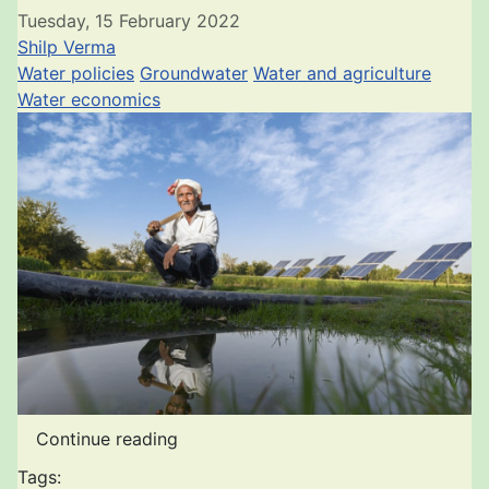
Tuesday, 15 February 2022
Shilp Verma
Water policies
Groundwater
Water and agriculture
Water economics
Continue reading
Tags: