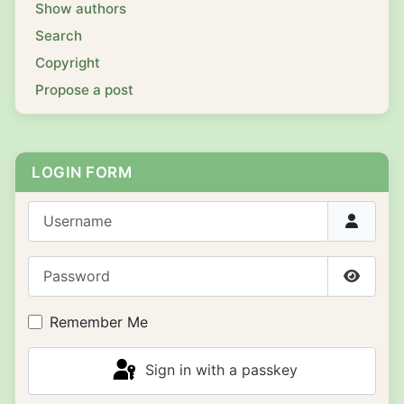
Show authors
Search
Copyright
Propose a post
LOGIN FORM
Username
Password
Show P
Remember Me
Sign in with a passkey