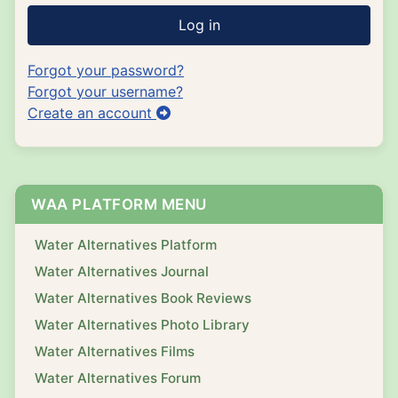
Log in
Forgot your password?
Forgot your username?
Create an account
WAA PLATFORM MENU
Water Alternatives Platform
Water Alternatives Journal
Water Alternatives Book Reviews
Water Alternatives Photo Library
Water Alternatives Films
Water Alternatives Forum