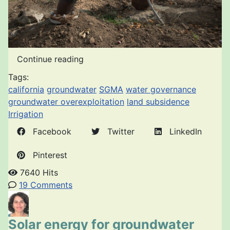
Continue reading
Tags:
california
groundwater
SGMA
water governance
groundwater overexploitation
land subsidence
Irrigation
Facebook
Twitter
LinkedIn
Pinterest
7640 Hits
19 Comments
Solar energy for groundwater