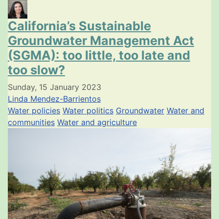
California’s Sustainable
Groundwater Management Act
(SGMA): too little, too late and
too slow?
Sunday, 15 January 2023
Linda Mendez-Barrientos
Water policies
Water politics
Groundwater
Water and
communities
Water and agriculture