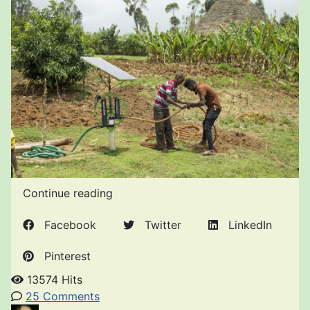
Continue reading
Facebook
Twitter
LinkedIn
Pinterest
13574 Hits
25 Comments