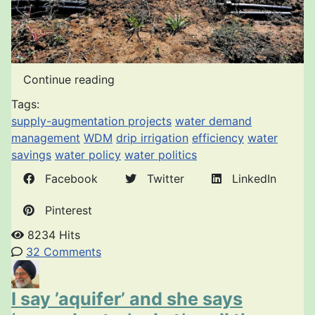
Continue reading
Tags:
supply-augmentation projects
water demand
management
WDM
drip irrigation
efficiency
water
savings
water policy
water politics
Facebook
Twitter
LinkedIn
Pinterest
8234 Hits
32 Comments
I say ’aquifer’ and she says