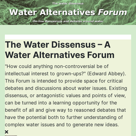
The Water Dissensus – A
Water Alternatives Forum
"How could anything non-controversial be of
intellectual interest to grown-ups?" (Edward Abbey).
This Forum is intended to provide space for critical
debates and discussions about water issues. Existing
dissensus, or antagonistic values and points of view,
can be turned into a learning opportunity for the
benefit of all and give way to reasoned debates that
have the potential both to further understanding of
complex water issues and to generate new ideas.