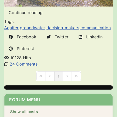
Continue reading
Tags:
Aquifer
groundwater
decision-makers
communication
Facebook
Twitter
LinkedIn
Pinterest
10128 Hits
24 Comments
1
First Page
Previous Page
Next Page
Last Page
FORUM MENU
Show all posts