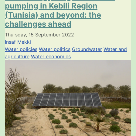
pumping in Kebili Region
(Tunisia) and beyond: the
challenges ahead
Thursday, 15 September 2022
Insaf Mekki
Water policies
Water politics
Groundwater
Water and
agriculture
Water economics