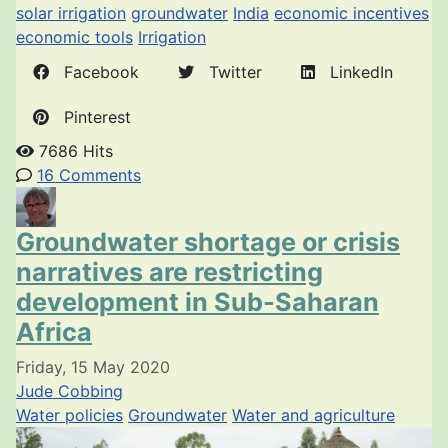
solar irrigation
groundwater
India
economic incentives
economic tools
Irrigation
Facebook
Twitter
LinkedIn
Pinterest
7686 Hits
16 Comments
Groundwater shortage or crisis
narratives are restricting
development in Sub-Saharan
Africa
Friday, 15 May 2020
Jude Cobbing
Water policies
Groundwater
Water and agriculture