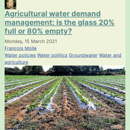
Agricultural water demand
management: is the glass 20%
full or 80% empty?
Monday, 15 March 2021
François Molle
Water policies
Water politics
Groundwater
Water and
agriculture