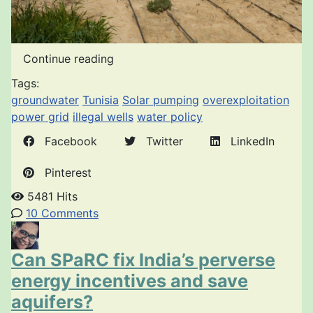
Continue reading
Tags:
groundwater
Tunisia
Solar pumping
overexploitation
power grid
illegal wells
water policy
Facebook
Twitter
LinkedIn
Pinterest
5481 Hits
10 Comments
Can SPaRC fix India’s perverse
energy incentives and save
aquifers?