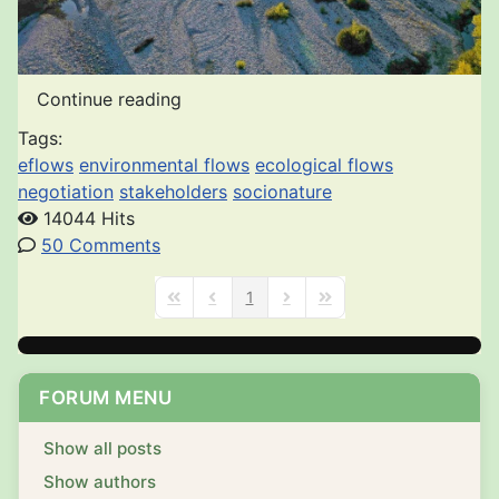
Continue reading
Tags:
eflows
environmental flows
ecological flows
negotiation
stakeholders
socionature
14044 Hits
50 Comments
1
First Page
Previous Page
Next Page
Last Page
FORUM MENU
Show all posts
Show authors