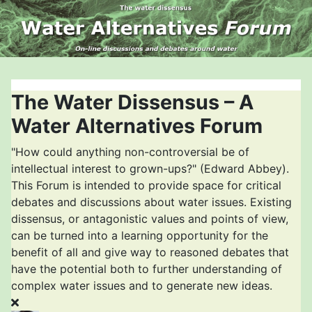
The Water Dissensus – A
Water Alternatives Forum
"How could anything non-controversial be of
intellectual interest to grown-ups?" (Edward Abbey).
This Forum is intended to provide space for critical
debates and discussions about water issues. Existing
dissensus, or antagonistic values and points of view,
can be turned into a learning opportunity for the
benefit of all and give way to reasoned debates that
have the potential both to further understanding of
complex water issues and to generate new ideas.