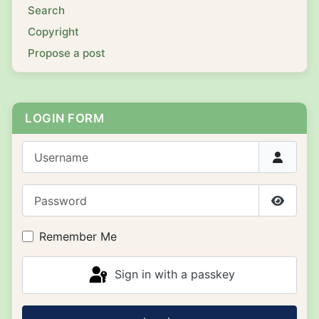
Search
Copyright
Propose a post
LOGIN FORM
Username
Password
Show P
Remember Me
Sign in with a passkey