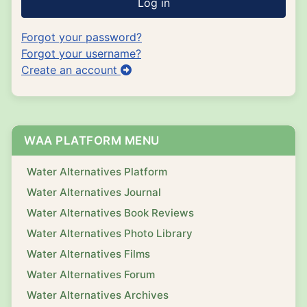
Log in
Forgot your password?
Forgot your username?
Create an account
WAA PLATFORM MENU
Water Alternatives Platform
Water Alternatives Journal
Water Alternatives Book Reviews
Water Alternatives Photo Library
Water Alternatives Films
Water Alternatives Forum
Water Alternatives Archives