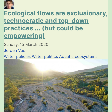
Ecological flows are exclusionary,
technocratic and top-down
practices ... (but could be
empowering)
Sunday, 15 March 2020
Jeroen Vos
Water policies
Water politics
Aquatic ecosystems