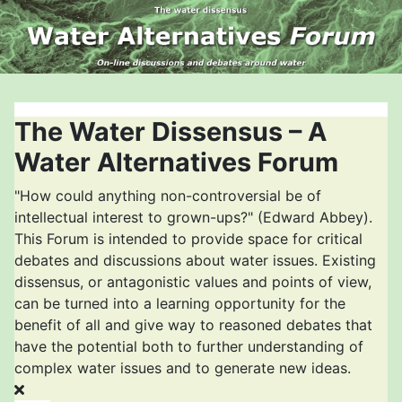
The Water Dissensus – A
Water Alternatives Forum
"How could anything non-controversial be of
intellectual interest to grown-ups?" (Edward Abbey).
This Forum is intended to provide space for critical
debates and discussions about water issues. Existing
dissensus, or antagonistic values and points of view,
can be turned into a learning opportunity for the
benefit of all and give way to reasoned debates that
have the potential both to further understanding of
complex water issues and to generate new ideas.