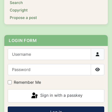
Search
Copyright
Propose a post
LOGIN FORM
Username
Password
Show P
Remember Me
Sign in with a passkey