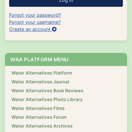
Log in
Forgot your password?
Forgot your username?
Create an account
WAA PLATFORM MENU
Water Alternatives Platform
Water Alternatives Journal
Water Alternatives Book Reviews
Water Alternatives Photo Library
Water Alternatives Films
Water Alternatives Forum
Water Alternatives Archives