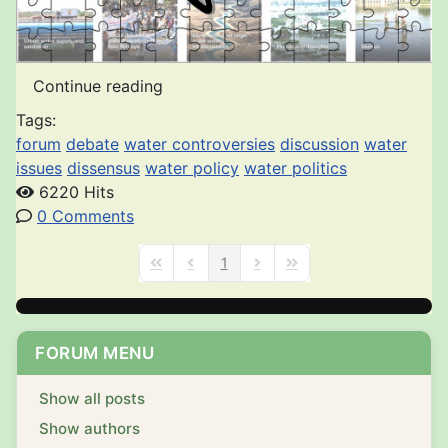
Continue reading
Tags:
forum
debate
water controversies
discussion
water
issues
dissensus
water policy
water politics
6220 Hits
0 Comments
1
First Page
Previous Page
Next Page
Last Page
FORUM MENU
Show all posts
Show authors