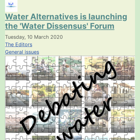
Water Alternatives is launching
the 'Water Dissensus' Forum
Tuesday, 10 March 2020
The Editors
General issues