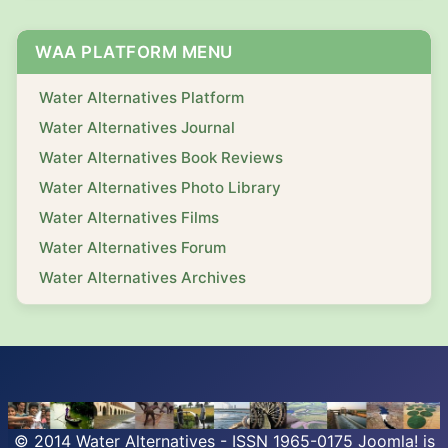
WAA PLATFORM MENU
Water Alternatives Platform
Water Alternatives Journal
Water Alternatives Book Reviews
Water Alternatives Photo Library
Water Alternatives Films
Water Alternatives Forum
Water Alternatives Archives
© 2014 Water Alternatives - ISSN 1965-0175
Joomla!
is