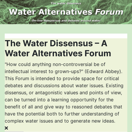
The Water Dissensus – A
Water Alternatives Forum
"How could anything non-controversial be of
intellectual interest to grown-ups?" (Edward Abbey).
This Forum is intended to provide space for critical
debates and discussions about water issues. Existing
dissensus, or antagonistic values and points of view,
can be turned into a learning opportunity for the
benefit of all and give way to reasoned debates that
have the potential both to further understanding of
complex water issues and to generate new ideas.