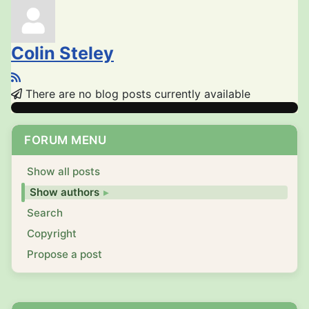
Colin Steley
There are no blog posts currently available
FORUM MENU
Show all posts
Show authors
Search
Copyright
Propose a post