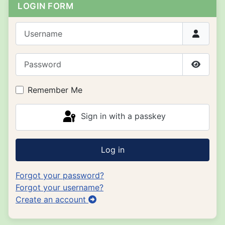
LOGIN FORM
Username
Password
Show P
Remember Me
Sign in with a passkey
Log in
Forgot your password?
Forgot your username?
Create an account