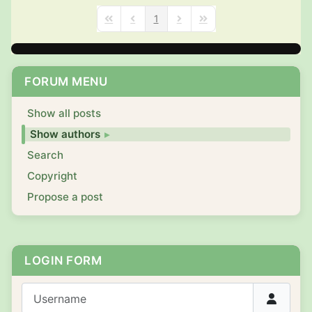
1
First Page
Previous Page
Next Page
Last Page
FORUM MENU
Show all posts
Show authors
Search
Copyright
Propose a post
LOGIN FORM
Username