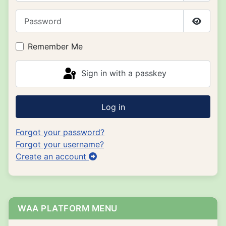
Password
Show P
Remember Me
Sign in with a passkey
Log in
Forgot your password?
Forgot your username?
Create an account
WAA PLATFORM MENU