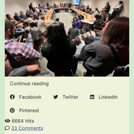
Continue reading
Facebook
Twitter
LinkedIn
Pinterest
6664 Hits
33 Comments