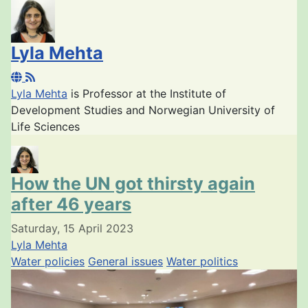
Lyla Mehta
Lyla Mehta
is Professor at the
Institute of
Development Studies and Norwegian University of
Life Sciences
How the UN got thirsty again
after 46 years
Saturday, 15 April 2023
Lyla Mehta
Water policies
General issues
Water politics