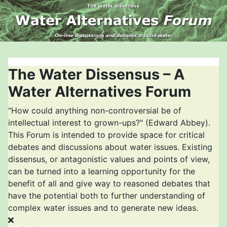
The Water Dissensus – A
Water Alternatives Forum
"How could anything non-controversial be of
intellectual interest to grown-ups?" (Edward Abbey).
This Forum is intended to provide space for critical
debates and discussions about water issues. Existing
dissensus, or antagonistic values and points of view,
can be turned into a learning opportunity for the
benefit of all and give way to reasoned debates that
have the potential both to further understanding of
complex water issues and to generate new ideas.