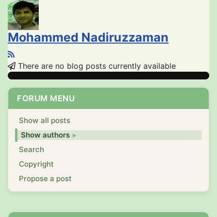
Mohammed Nadiruzzaman
There are no blog posts currently available
FORUM MENU
Show all posts
Show authors
Search
Copyright
Propose a post