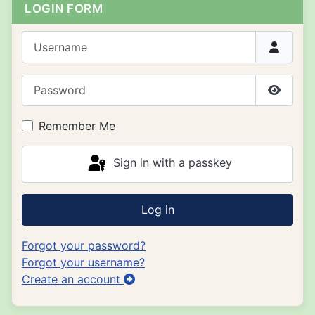
LOGIN FORM
Username
Password
Show P
Remember Me
Sign in with a passkey
Log in
Forgot your password?
Forgot your username?
Create an account