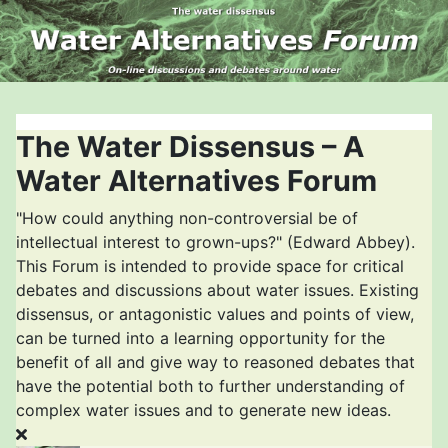
The Water Dissensus – A
Water Alternatives Forum
"How could anything non-controversial be of
intellectual interest to grown-ups?" (Edward Abbey).
This Forum is intended to provide space for critical
debates and discussions about water issues. Existing
dissensus, or antagonistic values and points of view,
can be turned into a learning opportunity for the
benefit of all and give way to reasoned debates that
have the potential both to further understanding of
complex water issues and to generate new ideas.