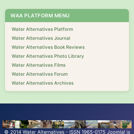
WAA PLATFORM MENU
Water Alternatives Platform
Water Alternatives Journal
Water Alternatives Book Reviews
Water Alternatives Photo Library
Water Alternatives Films
Water Alternatives Forum
Water Alternatives Archives
© 2014 Water Alternatives - ISSN 1965-0175
Joomla!
is