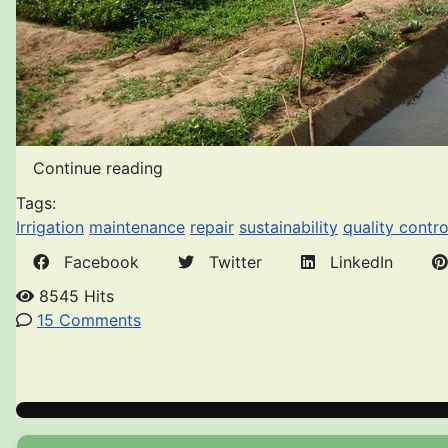
Continue reading
Tags:
Irrigation
maintenance
repair
sustainability
quality contro
Facebook
Twitter
LinkedIn
8545 Hits
15 Comments