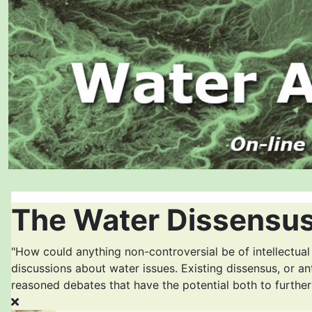
The Water Dissensus
"How could anything non-controversial be of intellectual
discussions about water issues. Existing dissensus, or an
reasoned debates that have the potential both to furthe