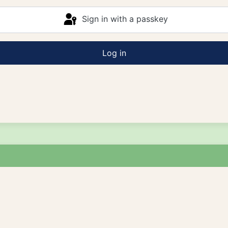
Sign in with a passkey
Log in