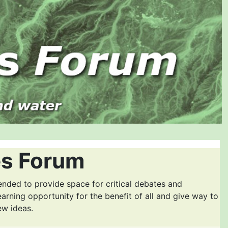
es Forum
ended to provide space for critical debates and
earning opportunity for the benefit of all and give way to
ew ideas.