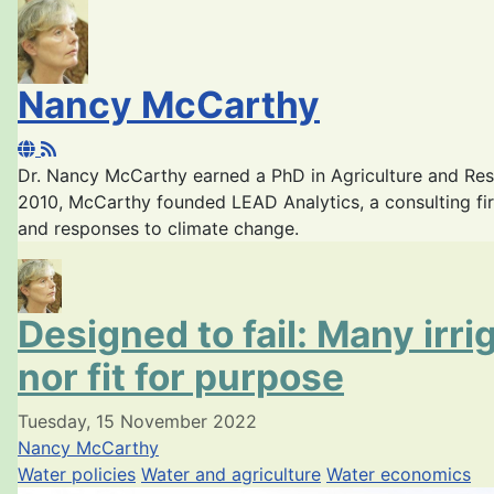
Nancy McCarthy
Dr. Nancy McCarthy earned a PhD in Agriculture and Re
2010, McCarthy founded LEAD Analytics, a consulting fir
and responses to climate change.
Designed to fail: Many irr
nor fit for purpose
Tuesday, 15 November 2022
Nancy McCarthy
Water policies
Water and agriculture
Water economics