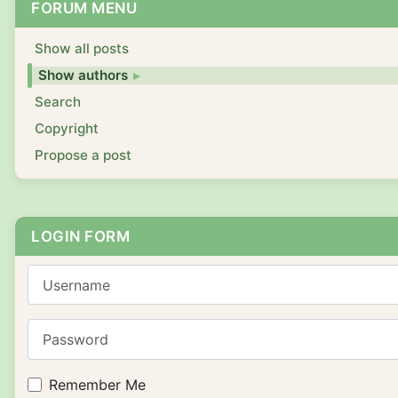
FORUM MENU
Show all posts
Show authors
Search
Copyright
Propose a post
LOGIN FORM
Username
Password
Remember Me