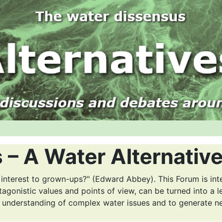
 – A Water Alternativ
 interest to grown-ups?" (Edward Abbey). This Forum is int
tagonistic values and points of view, can be turned into a l
r understanding of complex water issues and to generate n