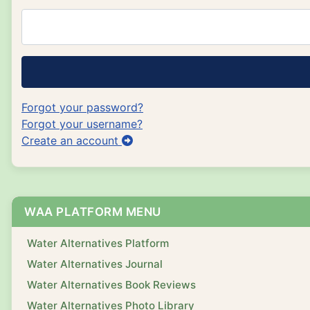
Forgot your password?
Forgot your username?
Create an account
WAA PLATFORM MENU
Water Alternatives Platform
Water Alternatives Journal
Water Alternatives Book Reviews
Water Alternatives Photo Library