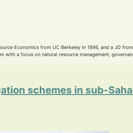
source Economics from UC Berkeley in 1996, and a JD from
m with a focus on natural resource management, governance,
igation schemes in sub-Sahar