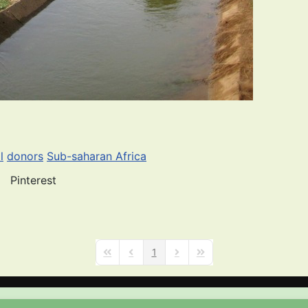
l
donors
Sub-saharan Africa
Pinterest
1
First Page
Previous Page
Next Page
Last Page