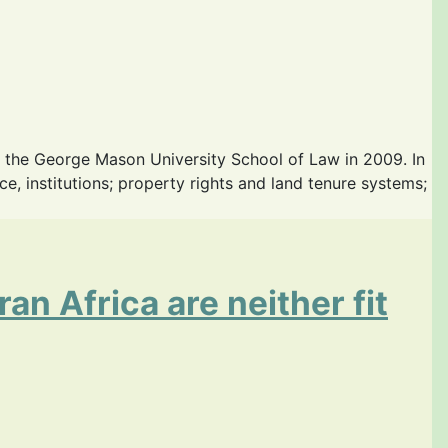
 the George Mason University School of Law in 2009. In
 institutions; property rights and land tenure systems;
an Africa are neither fit