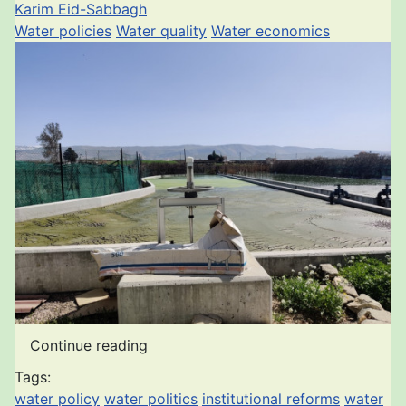
Karim Eid-Sabbagh
Water policies
Water quality
Water economics
Continue reading
Tags:
water policy
water politics
institutional reforms
water