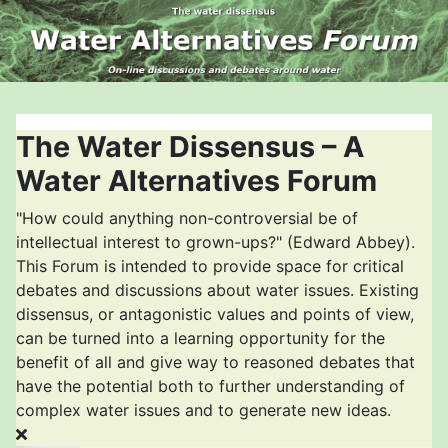
The Water Dissensus – A
Water Alternatives Forum
"How could anything non-controversial be of
intellectual interest to grown-ups?" (Edward Abbey).
This Forum is intended to provide space for critical
debates and discussions about water issues. Existing
dissensus, or antagonistic values and points of view,
can be turned into a learning opportunity for the
benefit of all and give way to reasoned debates that
have the potential both to further understanding of
complex water issues and to generate new ideas.