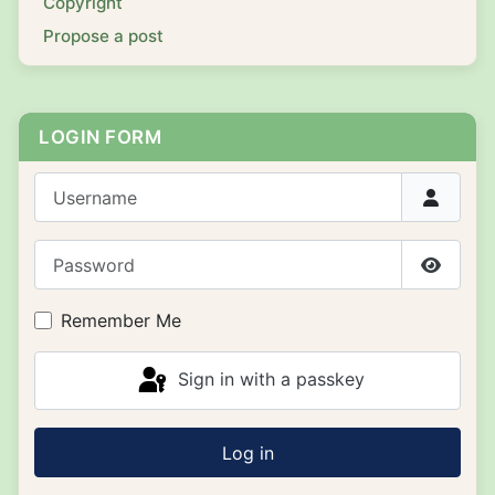
Copyright
Propose a post
LOGIN FORM
Username
Password
Show P
Remember Me
Sign in with a passkey
Log in