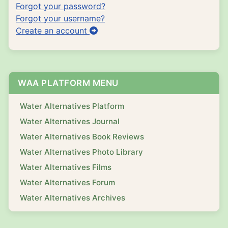
Forgot your password?
Forgot your username?
Create an account
WAA PLATFORM MENU
Water Alternatives Platform
Water Alternatives Journal
Water Alternatives Book Reviews
Water Alternatives Photo Library
Water Alternatives Films
Water Alternatives Forum
Water Alternatives Archives