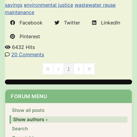
savings
environmental justice
wastewater reuse
maintenance
Facebook
Twitter
LinkedIn
Pinterest
6432 Hits
20 Comments
1
First Page
Previous Page
Next Page
Last Page
FORUM MENU
Show all posts
Show authors
Search