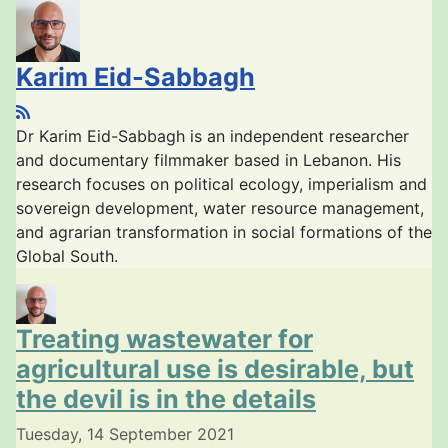
Karim Eid-Sabbagh
Dr Karim Eid-Sabbagh is an independent researcher
and documentary filmmaker based in Lebanon. His
research focuses on political ecology, imperialism and
sovereign development, water resource management,
and agrarian transformation in social formations of the
Global South.
Treating wastewater for
agricultural use is desirable, but
the devil is in the details
Tuesday, 14 September 2021