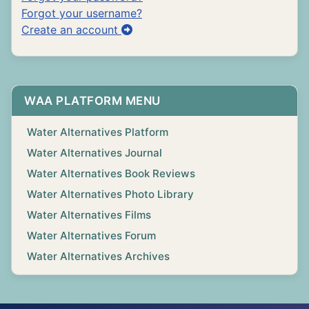
Forgot your username?
Create an account
WAA PLATFORM MENU
Water Alternatives Platform
Water Alternatives Journal
Water Alternatives Book Reviews
Water Alternatives Photo Library
Water Alternatives Films
Water Alternatives Forum
Water Alternatives Archives