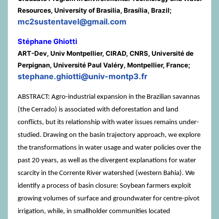
Resources, University of Brasilia, Brasília, Brazil;
mc2sustentavel@gmail.com
Stéphane Ghiotti
ART-Dev, Univ Montpellier, CIRAD, CNRS, Université de
Perpignan, Université Paul Valéry, Montpellier, France;
stephane.ghiotti@univ-montp3.fr
ABSTRACT: Agro-industrial expansion in the Brazilian savannas
(the Cerrado) is associated with deforestation and land
conflicts, but its relationship with water issues remains under-
studied. Drawing on the basin trajectory approach, we explore
the transformations in water usage and water policies over the
past 20 years, as well as the divergent explanations for water
scarcity in the Corrente River watershed (western Bahia). We
identify a process of basin closure: Soybean farmers exploit
growing volumes of surface and groundwater for centre-pivot
irrigation, while, in smallholder communities located