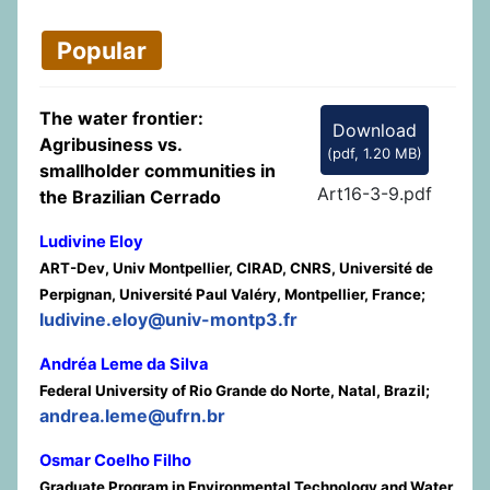
Popular
The water frontier:
Download
Agribusiness vs.
(
pdf,
1.20 MB
)
smallholder communities in
Art16-3-9.pdf
the Brazilian Cerrado
Ludivine Eloy
ART-Dev, Univ Montpellier, CIRAD, CNRS, Université de
Perpignan, Université Paul Valéry, Montpellier, France;
ludivine.eloy@univ-montp3.fr
Andréa Leme da Silva
Federal University of Rio Grande do Norte, Natal, Brazil;
andrea.leme@ufrn.br
Osmar Coelho Filho
Graduate Program in Environmental Technology and Water