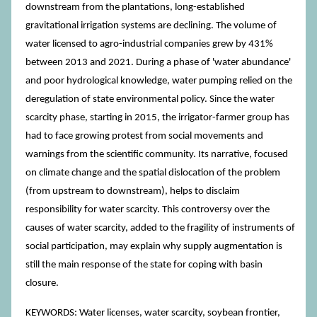
downstream from the plantations, long-established
gravitational irrigation systems are declining. The volume of
water licensed to agro-industrial companies grew by 431%
between 2013 and 2021. During a phase of 'water abundance'
and poor hydrological knowledge, water pumping relied on the
deregulation of state environmental policy. Since the water
scarcity phase, starting in 2015, the irrigator-farmer group has
had to face growing protest from social movements and
warnings from the scientific community. Its narrative, focused
on climate change and the spatial dislocation of the problem
(from upstream to downstream), helps to disclaim
responsibility for water scarcity. This controversy over the
causes of water scarcity, added to the fragility of instruments of
social participation, may explain why supply augmentation is
still the main response of the state for coping with basin
closure.
KEYWORDS: Water licenses, water scarcity, soybean frontier,