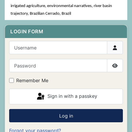
irrigated agriculture, environmental narratives, river basin
trajectory, Brazilian Cerrado, Brazil
LOGIN FORM
Username
Password
Show P
Remember Me
Sign in with a passkey
Log in
Forgot your password?