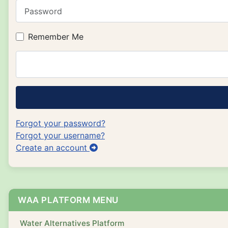
Password
Remember Me
Forgot your password?
Forgot your username?
Create an account
WAA PLATFORM MENU
Water Alternatives Platform