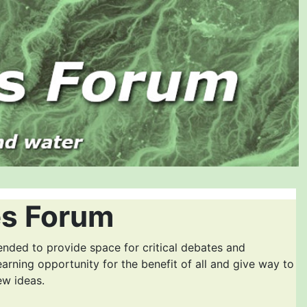
es Forum
ended to provide space for critical debates and
earning opportunity for the benefit of all and give way to
ew ideas.