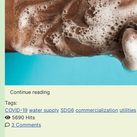
Continue reading
Tags:
COVID-19
water supply
SDG6
commercialization
utilities
5690 Hits
3 Comments