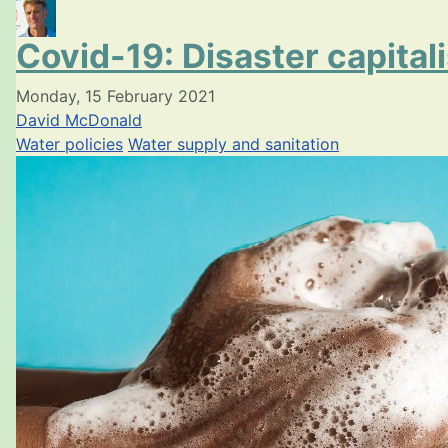
Covid-19: Disaster capital
Monday, 15 February 2021
David McDonald
Water policies
Water supply and sanitation