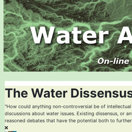
The Water Dissensus
"How could anything non-controversial be of intellectual
discussions about water issues. Existing dissensus, or an
reasoned debates that have the potential both to furthe