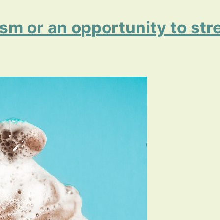
ism or an opportunity to st