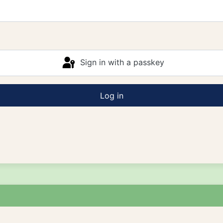
Sign in with a passkey
Log in