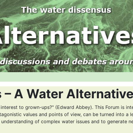
 – A Water Alternativ
 interest to grown-ups?" (Edward Abbey). This Forum is int
tagonistic values and points of view, can be turned into a l
r understanding of complex water issues and to generate n