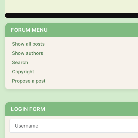
FORUM MENU
Show all posts
Show authors
Search
Copyright
Propose a post
LOGIN FORM
Username