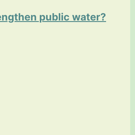
rengthen public water?