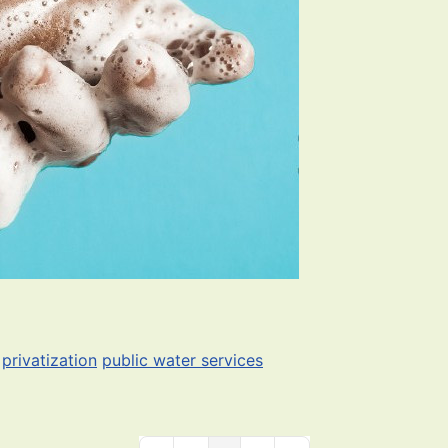
privatization
public water services