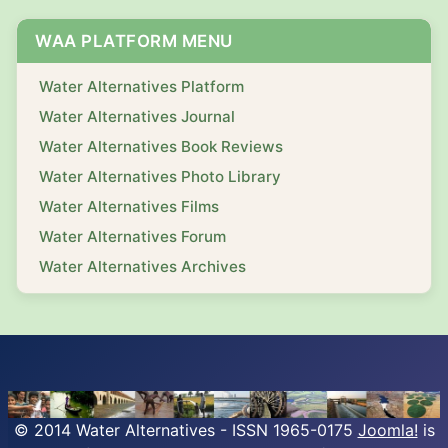
WAA PLATFORM MENU
Water Alternatives Platform
Water Alternatives Journal
Water Alternatives Book Reviews
Water Alternatives Photo Library
Water Alternatives Films
Water Alternatives Forum
Water Alternatives Archives
© 2014 Water Alternatives - ISSN 1965-0175
Joomla!
is