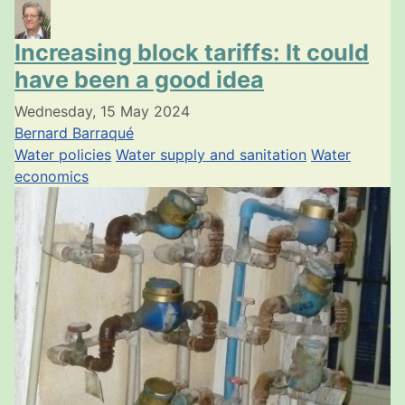
Increasing block tariffs: It could
have been a good idea
Wednesday, 15 May 2024
Bernard Barraqué
Water policies
Water supply and sanitation
Water
economics