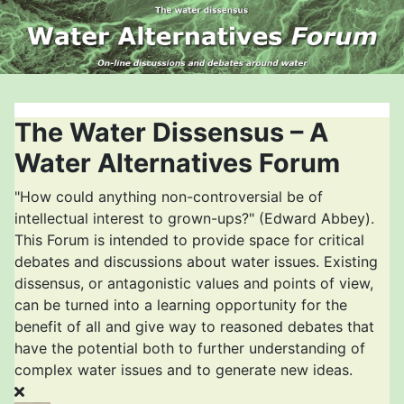
The Water Dissensus – A
Water Alternatives Forum
"How could anything non-controversial be of
intellectual interest to grown-ups?" (Edward Abbey).
This Forum is intended to provide space for critical
debates and discussions about water issues. Existing
dissensus, or antagonistic values and points of view,
can be turned into a learning opportunity for the
benefit of all and give way to reasoned debates that
have the potential both to further understanding of
complex water issues and to generate new ideas.