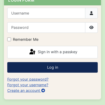
LOGIN FORM
Username
Password
Show P
Remember Me
Sign in with a passkey
Log in
Forgot your password?
Forgot your username?
Create an account