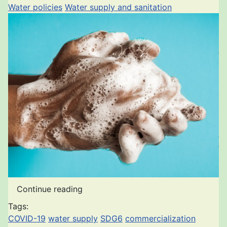
Water policies
Water supply and sanitation
Continue reading
Tags:
COVID-19
water supply
SDG6
commercialization