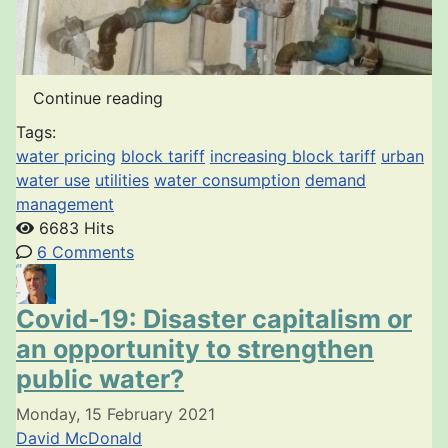
Continue reading
Tags:
water pricing
block tariff
increasing block tariff
urban
water use
utilities
water consumption
demand
management
6683 Hits
6 Comments
Covid-19: Disaster capitalism or
an opportunity to strengthen
public water?
Monday, 15 February 2021
David McDonald