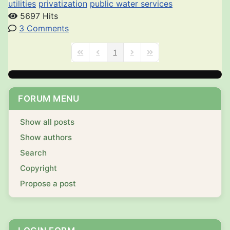
utilities
privatization
public water services
5697 Hits
3 Comments
1
First Page
Previous Page
Next Page
Last Page
FORUM MENU
Show all posts
Show authors
Search
Copyright
Propose a post