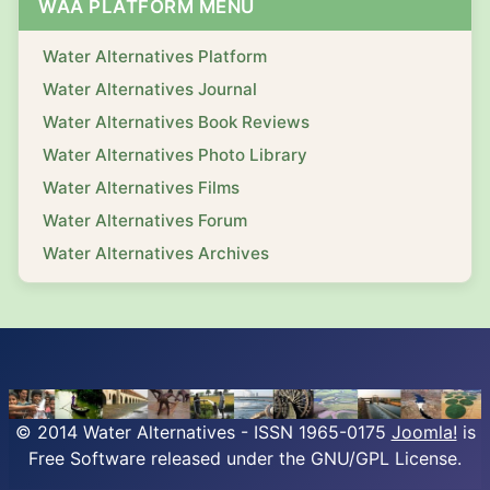
WAA PLATFORM MENU
Water Alternatives Platform
Water Alternatives Journal
Water Alternatives Book Reviews
Water Alternatives Photo Library
Water Alternatives Films
Water Alternatives Forum
Water Alternatives Archives
© 2014 Water Alternatives - ISSN 1965-0175
Joomla!
is
Free Software released under the GNU/GPL License.