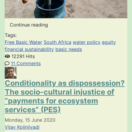
Continue reading
Tags:
Free Basic Water
South Africa
water policy
equity
financial sustainability
basic needs
12291 Hits
11 Comments
Conditionality as dispossession?
The socio-cultural injustice of
“payments for ecosystem
services” (PES)
Monday, 15 June 2020
Vijay Kolinjivadi