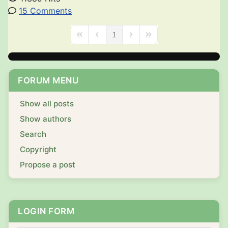
15 Comments
1
First Page
Previous Page
Next Page
Last Page
FORUM MENU
Show all posts
Show authors
Search
Copyright
Propose a post
LOGIN FORM