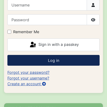
Username
Password
Show P
Remember Me
Sign in with a passkey
Log in
Forgot your password?
Forgot your username?
Create an account