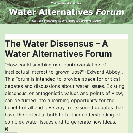
The Water Dissensus – A
Water Alternatives Forum
"How could anything non-controversial be of
intellectual interest to grown-ups?" (Edward Abbey).
This Forum is intended to provide space for critical
debates and discussions about water issues. Existing
dissensus, or antagonistic values and points of view,
can be turned into a learning opportunity for the
benefit of all and give way to reasoned debates that
have the potential both to further understanding of
complex water issues and to generate new ideas.