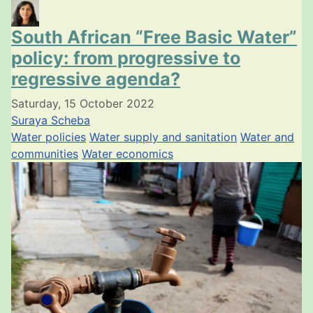
South African “Free Basic Water”
policy: from progressive to
regressive agenda?
Saturday, 15 October 2022
Suraya Scheba
Water policies
Water supply and sanitation
Water and
communities
Water economics