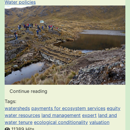
Water policies
Continue reading
Tags:
watersheds
payments for ecosystem services
equity
water resources
land management
expert
land and
water tenure
ecological conditionality
valuation
11389 Hits