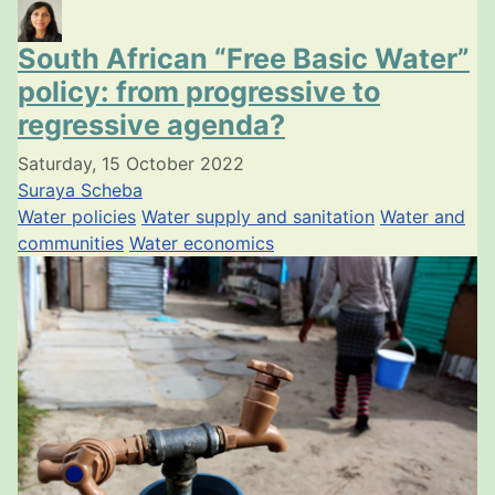
South African “Free Basic Water”
policy: from progressive to
regressive agenda?
Saturday, 15 October 2022
Suraya Scheba
Water policies
Water supply and sanitation
Water and
communities
Water economics