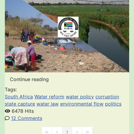
Continue reading
Tags:
South Africa
Water reform
water policy
corruption
state capture
water law
environmental flow
politics
6478 Hits
12 Comments
1