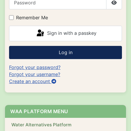
Show P
Remember Me
Sign in with a passkey
Log in
Forgot your password?
Forgot your username?
Create an account
WAA PLATFORM MENU
Water Alternatives Platform