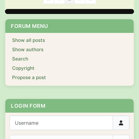
First Page
Previous Page
Next Page
Last Page
FORUM MENU
Show all posts
Show authors
Search
Copyright
Propose a post
LOGIN FORM
Username
Password