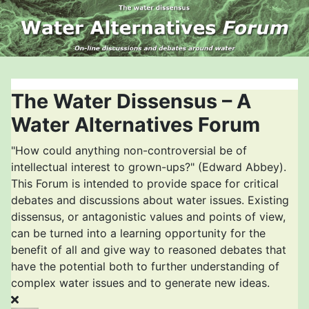
The Water Dissensus – A
Water Alternatives Forum
"How could anything non-controversial be of
intellectual interest to grown-ups?" (Edward Abbey).
This Forum is intended to provide space for critical
debates and discussions about water issues. Existing
dissensus, or antagonistic values and points of view,
can be turned into a learning opportunity for the
benefit of all and give way to reasoned debates that
have the potential both to further understanding of
complex water issues and to generate new ideas.