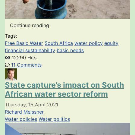
Continue reading
Tags:
Free Basic Water
South Africa
water policy
equity
financial sustainability
basic needs
12290 Hits
11 Comments
State capture’s impact on South
African water sector reform
Thursday, 15 April 2021
Richard Meissner
Water policies
Water politics