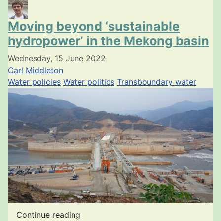
Moving beyond ‘sustainable
hydropower’ in the Mekong basin
Wednesday, 15 June 2022
Carl Middleton
Water policies
Water politics
Transboundary water
Continue reading