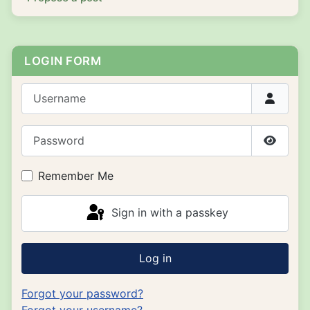
LOGIN FORM
Username
Password
Show P
Remember Me
Sign in with a passkey
Log in
Forgot your password?
Forgot your username?