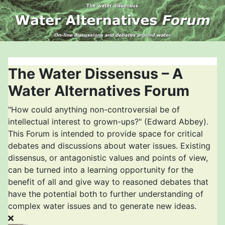
The Water Dissensus – A
Water Alternatives Forum
"How could anything non-controversial be of
intellectual interest to grown-ups?" (Edward Abbey).
This Forum is intended to provide space for critical
debates and discussions about water issues. Existing
dissensus, or antagonistic values and points of view,
can be turned into a learning opportunity for the
benefit of all and give way to reasoned debates that
have the potential both to further understanding of
complex water issues and to generate new ideas.