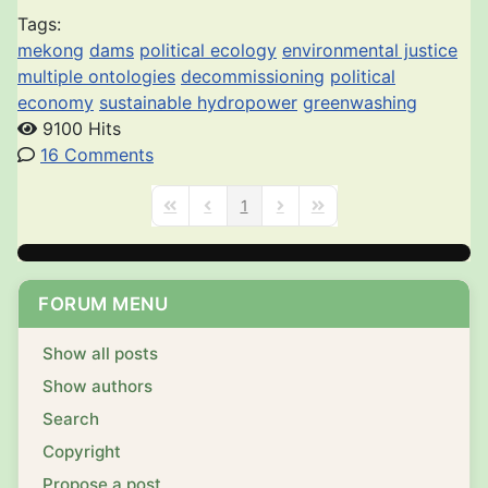
Tags:
mekong
dams
political ecology
environmental justice
multiple ontologies
decommissioning
political
economy
sustainable hydropower
greenwashing
9100 Hits
16 Comments
1
First Page
Previous Page
Next Page
Last Page
FORUM MENU
Show all posts
Show authors
Search
Copyright
Propose a post