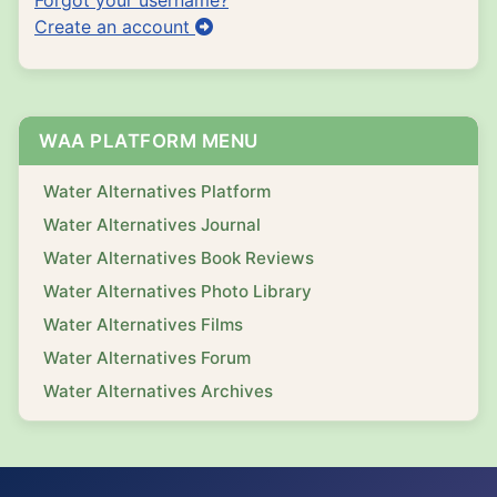
Create an account
WAA PLATFORM MENU
Water Alternatives Platform
Water Alternatives Journal
Water Alternatives Book Reviews
Water Alternatives Photo Library
Water Alternatives Films
Water Alternatives Forum
Water Alternatives Archives