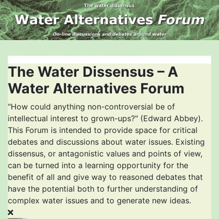
The Water Dissensus – A
Water Alternatives Forum
"How could anything non-controversial be of
intellectual interest to grown-ups?" (Edward Abbey).
This Forum is intended to provide space for critical
debates and discussions about water issues. Existing
dissensus, or antagonistic values and points of view,
can be turned into a learning opportunity for the
benefit of all and give way to reasoned debates that
have the potential both to further understanding of
complex water issues and to generate new ideas.