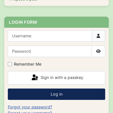
LOGIN FORM
Username
Password
Show P
Remember Me
Sign in with a passkey
Log in
Forgot your password?
Forgot your username?