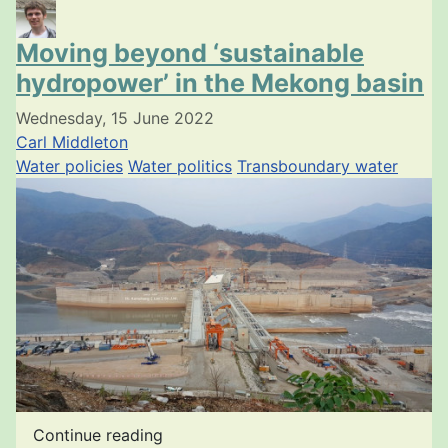
Moving beyond ‘sustainable
hydropower’ in the Mekong basin
Wednesday, 15 June 2022
Carl Middleton
Water policies
Water politics
Transboundary water
Continue reading