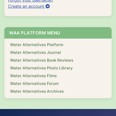
Create an account
WAA PLATFORM MENU
Water Alternatives Platform
Water Alternatives Journal
Water Alternatives Book Reviews
Water Alternatives Photo Library
Water Alternatives Films
Water Alternatives Forum
Water Alternatives Archives