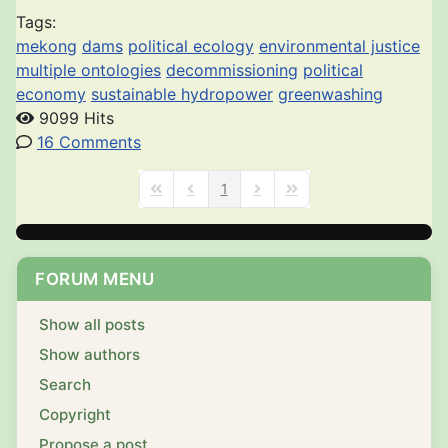
Tags:
mekong
dams
political ecology
environmental justice
multiple ontologies
decommissioning
political
economy
sustainable hydropower
greenwashing
9099 Hits
16 Comments
1
First Page
Previous Page
Next Page
Last Page
FORUM MENU
Show all posts
Show authors
Search
Copyright
Propose a post