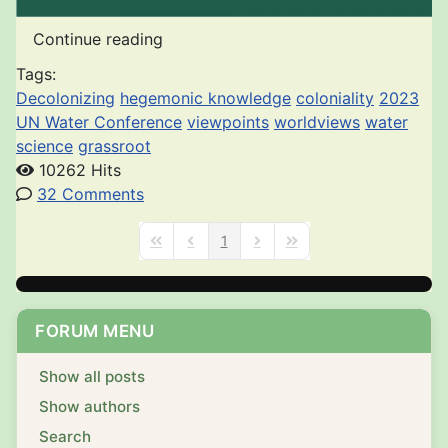
Continue reading
Tags:
Decolonizing
hegemonic knowledge
coloniality
2023
UN Water Conference
viewpoints
worldviews
water
science
grassroot
10262 Hits
32 Comments
1
First Page
Previous Page
Next Page
Last Page
FORUM MENU
Show all posts
Show authors
Search