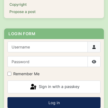
Copyright
Propose a post
LOGIN FORM
Username
Password
Show P
Remember Me
Sign in with a passkey
Log in