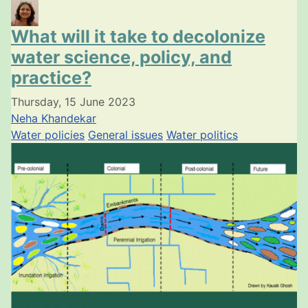
What will it take to decolonize
water science, policy, and
practice?
Thursday, 15 June 2023
Neha Khandekar
Water policies
General issues
Water politics