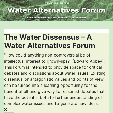
The Water Dissensus – A
Water Alternatives Forum
"How could anything non-controversial be of
intellectual interest to grown-ups?" (Edward Abbey).
This Forum is intended to provide space for critical
debates and discussions about water issues. Existing
dissensus, or antagonistic values and points of view,
can be turned into a learning opportunity for the
benefit of all and give way to reasoned debates that
have the potential both to further understanding of
complex water issues and to generate new ideas.