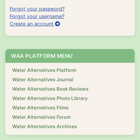
Forgot your password?
Forgot your username?
Create an account
WAA PLATFORM MENU
Water Alternatives Platform
Water Alternatives Journal
Water Alternatives Book Reviews
Water Alternatives Photo Library
Water Alternatives Films
Water Alternatives Forum
Water Alternatives Archives