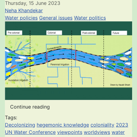
Thursday, 15 June 2023
Neha Khandekar
Water policies
General issues
Water politics
Continue reading
Tags:
Decolonizing
hegemonic knowledge
coloniality
2023
UN Water Conference
viewpoints
worldviews
water