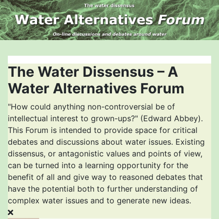
The Water Dissensus – A
Water Alternatives Forum
"How could anything non-controversial be of
intellectual interest to grown-ups?" (Edward Abbey).
This Forum is intended to provide space for critical
debates and discussions about water issues. Existing
dissensus, or antagonistic values and points of view,
can be turned into a learning opportunity for the
benefit of all and give way to reasoned debates that
have the potential both to further understanding of
complex water issues and to generate new ideas.