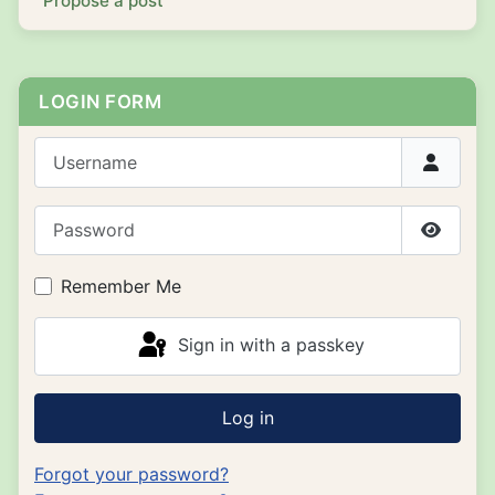
Propose a post
LOGIN FORM
Username
Password
Show P
Remember Me
Sign in with a passkey
Log in
Forgot your password?