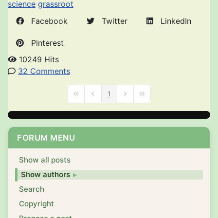
science
grassroot
Facebook
Twitter
LinkedIn
Pinterest
10249 Hits
32 Comments
1
First Page
Previous Page
Next Page
Last Page
FORUM MENU
Show all posts
Show authors
Search
Copyright