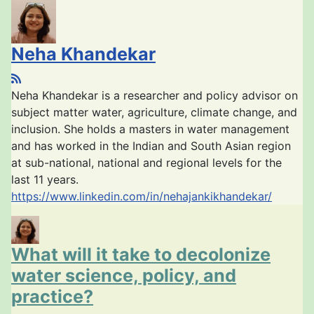
Neha Khandekar
Neha Khandekar is a researcher and policy advisor on
subject matter water, agriculture, climate change, and
inclusion. She holds a masters in water management
and has worked in the Indian and South Asian region
at sub-national, national and regional levels for the
last 11 years.
https://www.linkedin.com/in/nehajankikhandekar/
What will it take to decolonize
water science, policy, and
practice?