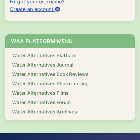
Forgot your username?
Create an account
WAA PLATFORM MENU
Water Alternatives Platform
Water Alternatives Journal
Water Alternatives Book Reviews
Water Alternatives Photo Library
Water Alternatives Films
Water Alternatives Forum
Water Alternatives Archives