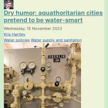
Dry humor: aquathoritarian cities
pretend to be water-smart
Wednesday, 15 November 2023
Kris Hartley
Water policies
Water supply and sanitation