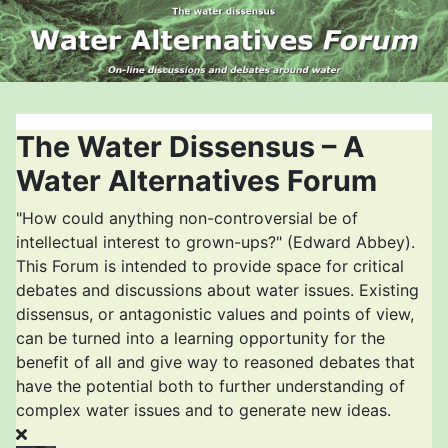
The Water Dissensus – A
Water Alternatives Forum
"How could anything non-controversial be of
intellectual interest to grown-ups?" (Edward Abbey).
This Forum is intended to provide space for critical
debates and discussions about water issues. Existing
dissensus, or antagonistic values and points of view,
can be turned into a learning opportunity for the
benefit of all and give way to reasoned debates that
have the potential both to further understanding of
complex water issues and to generate new ideas.