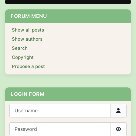
FORUM MENU
Show all posts
Show authors
Search
Copyright
Propose a post
LOGIN FORM
Username
Password