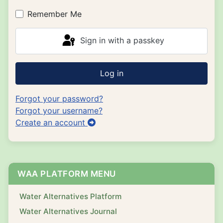
Show P
Remember Me
Sign in with a passkey
Log in
Forgot your password?
Forgot your username?
Create an account
WAA PLATFORM MENU
Water Alternatives Platform
Water Alternatives Journal