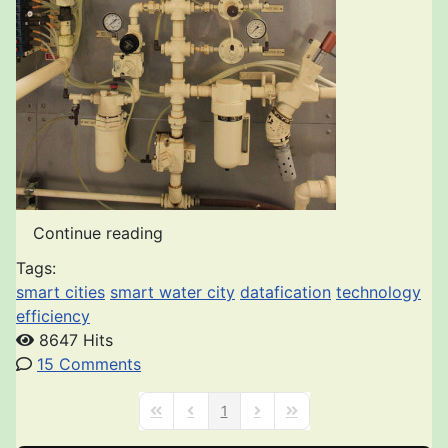
Continue reading
Tags:
smart cities
smart water city
datafication
technology
efficiency
8647 Hits
15 Comments
1
First Page
Previous Page
Next Page
Last Page