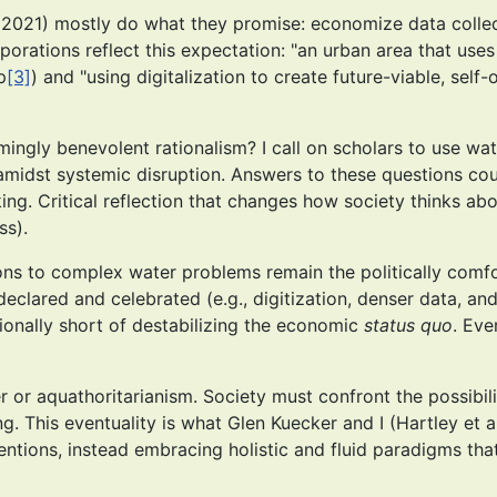
, 2021) mostly do what they promise: economize data collec
porations reflect this expectation: "an urban area that uses
p
[3]
) and "using digitalization to create future-viable, se
mingly benevolent rationalism? I call on scholars to use wa
amidst systemic disruption. Answers to these questions cou
king. Critical reflection that changes how society thinks a
ss).
ions to complex water problems remain the politically comfor
eclared and celebrated (e.g., digitization, denser data, an
ntionally short of destabilizing the economic
status quo
. Eve
r or aquathoritarianism. Society must confront the possibili
. This eventuality is what Glen Kuecker and I (Hartley et al.
entions, instead embracing holistic and fluid paradigms 