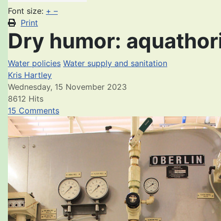
Font size:
+
–
Print
Dry humor: aquathori
Water policies
Water supply and sanitation
Kris Hartley
Wednesday, 15 November 2023
8612 Hits
15 Comments