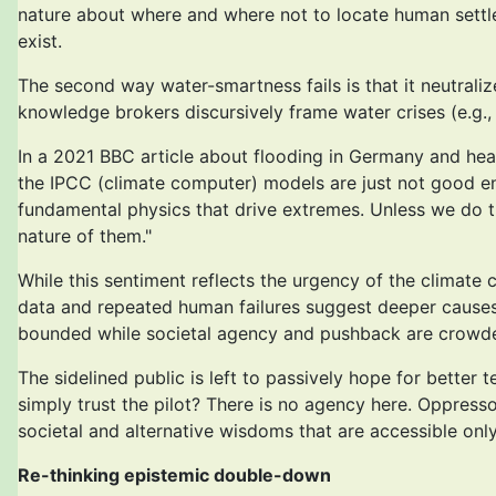
nature about where and where not to locate human settlem
exist.
The second way water-smartness fails is that it neutral
knowledge brokers discursively frame water crises (e.g., 
In a 2021 BBC article about flooding in Germany and hea
the IPCC (climate computer) models are just not good en
fundamental physics that drive extremes. Unless we do t
nature of them."
While this sentiment reflects the urgency of the climate 
data and repeated human failures suggest deeper causes. 
bounded while societal agency and pushback are crowded 
The sidelined public is left to passively hope for bett
simply trust the pilot? There is no agency here. Oppresso
societal and alternative wisdoms that are accessible only
Re-thinking epistemic double-down