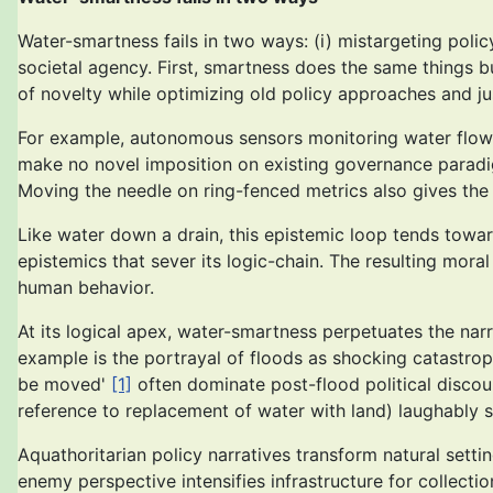
Water-smartness fails in two ways: (i) mistargeting polic
societal agency. First, smartness does the same things 
of novelty while optimizing old policy approaches and ju
For example, autonomous sensors monitoring water flow a
make no novel imposition on existing governance paradi
Moving the needle on ring-fenced metrics also gives the
Like water down a drain, this epistemic loop tends towa
epistemics that sever its logic-chain. The resulting mora
human behavior.
At its logical apex, water-smartness perpetuates the nar
example is the portrayal of floods as shocking catastrophe
be moved'
[1]
often dominate post-flood political discou
reference to replacement of water with land) laughably s
Aquathoritarian policy narratives transform natural setti
enemy perspective intensifies infrastructure for collecti