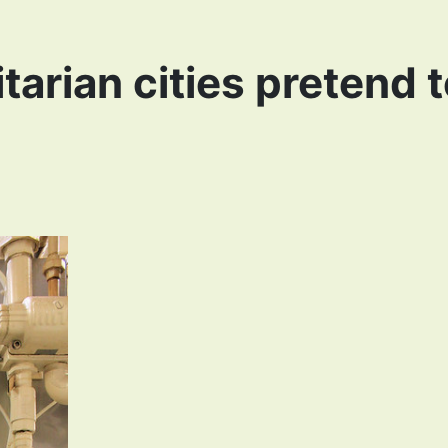
tarian cities pretend 