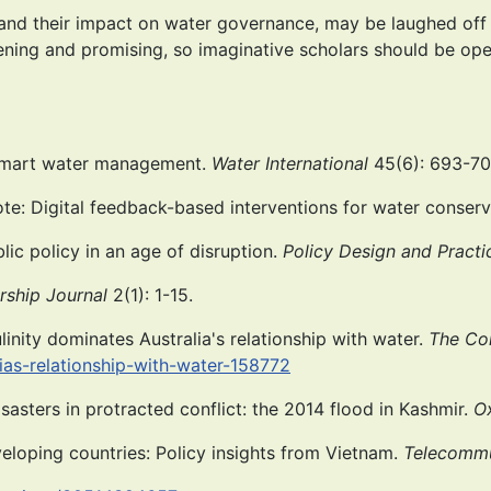
nd their impact on water governance, may be laughed off –
ning and promising, so imaginative scholars should be open
f smart water management.
Water International
45(6): 693-70
 note: Digital feedback-based interventions for water conser
blic policy in an age of disruption.
Policy Design and Practi
rship Journal
2(1): 1-15.
inity dominates Australia's relationship with water.
The Co
ias-relationship-with-water-158772
isasters in protracted conflict: the 2014 flood in Kashmir.
O
veloping countries: Policy insights from Vietnam.
Telecommu