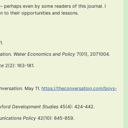
 perhaps even by some readers of this journal. I
 to their opportunities and lessons.
1.
vation.
Water Economics and Policy
7(01), 2071004.
ce
2(2): 163-181.
nversation
. May 11.
https://theconversation.com/boys-
xford Development Studies
45(4): 424-442.
nications Policy
42(10): 845-859.