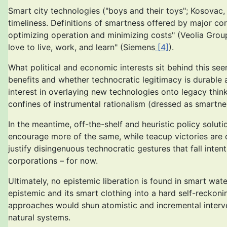
Smart city technologies ("boys and their toys"; Kosovac
timeliness. Definitions of smartness offered by major cor
optimizing operation and minimizing costs" (Veolia Grou
love to live, work, and learn" (Siemens
[4]
).
What political and economic interests sit behind this see
benefits and whether technocratic legitimacy is durable 
interest in overlaying new technologies onto legacy thin
confines of instrumental rationalism (dressed as smartne
In the meantime, off-the-shelf and heuristic policy solut
encourage more of the same, while teacup victories are d
justify disingenuous technocratic gestures that fall inte
corporations – for now.
Ultimately, no epistemic liberation is found in smart wate
epistemic and its smart clothing into a hard self-reckoning
approaches would shun atomistic and incremental interv
natural systems.