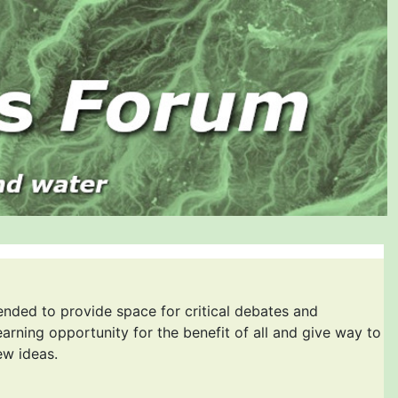
ended to provide space for critical debates and
earning opportunity for the benefit of all and give way to
ew ideas.