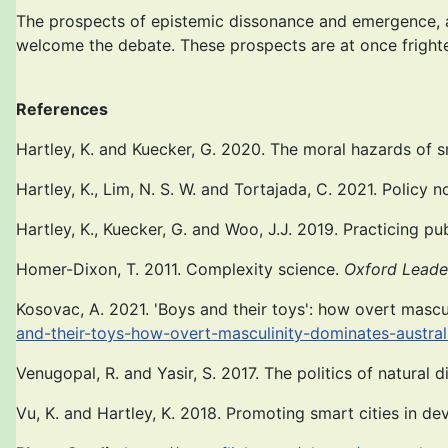
The prospects of epistemic dissonance and emergence, a
welcome the debate. These prospects are at once frighte
References
Hartley, K. and Kuecker, G. 2020. The moral hazards o
Hartley, K., Lim, N. S. W. and Tortajada, C. 2021. Policy
Hartley, K., Kuecker, G. and Woo, J.J. 2019. Practicing pu
Homer-Dixon, T. 2011. Complexity science.
Oxford Leade
Kosovac, A. 2021. 'Boys and their toys': how overt mascul
and-their-toys-how-overt-masculinity-dominates-austral
Venugopal, R. and Yasir, S. 2017. The politics of natural d
Vu, K. and Hartley, K. 2018. Promoting smart cities in de