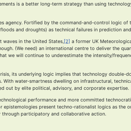
ents is a better long-term strategy than using technology to
izes agency. Fortified by the command-and-control logic o
floods and droughts) as technical failures in prediction an
t waves in the United States,
[2]
a former UK Meteorological
ough. (We need) an international centre to deliver the qua
hat we will continue to underestimate the intensity/freque
crisis, its underlying logic implies that technology double-
With water-smartness dwelling on infrastructural, technical
out by elite political, advisory, and corporate expertise.
er technological performance and more committed technocra
r epistemologies present techno-rationalist logics as the o
 through participatory and collaborative action.