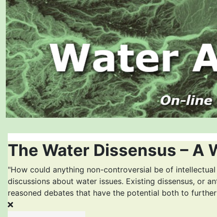
The Water Dissensus – A 
"How could anything non-controversial be of intellectual
discussions about water issues. Existing dissensus, or an
reasoned debates that have the potential both to furthe