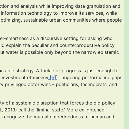
tion and analysis while improving data granulation and
 information technology to improve its services, while
lf-optimizing, sustainable urban communities where people
ter-smartness as a discursive setting for asking who
ld explain the peculiar and counterproductive policy
bout water is possible only beyond the narrow epistemic
table strategy. A trickle of progress is just enough to
d investment efficiency
[5]
). Lingering performance gaps
ry privileged actor wins – politicians, technocrats, and
ty of a systemic disruption that forces the old policy
, 2019) call the 'liminal state.' More enlightened
that recognize the mutual embeddedness of human and