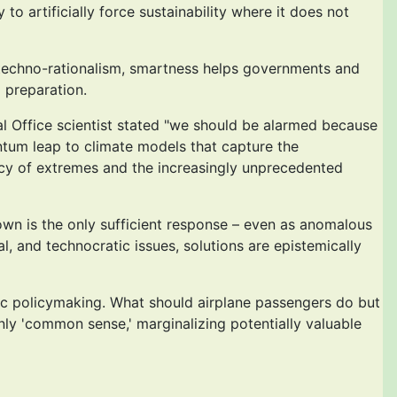
 artificially force sustainability where it does not
f techno-rationalism, smartness helps governments and
d preparation.
 Office scientist stated "we should be alarmed because
ntum leap to climate models that capture the
ncy of extremes and the increasingly unprecedented
down is the only sufficient response – even as anomalous
, and technocratic issues, solutions are epistemically
tic policymaking. What should airplane passengers do but
nly 'common sense,' marginalizing potentially valuable