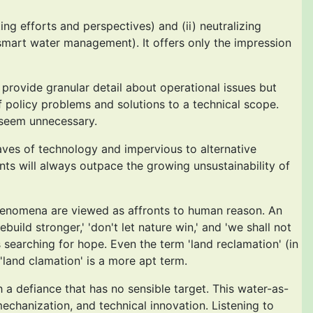
ng efforts and perspectives) and (ii) neutralizing
smart water management). It offers only the impression
provide granular detail about operational issues but
policy problems and solutions to a technical scope.
 seem unnecessary.
aves of technology and impervious to alternative
nts will always outpace the growing unsustainability of
 phenomena are viewed as affronts to human reason. An
uild stronger,' 'don't let nature win,' and 'we shall not
searching for hope. Even the term 'land reclamation' (in
land clamation' is a more apt term.
h a defiance that has no sensible target. This water-as-
mechanization, and technical innovation. Listening to