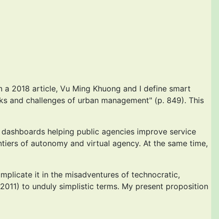
n a 2018 article, Vu Ming Khuong and I define smart
tasks and challenges of urban management" (p. 849). This
ng dashboards helping public agencies improve service
ntiers of autonomy and virtual agency. At the same time,
implicate it in the misadventures of technocratic,
2011) to unduly simplistic terms. My present proposition