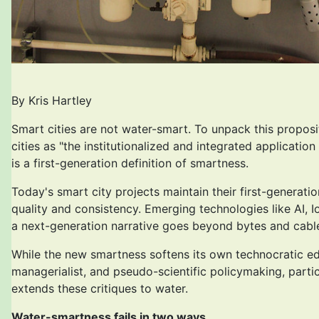
By Kris Hartley
Smart cities are not water-smart. To unpack this proposi
cities as "the institutionalized and integrated applicati
is a first-generation definition of smartness.
Today's smart city projects maintain their first-generat
quality and consistency. Emerging technologies like AI, 
a next-generation narrative goes beyond bytes and cables t
While the new smartness softens its own technocratic edges
managerialist, and pseudo-scientific policymaking, parti
extends these critiques to water.
Water-smartness fails in two ways