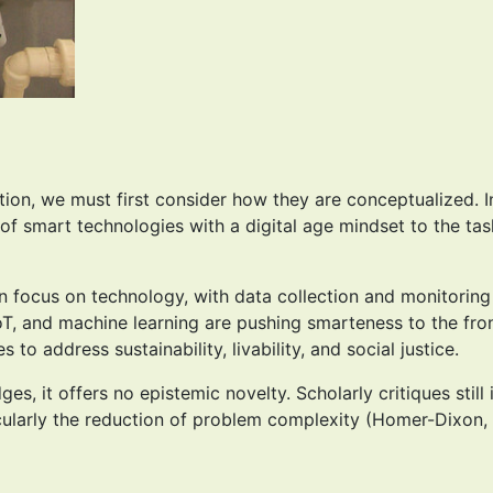
tion, we must first consider how they are conceptualized. I
on of smart technologies with a digital age mindset to the 
ion focus on technology, with data collection and monitori
IoT, and machine learning are pushing smarteness to the fro
o address sustainability, livability, and social justice.
, it offers no epistemic novelty. Scholarly critiques still 
cularly the reduction of problem complexity (Homer-Dixon, 