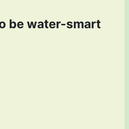
to be water-smart