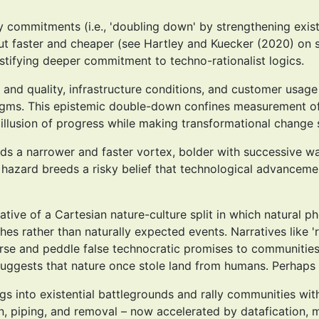
y commitments (i.e., 'doubling down' by strengthening existi
but faster and cheaper (see Hartley and Kuecker (2020) on 
stifying deeper commitment to techno-rationalist logics.
nd quality, infrastructure conditions, and customer usage 
gms. This epistemic double-down confines measurement of 
 illusion of progress while making transformational change
rds a narrower and faster vortex, bolder with successive w
l hazard breeds a risky belief that technological advanceme
rative of a Cartesian nature-culture split in which natural
s rather than naturally expected events. Narratives like 'reb
rse and peddle false technocratic promises to communities 
uggests that nature once stole land from humans. Perhaps '
ngs into existential battlegrounds and rally communities wit
on, piping, and removal – now accelerated by datafication, 