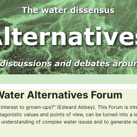
Water Alternatives Forum
 interest to grown-ups?" (Edward Abbey). This Forum is int
tagonistic values and points of view, can be turned into a l
r understanding of complex water issues and to generate n