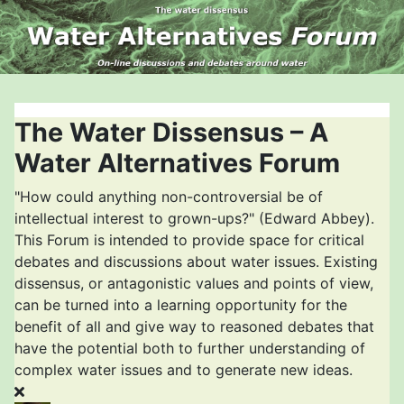
The Water Dissensus – A
Water Alternatives Forum
"How could anything non-controversial be of
intellectual interest to grown-ups?" (Edward Abbey).
This Forum is intended to provide space for critical
debates and discussions about water issues. Existing
dissensus, or antagonistic values and points of view,
can be turned into a learning opportunity for the
benefit of all and give way to reasoned debates that
have the potential both to further understanding of
complex water issues and to generate new ideas.