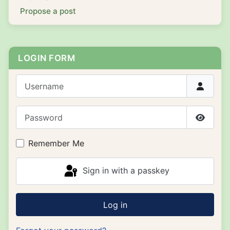
Propose a post
LOGIN FORM
Username
Password
Show P
Remember Me
Sign in with a passkey
Log in