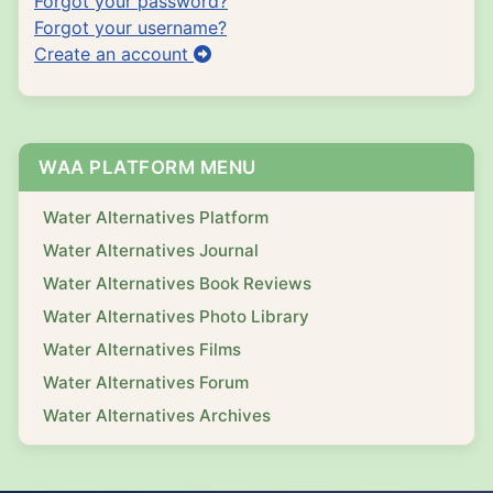
Forgot your password?
Forgot your username?
Create an account
WAA PLATFORM MENU
Water Alternatives Platform
Water Alternatives Journal
Water Alternatives Book Reviews
Water Alternatives Photo Library
Water Alternatives Films
Water Alternatives Forum
Water Alternatives Archives