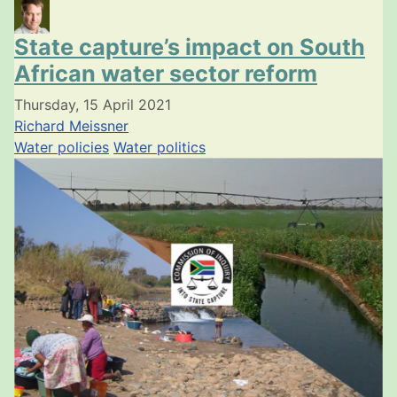
State capture’s impact on South
African water sector reform
Thursday, 15 April 2021
Richard Meissner
Water policies
Water politics