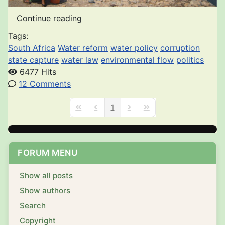
Continue reading
Tags:
South Africa
Water reform
water policy
corruption
state capture
water law
environmental flow
politics
6477 Hits
12 Comments
1
First Page
Previous Page
Next Page
Last Page
FORUM MENU
Show all posts
Show authors
Search
Copyright