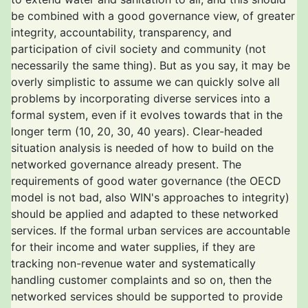
be combined with a good governance view, of greater
integrity, accountability, transparency, and
participation of civil society and community (not
necessarily the same thing). But as you say, it may be
overly simplistic to assume we can quickly solve all
problems by incorporating diverse services into a
formal system, even if it evolves towards that in the
longer term (10, 20, 30, 40 years). Clear-headed
situation analysis is needed of how to build on the
networked governance already present. The
requirements of good water governance (the OECD
model is not bad, also WIN's approaches to integrity)
should be applied and adapted to these networked
services. If the formal urban services are accountable
for their income and water supplies, if they are
tracking non-revenue water and systematically
handling customer complaints and so on, then the
networked services should be supported to provide