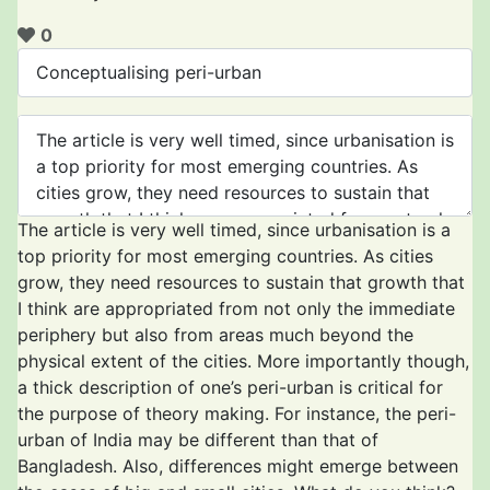
0
The article is very well timed, since urbanisation is a
top priority for most emerging countries. As cities
grow, they need resources to sustain that growth that
I think are appropriated from not only the immediate
periphery but also from areas much beyond the
physical extent of the cities. More importantly though,
a thick description of one’s peri-urban is critical for
the purpose of theory making. For instance, the peri-
urban of India may be different than that of
Bangladesh. Also, differences might emerge between