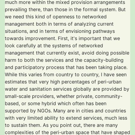
much more within the mixed provision arrangements
prevailing there, than those in the formal system. But
we need this kind of openness to networked
management both in terms of analyzing current
situations, and in terms of envisioning pathways
towards improvement. First, it's important that we
look carefully at the systems of networked
management that currently exist, avoid doing possible
harm to both the services and the capacity-building
and participatory process that has been taking place.
While this varies from country to country, I have seen
estimates that very high percentages of peri-urban
water and sanitation services globally are provided by
small-scale providers, whether private, community-
based, or some hybrid which often has been
supported by NGOs. Many are in cities and countries
with very limited ability to extend services, much less
to sustain them. As you point out, there are many
complexities of the peri-urban space that have shaped