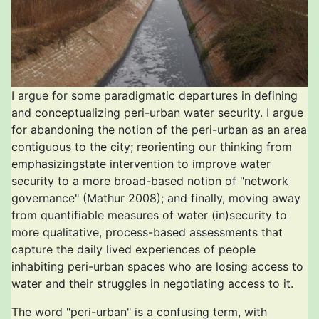
I argue for some paradigmatic departures in defining
and conceptualizing peri-urban water security. I argue
for abandoning the notion of the peri-urban as an area
contiguous to the city; reorienting our thinking from
emphasizingstate intervention to improve water
security to a more broad-based notion of "network
governance" (Mathur 2008); and finally, moving away
from quantifiable measures of water (in)security to
more qualitative, process-based assessments that
capture the daily lived experiences of people
inhabiting peri-urban spaces who are losing access to
water and their struggles in negotiating access to it.
The word "peri-urban" is a confusing term, with