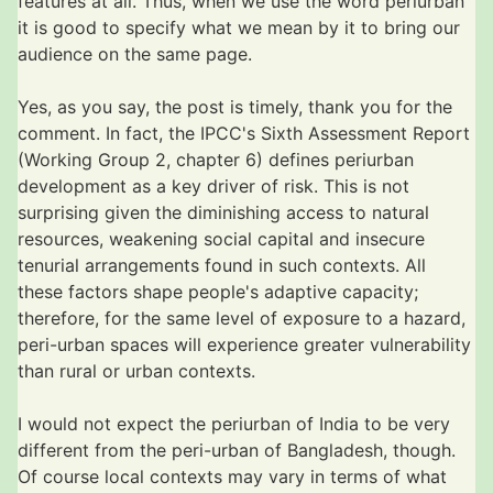
features at all. Thus, when we use the word periurban
it is good to specify what we mean by it to bring our
audience on the same page.
Yes, as you say, the post is timely, thank you for the
comment. In fact, the IPCC's Sixth Assessment Report
(Working Group 2, chapter 6) defines periurban
development as a key driver of risk. This is not
surprising given the diminishing access to natural
resources, weakening social capital and insecure
tenurial arrangements found in such contexts. All
these factors shape people's adaptive capacity;
therefore, for the same level of exposure to a hazard,
peri-urban spaces will experience greater vulnerability
than rural or urban contexts.
I would not expect the periurban of India to be very
different from the peri-urban of Bangladesh, though.
Of course local contexts may vary in terms of what