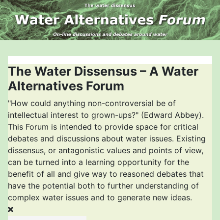
The Water Dissensus – A Water
Alternatives Forum
"How could anything non-controversial be of
intellectual interest to grown-ups?" (Edward Abbey).
This Forum is intended to provide space for critical
debates and discussions about water issues. Existing
dissensus, or antagonistic values and points of view,
can be turned into a learning opportunity for the
benefit of all and give way to reasoned debates that
have the potential both to further understanding of
complex water issues and to generate new ideas.