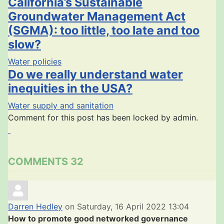
California’s Sustainable
Groundwater Management Act
(SGMA): too little, too late and too
slow?
Water policies
Do we really understand water
inequities in the USA?
Water supply and sanitation
Comment for this post has been locked by admin.
COMMENTS
32
Darren Hedley
on Saturday, 16 April 2022 13:04
How to promote good networked governance