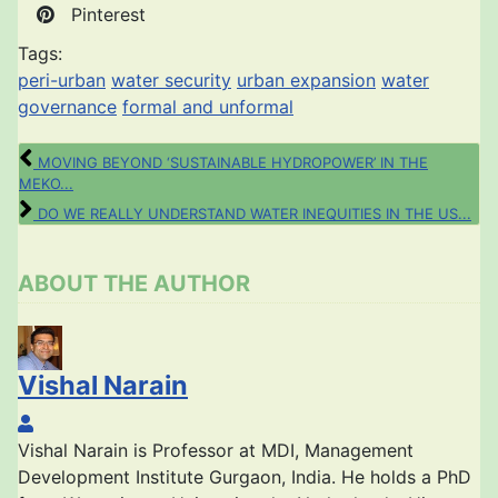
Pinterest
Tags:
peri-urban
water security
urban expansion
water
governance
formal and unformal
MOVING BEYOND ‘SUSTAINABLE HYDROPOWER’ IN THE
MEKO...
DO WE REALLY UNDERSTAND WATER INEQUITIES IN THE US...
ABOUT THE AUTHOR
Vishal Narain
Vishal Narain
Vishal Narain is Professor at MDI, Management
Development Institute Gurgaon, India. He holds a PhD