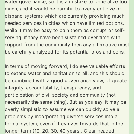
water governance, so it is a mistake to generalize too
much, and it would be harmful to overly criticize or
disband systems which are currently providing much-
needed services in cities which have limited options.
While it may be easy to pain them as corrupt or self-
serving, if they have been sustained over time with
support from the community then any alternative must
be carefully analyzed for its potential pros and cons.
In terms of moving forward, I do see valuable efforts
to extend water and sanitation to all, and this should
be combined with a good governance view, of greater
integrity, accountability, transparency, and
participation of civil society and community (not
necessarily the same thing). But as you say, it may be
overly simplistic to assume we can quickly solve all
problems by incorporating diverse services into a
formal system, even if it evolves towards that in the
longer term (10, 20, 30, 40 years). Clear-headed