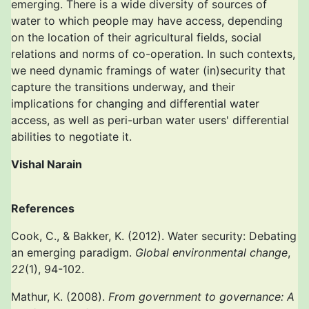
emerging. There is a wide diversity of sources of
water to which people may have access, depending
on the location of their agricultural fields, social
relations and norms of co-operation. In such contexts,
we need dynamic framings of water (in)security that
capture the transitions underway, and their
implications for changing and differential water
access, as well as peri-urban water users' differential
abilities to negotiate it.
Vishal Narain
References
Cook, C., & Bakker, K. (2012). Water security: Debating
an emerging paradigm.
Global environmental change
,
22
(1), 94-102.
Mathur, K. (2008).
From government to governance: A