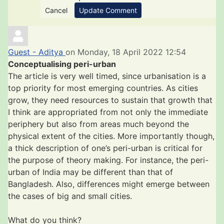
Cancel
Update Comment
Guest - Aditya
on Monday, 18 April 2022 12:54
Conceptualising peri-urban
The article is very well timed, since urbanisation is a
top priority for most emerging countries. As cities
grow, they need resources to sustain that growth that
I think are appropriated from not only the immediate
periphery but also from areas much beyond the
physical extent of the cities. More importantly though,
a thick description of one’s peri-urban is critical for
the purpose of theory making. For instance, the peri-
urban of India may be different than that of
Bangladesh. Also, differences might emerge between
the cases of big and small cities.
What do you think?