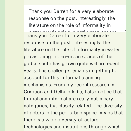
Thank you Darren for a very elaborate
response on the post. Interestingly, the
literature on the role of informality in water
provisioning in peri-urban spaces of the
global south has grown quite well in recent
years. The challenge remains in getting to
account for this in formal planning
mechanisms. From my recent research in
Gurgaon and Delhi in India, I also notice that
formal and informal are really not binary
categories, but closely related. The diversity
of actors in the peri-urban space means that
there is a wide diversity of actors,
technologies and institutions through which