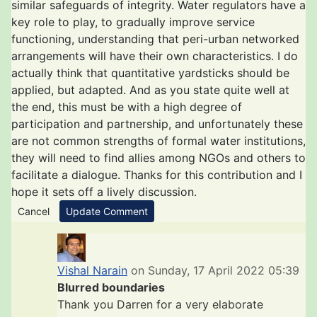
similar safeguards of integrity. Water regulators have a
key role to play, to gradually improve service
functioning, understanding that peri-urban networked
arrangements will have their own characteristics. I do
actually think that quantitative yardsticks should be
applied, but adapted. And as you state quite well at
the end, this must be with a high degree of
participation and partnership, and unfortunately these
are not common strengths of formal water institutions,
they will need to find allies among NGOs and others to
facilitate a dialogue. Thanks for this contribution and I
hope it sets off a lively discussion.
Cancel
Update Comment
Vishal Narain
on Sunday, 17 April 2022 05:39
Blurred boundaries
Thank you Darren for a very elaborate