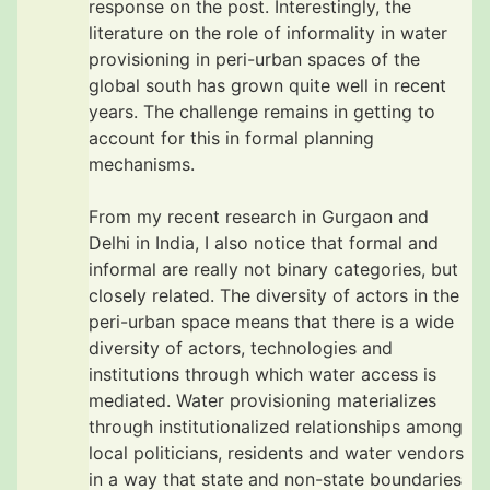
response on the post. Interestingly, the
literature on the role of informality in water
provisioning in peri-urban spaces of the
global south has grown quite well in recent
years. The challenge remains in getting to
account for this in formal planning
mechanisms.
From my recent research in Gurgaon and
Delhi in India, I also notice that formal and
informal are really not binary categories, but
closely related. The diversity of actors in the
peri-urban space means that there is a wide
diversity of actors, technologies and
institutions through which water access is
mediated. Water provisioning materializes
through institutionalized relationships among
local politicians, residents and water vendors
in a way that state and non-state boundaries