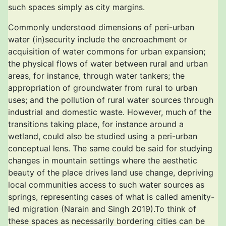
such spaces simply as city margins.
Commonly understood dimensions of peri-urban
water (in)security include the encroachment or
acquisition of water commons for urban expansion;
the physical flows of water between rural and urban
areas, for instance, through water tankers; the
appropriation of groundwater from rural to urban
uses; and the pollution of rural water sources through
industrial and domestic waste. However, much of the
transitions taking place, for instance around a
wetland, could also be studied using a peri-urban
conceptual lens. The same could be said for studying
changes in mountain settings where the aesthetic
beauty of the place drives land use change, depriving
local communities access to such water sources as
springs, representing cases of what is called amenity-
led migration (Narain and Singh 2019).To think of
these spaces as necessarily bordering cities can be