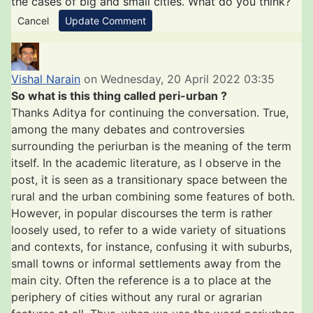
the cases of big and small cities. What do you think?
Cancel
Update Comment
Vishal Narain
on Wednesday, 20 April 2022 03:35
So what is this thing called peri-urban ?
Thanks Aditya for continuing the conversation. True,
among the many debates and controversies
surrounding the periurban is the meaning of the term
itself. In the academic literature, as I observe in the
post, it is seen as a transitionary space between the
rural and the urban combining some features of both.
However, in popular discourses the term is rather
loosely used, to refer to a wide variety of situations
and contexts, for instance, confusing it with suburbs,
small towns or informal settlements away from the
main city. Often the reference is a to place at the
periphery of cities without any rural or agrarian