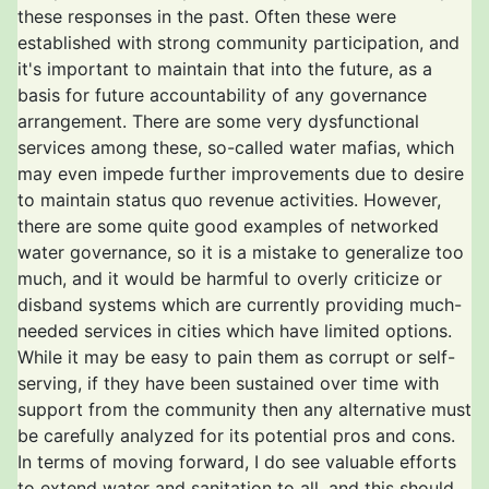
these responses in the past. Often these were
established with strong community participation, and
it's important to maintain that into the future, as a
basis for future accountability of any governance
arrangement. There are some very dysfunctional
services among these, so-called water mafias, which
may even impede further improvements due to desire
to maintain status quo revenue activities. However,
there are some quite good examples of networked
water governance, so it is a mistake to generalize too
much, and it would be harmful to overly criticize or
disband systems which are currently providing much-
needed services in cities which have limited options.
While it may be easy to pain them as corrupt or self-
serving, if they have been sustained over time with
support from the community then any alternative must
be carefully analyzed for its potential pros and cons.
In terms of moving forward, I do see valuable efforts
to extend water and sanitation to all, and this should