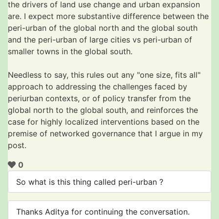
the drivers of land use change and urban expansion
are. I expect more substantive difference between the
peri-urban of the global north and the global south
and the peri-urban of large cities vs peri-urban of
smaller towns in the global south.
Needless to say, this rules out any "one size, fits all"
approach to addressing the challenges faced by
periurban contexts, or of policy transfer from the
global north to the global south, and reinforces the
case for highly localized interventions based on the
premise of networked governance that I argue in my
post.
0