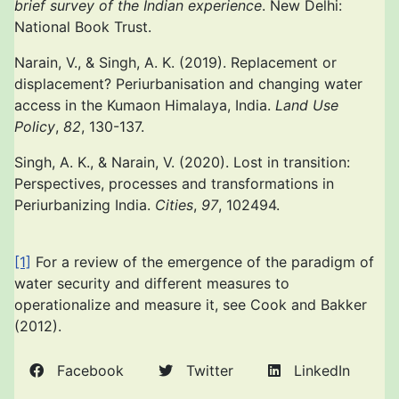
brief survey of the Indian experience
. New Delhi:
National Book Trust.
Narain, V., & Singh, A. K. (2019). Replacement or
displacement? Periurbanisation and changing water
access in the Kumaon Himalaya, India.
Land Use
Policy
,
82
, 130-137.
Singh, A. K., & Narain, V. (2020). Lost in transition:
Perspectives, processes and transformations in
Periurbanizing India.
Cities
,
97
, 102494.
[1]
For a review of the emergence of the paradigm of
water security and different measures to
operationalize and measure it, see Cook and Bakker
(2012).
Facebook
Twitter
LinkedIn