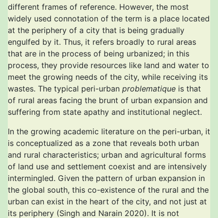
different frames of reference. However, the most
widely used connotation of the term is a place located
at the periphery of a city that is being gradually
engulfed by it. Thus, it refers broadly to rural areas
that are in the process of being urbanized; in this
process, they provide resources like land and water to
meet the growing needs of the city, while receiving its
wastes. The typical peri-urban
problematique
is that
of rural areas facing the brunt of urban expansion and
suffering from state apathy and institutional neglect.
In the growing academic literature on the peri-urban, it
is conceptualized as a zone that reveals both urban
and rural characteristics; urban and agricultural forms
of land use and settlement coexist and are intensively
intermingled. Given the pattern of urban expansion in
the global south, this co-existence of the rural and the
urban can exist in the heart of the city, and not just at
its periphery (Singh and Narain 2020). It is not