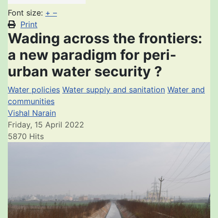
Font size:
+
–
Print
Wading across the frontiers:
a new paradigm for peri-
urban water security ?
Water policies
Water supply and sanitation
Water and
communities
Vishal Narain
Friday, 15 April 2022
5870 Hits