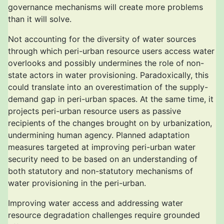
governance mechanisms will create more problems
than it will solve.
Not accounting for the diversity of water sources
through which peri-urban resource users access water
overlooks and possibly undermines the role of non-
state actors in water provisioning. Paradoxically, this
could translate into an overestimation of the supply-
demand gap in peri-urban spaces. At the same time, it
projects peri-urban resource users as passive
recipients of the changes brought on by urbanization,
undermining human agency. Planned adaptation
measures targeted at improving peri-urban water
security need to be based on an understanding of
both statutory and non-statutory mechanisms of
water provisioning in the peri-urban.
Improving water access and addressing water
resource degradation challenges require grounded