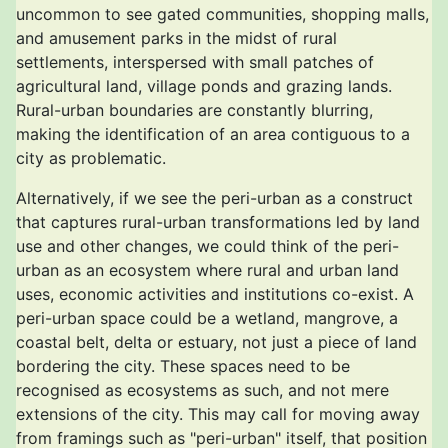
uncommon to see gated communities, shopping malls,
and amusement parks in the midst of rural
settlements, interspersed with small patches of
agricultural land, village ponds and grazing lands.
Rural-urban boundaries are constantly blurring,
making the identification of an area contiguous to a
city as problematic.
Alternatively, if we see the peri-urban as a construct
that captures rural-urban transformations led by land
use and other changes, we could think of the peri-
urban as an ecosystem where rural and urban land
uses, economic activities and institutions co-exist. A
peri-urban space could be a wetland, mangrove, a
coastal belt, delta or estuary, not just a piece of land
bordering the city. These spaces need to be
recognised as ecosystems as such, and not mere
extensions of the city. This may call for moving away
from framings such as "peri-urban" itself, that position