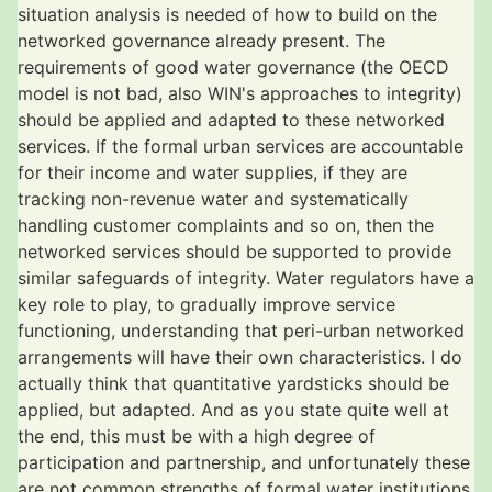
situation analysis is needed of how to build on the
networked governance already present. The
requirements of good water governance (the OECD
model is not bad, also WIN's approaches to integrity)
should be applied and adapted to these networked
services. If the formal urban services are accountable
for their income and water supplies, if they are
tracking non-revenue water and systematically
handling customer complaints and so on, then the
networked services should be supported to provide
similar safeguards of integrity. Water regulators have a
key role to play, to gradually improve service
functioning, understanding that peri-urban networked
arrangements will have their own characteristics. I do
actually think that quantitative yardsticks should be
applied, but adapted. And as you state quite well at
the end, this must be with a high degree of
participation and partnership, and unfortunately these
are not common strengths of formal water institutions,