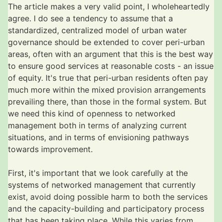
The article makes a very valid point, I wholeheartedly
agree. I do see a tendency to assume that a
standardized, centralized model of urban water
governance should be extended to cover peri-urban
areas, often with an argument that this is the best way
to ensure good services at reasonable costs - an issue
of equity. It's true that peri-urban residents often pay
much more within the mixed provision arrangements
prevailing there, than those in the formal system. But
we need this kind of openness to networked
management both in terms of analyzing current
situations, and in terms of envisioning pathways
towards improvement.
First, it's important that we look carefully at the
systems of networked management that currently
exist, avoid doing possible harm to both the services
and the capacity-building and participatory process
that has been taking place. While this varies from