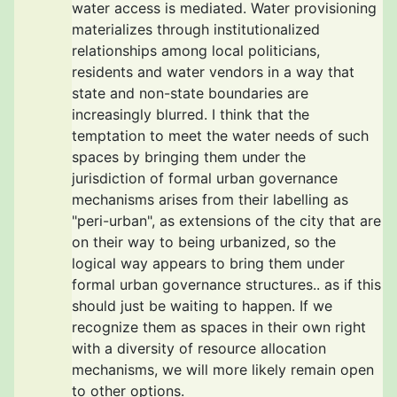
water access is mediated. Water provisioning
materializes through institutionalized
relationships among local politicians,
residents and water vendors in a way that
state and non-state boundaries are
increasingly blurred. I think that the
temptation to meet the water needs of such
spaces by bringing them under the
jurisdiction of formal urban governance
mechanisms arises from their labelling as
"peri-urban", as extensions of the city that are
on their way to being urbanized, so the
logical way appears to bring them under
formal urban governance structures.. as if this
should just be waiting to happen. If we
recognize them as spaces in their own right
with a diversity of resource allocation
mechanisms, we will more likely remain open
to other options.