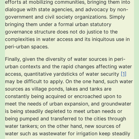
efforts at mobilizing communities, bringing them into
dialogue with state agencies, and advocacy by non-
government and civil society organizations. Simply
bringing them under a formal urban statutory
governance structure does not do justice to the
complexities in water access and its iniquitous use in
peri-urban spaces.
Finally, given the diversity of water sources in peri-
urban contexts and the rapid changes affecting water
access, quantitative yardsticks of water security
[1]
may be difficult to apply. On the one hand, such water
sources as village ponds, lakes and tanks are
constantly being acquired or encroached upon to
meet the needs of urban expansion, and groundwater
is being steadily depleted to meet urban needs or
being pumped and transferred to the cities through
water tankers; on the other hand, new sources of
water such as wastewater for irrigation keep steadily