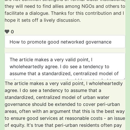
they will need to find allies among NGOs and others to
facilitate a dialogue. Thanks for this contribution and I
hope it sets off a lively discussion.
0
The article makes a very valid point, I wholeheartedly
agree. I do see a tendency to assume that a
standardized, centralized model of urban water
governance should be extended to cover peri-urban
areas, often with an argument that this is the best way
to ensure good services at reasonable costs - an issue
of equity. It's true that peri-urban residents often pay