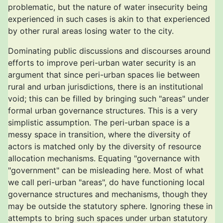
problematic, but the nature of water insecurity being
experienced in such cases is akin to that experienced
by other rural areas losing water to the city.
Dominating public discussions and discourses around
efforts to improve peri-urban water security is an
argument that since peri-urban spaces lie between
rural and urban jurisdictions, there is an institutional
void; this can be filled by bringing such "areas" under
formal urban governance structures. This is a very
simplistic assumption. The peri-urban space is a
messy space in transition, where the diversity of
actors is matched only by the diversity of resource
allocation mechanisms. Equating "governance with
"government" can be misleading here. Most of what
we call peri-urban "areas", do have functioning local
governance structures and mechanisms, though they
may be outside the statutory sphere. Ignoring these in
attempts to bring such spaces under urban statutory