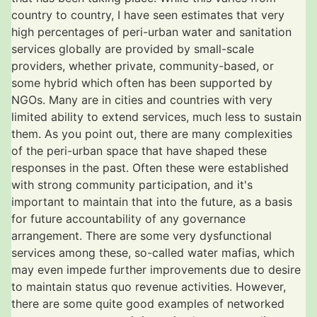
country to country, I have seen estimates that very
high percentages of peri-urban water and sanitation
services globally are provided by small-scale
providers, whether private, community-based, or
some hybrid which often has been supported by
NGOs. Many are in cities and countries with very
limited ability to extend services, much less to sustain
them. As you point out, there are many complexities
of the peri-urban space that have shaped these
responses in the past. Often these were established
with strong community participation, and it's
important to maintain that into the future, as a basis
for future accountability of any governance
arrangement. There are some very dysfunctional
services among these, so-called water mafias, which
may even impede further improvements due to desire
to maintain status quo revenue activities. However,
there are some quite good examples of networked