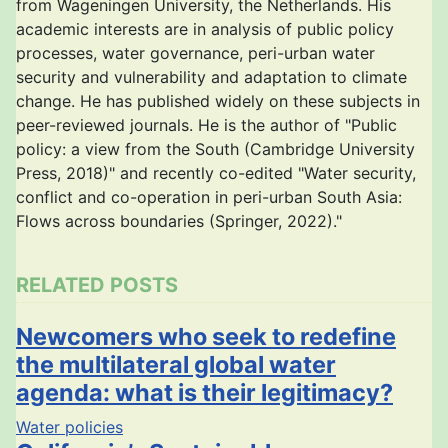
from Wageningen University, the Netherlands. His
academic interests are in analysis of public policy
processes, water governance, peri-urban water
security and vulnerability and adaptation to climate
change. He has published widely on these subjects in
peer-reviewed journals. He is the author of "Public
policy: a view from the South (Cambridge University
Press, 2018)" and recently co-edited "Water security,
conflict and co-operation in peri-urban South Asia:
Flows across boundaries (Springer, 2022)."
RELATED POSTS
Newcomers who seek to redefine
the multilateral global water
agenda: what is their legitimacy?
Water policies