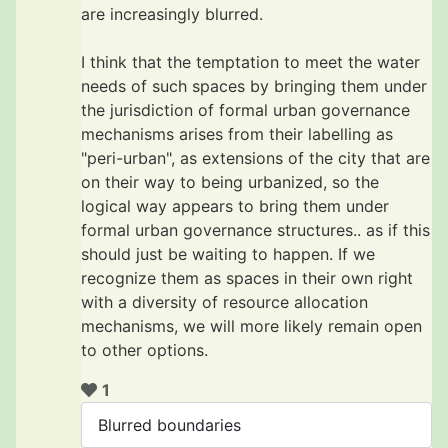
are increasingly blurred.
I think that the temptation to meet the water
needs of such spaces by bringing them under
the jurisdiction of formal urban governance
mechanisms arises from their labelling as
"peri-urban", as extensions of the city that are
on their way to being urbanized, so the
logical way appears to bring them under
formal urban governance structures.. as if this
should just be waiting to happen. If we
recognize them as spaces in their own right
with a diversity of resource allocation
mechanisms, we will more likely remain open
to other options.
1