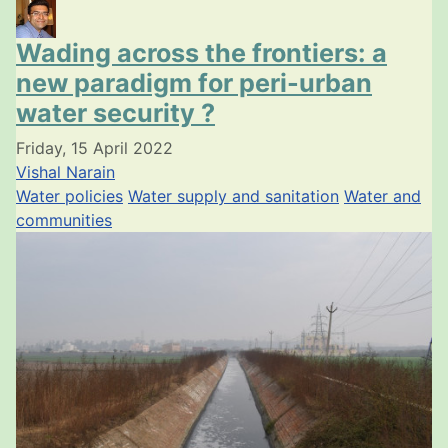
Wading across the frontiers: a
new paradigm for peri-urban
water security ?
Friday, 15 April 2022
Vishal Narain
Water policies
Water supply and sanitation
Water and
communities