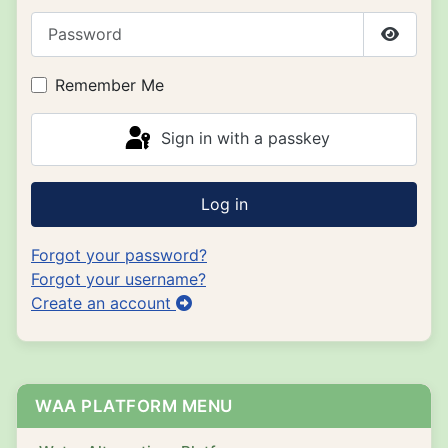
Password
Show P
Remember Me
Sign in with a passkey
Log in
Forgot your password?
Forgot your username?
Create an account
WAA PLATFORM MENU