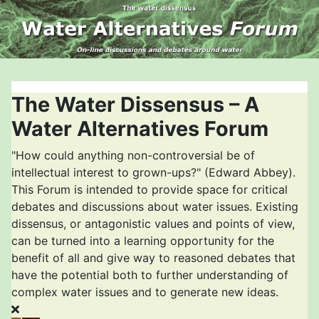
The Water Dissensus – A
Water Alternatives Forum
"How could anything non-controversial be of
intellectual interest to grown-ups?" (Edward Abbey).
This Forum is intended to provide space for critical
debates and discussions about water issues. Existing
dissensus, or antagonistic values and points of view,
can be turned into a learning opportunity for the
benefit of all and give way to reasoned debates that
have the potential both to further understanding of
complex water issues and to generate new ideas.