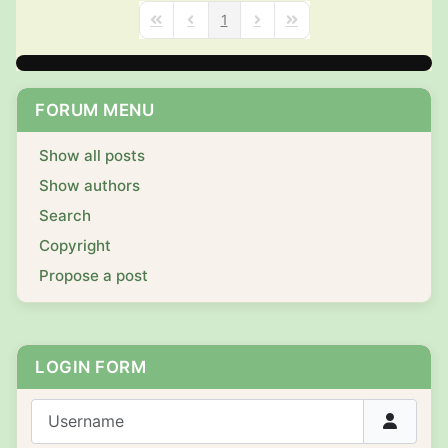
1
First Page
Previous Page
Next Page
Last Page
FORUM MENU
Show all posts
Show authors
Search
Copyright
Propose a post
LOGIN FORM
Username