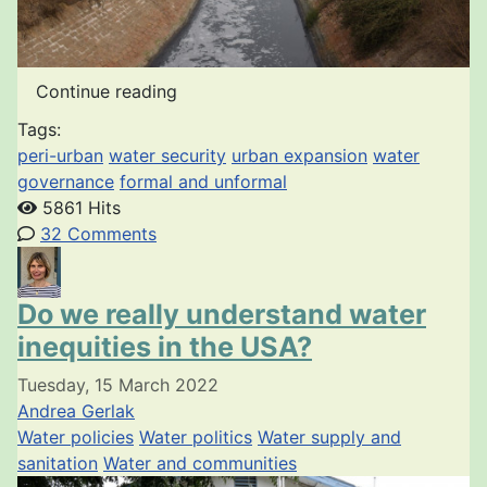
Continue reading
Tags:
peri-urban
water security
urban expansion
water
governance
formal and unformal
5861 Hits
32 Comments
Do we really understand water
inequities in the USA?
Tuesday, 15 March 2022
Andrea Gerlak
Water policies
Water politics
Water supply and
sanitation
Water and communities