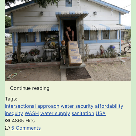
Continue reading
Tags:
intersectional approach
water security
affordability
inequity
WASH
water supply
sanitation
USA
4865 Hits
5 Comments